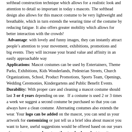
softhead construction technique which allows for a realistic look and
attention to detail so important in today s mascots. The softhead
design also allows for this mascot costume to be very lightweight and
breathable, which in turn extends the wearing time of the costume by
reducing fatigue. It also offers greater mobility which allows for
better interaction with the crowds!
Advantage
: with lovely and funny images, they can instantly attract
people’s attention to your movement, exhibitions, promotions and
big events. They will increase your brand value and affinity in an
easily approachable way
Applications:
Mascot costumes can be used by Entertainers, Theme
Parks, Exhibitions, Kids Wonderlands, Pedestrian Streets, Church
Organizations, School, Product Promotions, Sports Team, Openings,
Wedding Ceremonies, Kindergartens and Public Benefit Events.
Durability:
With proper care and cleaning a mascot costume should
last
3 or 4 years
depending on use. If a costume is used 2 or 3 times
a week we suggest a second costume be purchased so that you can
always have a clean costume. Alternating costumes also extends the
wear. Your
logo can be added
on the mascot, you can send us your
artwork for
customizing
or just tell us a brief idea about mascot you
want to have, useful suggestions would be offered based on our years