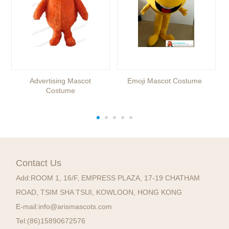
Advertising Mascot
Emoji Mascot Costume
Costume
Contact Us
Add:
ROOM 1, 16/F, EMPRESS PLAZA, 17-19 CHATHAM
ROAD, TSIM SHA TSUI, KOWLOON, HONG KONG
E-mail:
info@arismascots.com
Tel:
(86)15890672576