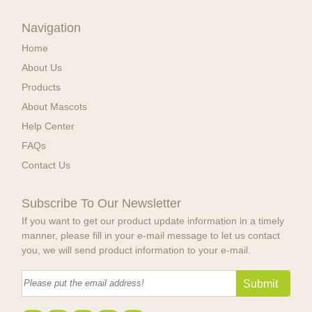
Navigation
Home
About Us
Products
About Mascots
Help Center
FAQs
Contact Us
Subscribe To Our Newsletter
If you want to get our product update information in a timely
manner, please fill in your e-mail message to let us contact
you, we will send product information to your e-mail.