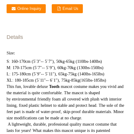
Online Inquiry
Email Us
Details
Size:
S: 160-170cm (5`3"-- 5`7"), 50kg-65kg (110lbs-140lbs)
M: 170-175cm (5`7"-- 5`9"), 60kg-70kg (130lbs-150lbs)
L: 175-180cm (5`9"-- 5`11"), 65kg-75kg (140lbs-165lbs)
XL: 180-185cm (5`11"-- 6`1"), 75kg-85kg(165lbs-185lbs)
This fun, lovable deluxe
Tooth
mascot costume makes you vivid and
the material is quite comfortable. The mascot is shaped
by environmental friendly foam all covered with plush with interior
lining, fixed plastic helmet to stable and protect head. The sole of the
feet part is made of water-proof, skip-proof durable materials. Minor
size modifications can be made at no charge.
A lightweight, durable, professional quality mascot costume that
lasts for years! What makes this mascot unique is its patented