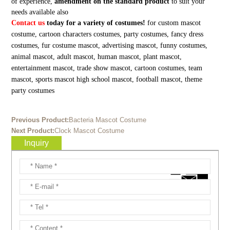
of experience,
amendment on the standard product
to suit your
needs available also
Contact us
today for a variety of costumes!
for custom mascot
costume, cartoon characters costumes, party costumes, fancy dress
costumes, fur costume mascot, advertising mascot, funny costumes,
animal mascot, adult mascot, human mascot, plant mascot,
entertainment mascot, trade show mascot, cartoon costumes, team
mascot, sports mascot high school mascot, football mascot, theme
party costumes
Previous Product:
Bacteria Mascot Costume
Next Product:
Clock Mascot Costume
Inquiry