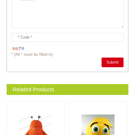
* (All * must be filled in)
Related Products