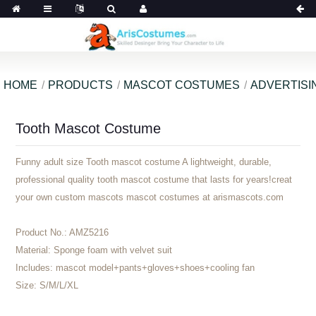
HOME
PRODUCTS
MASCOT COSTUMES
ADVERTISI
Tooth Mascot Costume
Funny adult size Tooth mascot costume A lightweight, durable,
professional quality tooth mascot costume that lasts for years!creat
your own custom mascots mascot costumes at arismascots.com
Product No.:
AMZ5216
Material:
Sponge foam with velvet suit
Includes:
mascot model+pants+gloves+shoes+cooling fan
Size:
S/M/L/XL