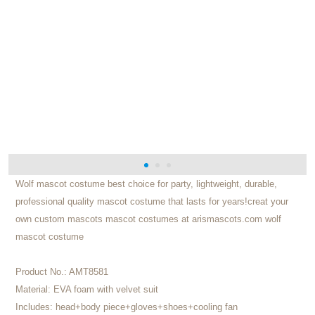
Wolf mascot costume best choice for party, lightweight, durable,
professional quality mascot costume that lasts for years!creat your
own custom mascots mascot costumes at arismascots.com wolf
mascot costume
Product No.:
AMT8581
Material:
EVA foam with velvet suit
Includes:
head+body piece+gloves+shoes+cooling fan