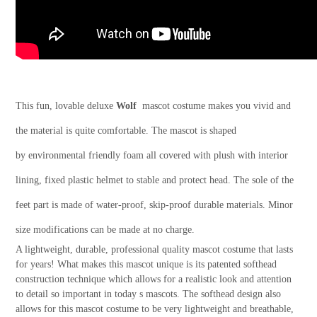
This fun, lovable deluxe
Wolf
mascot costume makes you vivid and
the material is quite comfortable. The mascot is shaped
by environmental friendly foam all covered with plush with interior
lining, fixed plastic helmet to stable and protect head. The sole of the
feet part is made of water-proof, skip-proof durable materials. Minor
size modifications can be made at no charge.
A lightweight, durable, professional quality mascot costume that lasts
for years! What makes this mascot unique is its patented softhead
construction technique which allows for a realistic look and attention
to detail so important in today s mascots. The softhead design also
allows for this mascot costume to be very lightweight and breathable,