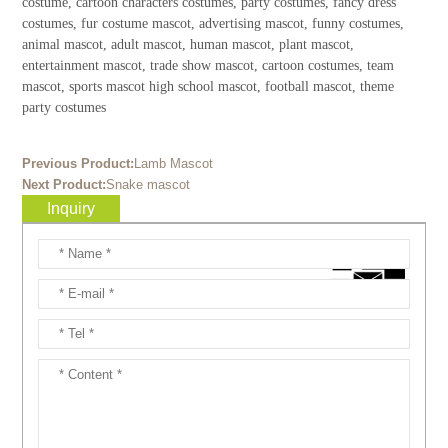
costume, cartoon characters costumes, party costumes, fancy dress
costumes, fur costume mascot, advertising mascot, funny costumes,
animal mascot, adult mascot, human mascot, plant mascot,
entertainment mascot, trade show mascot, cartoon costumes, team
mascot, sports mascot high school mascot, football mascot, theme
party costumes
Previous Product:
Lamb Mascot
Next Product:
Snake mascot
Inquiry