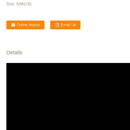
Size:
S/M/L/XL
Online Inquiry
Email Us
Details