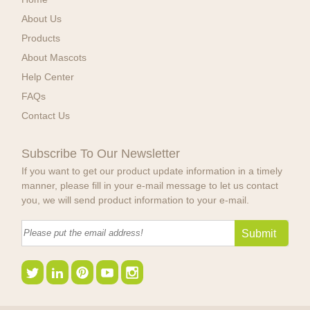
About Us
Products
About Mascots
Help Center
FAQs
Contact Us
Subscribe To Our Newsletter
If you want to get our product update information in a timely
manner, please fill in your e-mail message to let us contact
you, we will send product information to your e-mail.