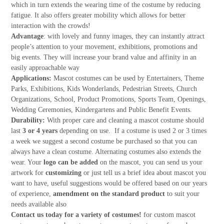
which in turn extends the wearing time of the costume by reducing
fatigue. It also offers greater mobility which allows for better
interaction with the crowds!
Advantage
: with lovely and funny images, they can instantly attract
people’s attention to your movement, exhibitions, promotions and
big events. They will increase your brand value and affinity in an
easily approachable way
Applications:
Mascot costumes can be used by Entertainers, Theme
Parks, Exhibitions, Kids Wonderlands, Pedestrian Streets, Church
Organizations, School, Product Promotions, Sports Team, Openings,
Wedding Ceremonies, Kindergartens and Public Benefit Events.
Durability:
With proper care and cleaning a mascot costume should
last
3 or 4 years
depending on use. If a costume is used 2 or 3 times
a week we suggest a second costume be purchased so that you can
always have a clean costume. Alternating costumes also extends the
wear. Your
logo can be added
on the mascot, you can send us your
artwork for
customizing
or just tell us a brief idea about mascot you
want to have, useful suggestions would be offered based on our years
of experience,
amendment on the standard product
to suit your
needs available also
Contact us today for a variety of costumes!
for custom mascot