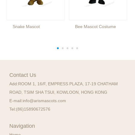
Snake Mascot
Bee Mascot Costume
Contact Us
Add:
ROOM 1, 16/F, EMPRESS PLAZA, 17-19 CHATHAM
ROAD, TSIM SHA TSUI, KOWLOON, HONG KONG
E-mail:
info@arismascots.com
Tel:
(86)15890672576
Navigation
Home