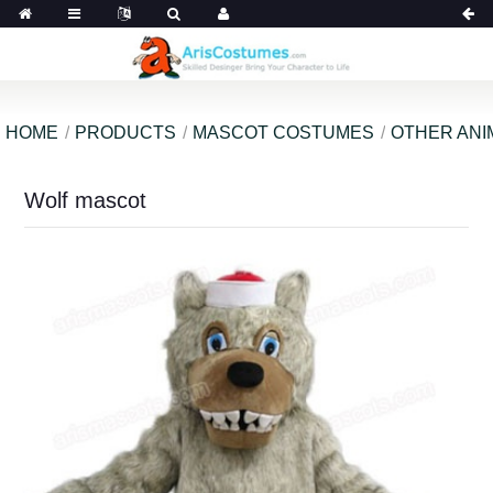
HOME
PRODUCTS
MASCOT COSTUMES
OTHER ANI
Wolf mascot