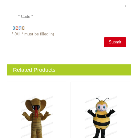
* (All * must be filled in)
Related Products