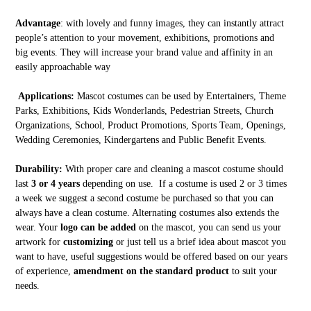
Advantage
: with lovely and funny images, they can instantly attract
people’s attention to your movement, exhibitions, promotions and
big events. They will increase your brand value and affinity in an
easily approachable way
Applications:
Mascot costumes can be used by Entertainers, Theme
Parks, Exhibitions, Kids Wonderlands, Pedestrian Streets, Church
Organizations, School, Product Promotions, Sports Team, Openings,
Wedding Ceremonies, Kindergartens and Public Benefit Events.
Durability:
With proper care and cleaning a mascot costume should
last
3 or 4 years
depending on use. If a costume is used 2 or 3 times
a week we suggest a second costume be purchased so that you can
always have a clean costume. Alternating costumes also extends the
wear. Your
logo can be added
on the mascot, you can send us your
artwork for
customizing
or just tell us a brief idea about mascot you
want to have, useful suggestions would be offered based on our years
of experience,
amendment on the standard product
to suit your
needs.