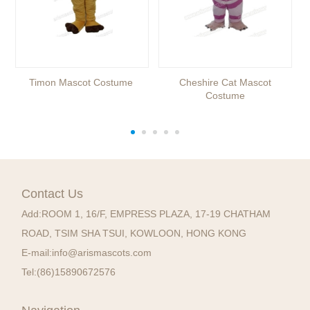
Timon Mascot Costume
Cheshire Cat Mascot
Costume
Contact Us
Add:
ROOM 1, 16/F, EMPRESS PLAZA, 17-19 CHATHAM
ROAD, TSIM SHA TSUI, KOWLOON, HONG KONG
E-mail:
info@arismascots.com
Tel:
(86)15890672576