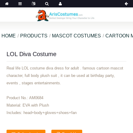
HOME
PRODUCTS
MASCOT COSTUMES
CARTOON 
LOL Diva Costume
Real life LOL costume diva dress for adult . famous cartoon mascot
character, full body plush suit , it can be used at birthday party,
events , stages entertainments.
Product No.:
AM0684
Material:
EVA with Plush
Includes:
head+body+gloves+shoes+fan