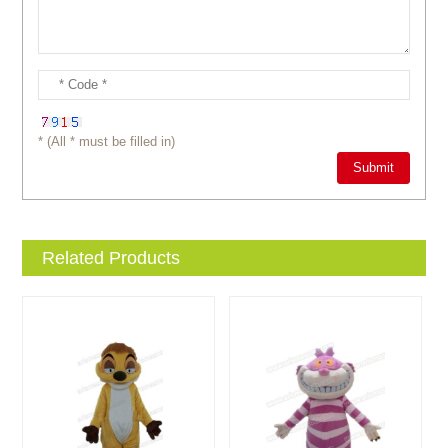
* (All * must be filled in)
Related Products