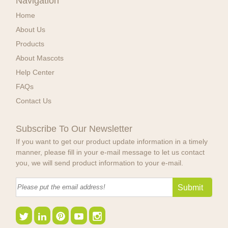
Navigation
Home
About Us
Products
About Mascots
Help Center
FAQs
Contact Us
Subscribe To Our Newsletter
If you want to get our product update information in a timely
manner, please fill in your e-mail message to let us contact
you, we will send product information to your e-mail.