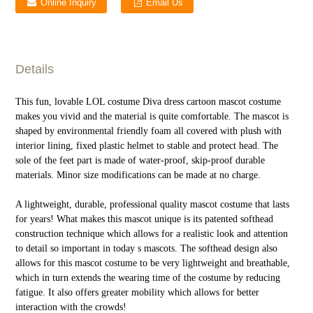
Online Inquiry
Email Us
Details
This fun, lovable LOL costume Diva dress cartoon mascot costume
makes you vivid and the material is quite comfortable. The mascot is
shaped by environmental friendly foam all covered with plush with
interior lining, fixed plastic helmet to stable and protect head. The
sole of the feet part is made of water-proof, skip-proof durable
materials. Minor size modifications can be made at no charge.
A lightweight, durable, professional quality mascot costume that lasts
for years! What makes this mascot unique is its patented softhead
construction technique which allows for a realistic look and attention
to detail so important in today s mascots. The softhead design also
allows for this mascot costume to be very lightweight and breathable,
which in turn extends the wearing time of the costume by reducing
fatigue. It also offers greater mobility which allows for better
interaction with the crowds!