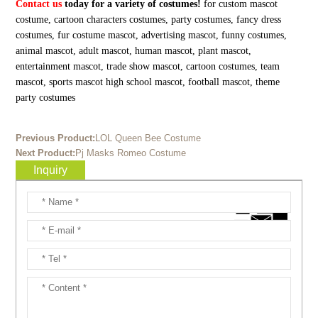
Contact us
today for a variety of costumes!
for custom mascot
costume, cartoon characters costumes, party costumes, fancy dress
costumes, fur costume mascot, advertising mascot, funny costumes,
animal mascot, adult mascot, human mascot, plant mascot,
entertainment mascot, trade show mascot, cartoon costumes, team
mascot, sports mascot high school mascot, football mascot, theme
party costumes
Previous Product:
LOL Queen Bee Costume
Next Product:
Pj Masks Romeo Costume
Inquiry