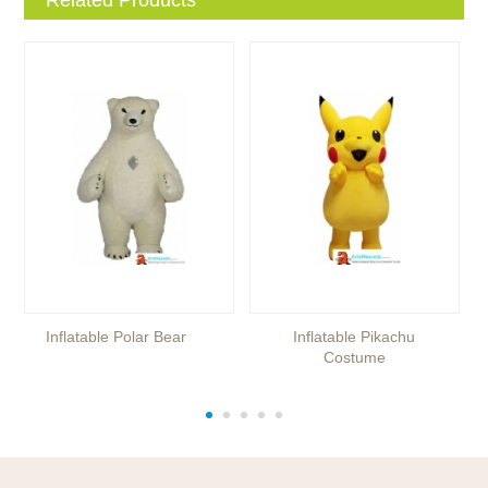
Inflatable Polar Bear
Inflatable Pikachu
Costume