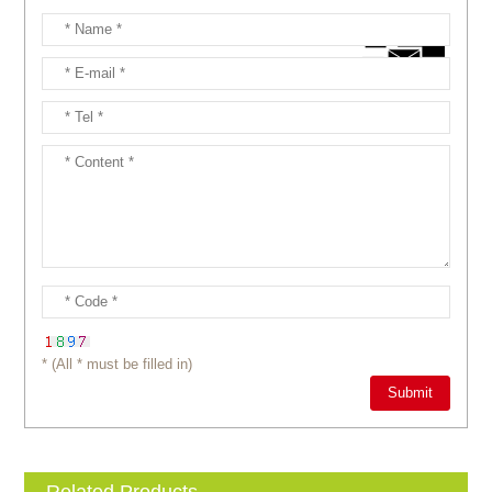
* (All * must be filled in)
Related Products