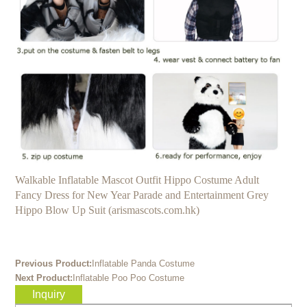
Walkable Inflatable Mascot Outfit Hippo Costume Adult
Fancy Dress for New Year Parade and Entertainment Grey
Hippo Blow Up Suit (arismascots.com.hk)
Previous Product:
Inflatable Panda Costume
Next Product:
Inflatable Poo Poo Costume
Inquiry