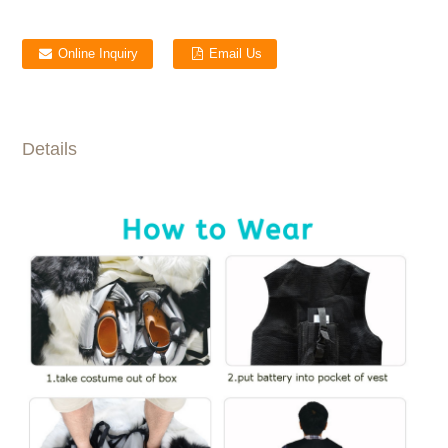
Online Inquiry
Email Us
Details