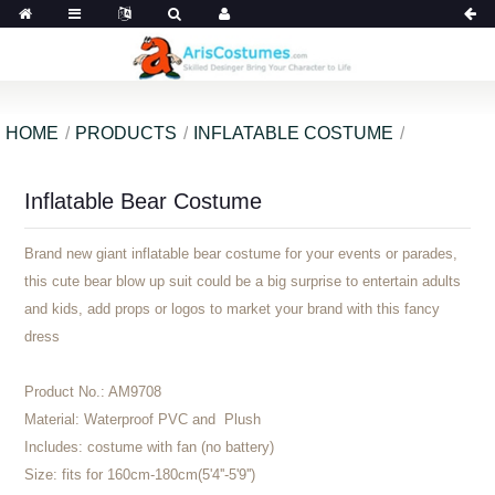
HOME
PRODUCTS
INFLATABLE COSTUME
Inflatable Bear Costume
Brand new giant inflatable bear costume for your events or parades,
this cute bear blow up suit could be a big surprise to entertain adults
and kids, add props or logos to market your brand with this fancy
dress
Product No.:
AM9708
Material:
Waterproof PVC and Plush
Includes:
costume with fan (no battery)
Size:
fits for 160cm-180cm(5'4''-5'9'')