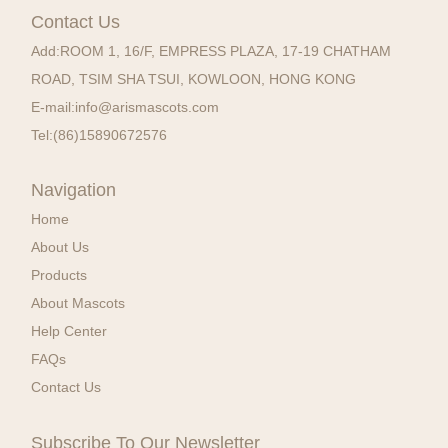
Contact Us
Add:
ROOM 1, 16/F, EMPRESS PLAZA, 17-19 CHATHAM
ROAD, TSIM SHA TSUI, KOWLOON, HONG KONG
E-mail:
info@arismascots.com
Tel:
(86)15890672576
Navigation
Home
About Us
Products
About Mascots
Help Center
FAQs
Contact Us
Subscribe To Our Newsletter