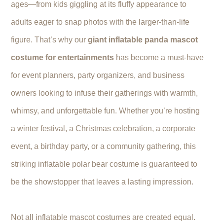
ages—from kids giggling at its fluffy appearance to
adults eager to snap photos with the larger-than-life
figure. That’s why our
giant inflatable panda mascot
costume for entertainments
has become a must-have
for event planners, party organizers, and business
owners looking to infuse their gatherings with warmth,
whimsy, and unforgettable fun. Whether you’re hosting
a winter festival, a Christmas celebration, a corporate
event, a birthday party, or a community gathering, this
striking inflatable polar bear costume is guaranteed to
be the showstopper that leaves a lasting impression.
Not all inflatable mascot costumes are created equal.