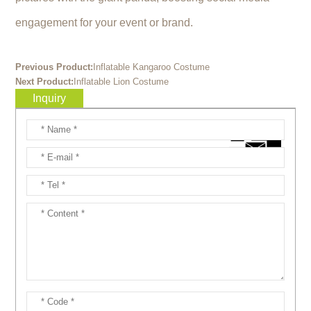
engagement for your event or brand.
Previous Product:
Inflatable Kangaroo Costume
Next Product:
Inflatable Lion Costume
Inquiry