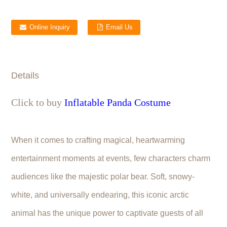
Online Inquiry
Email Us
Details
Click to buy
Inflatable Panda Costume
When it comes to crafting magical, heartwarming
entertainment moments at events, few characters charm
audiences like the majestic polar bear. Soft, snowy-
white, and universally endearing, this iconic arctic
animal has the unique power to captivate guests of all