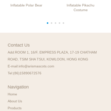
Inflatable Polar Bear
Inflatable Pikachu
Costume
Contact Us
Add:
ROOM 1, 16/F, EMPRESS PLAZA, 17-19 CHATHAM
ROAD, TSIM SHA TSUI, KOWLOON, HONG KONG
E-mail:
info@arismascots.com
Tel:
(86)15890672576
Navigation
Home
About Us
Products