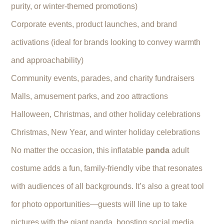
purity, or winter-themed promotions)
Corporate events, product launches, and brand
activations (ideal for brands looking to convey warmth
and approachability)
Community events, parades, and charity fundraisers
Malls, amusement parks, and zoo attractions
Halloween, Christmas, and other holiday celebrations
Christmas, New Year, and winter holiday celebrations
No matter the occasion, this inflatable
panda
adult
costume adds a fun, family-friendly vibe that resonates
with audiences of all backgrounds. It’s also a great tool
for photo opportunities—guests will line up to take
pictures with the giant panda, boosting social media