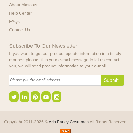
About Mascots
Help Center
FAQs
Contact Us
Subscribe To Our Newsletter
If you want to get our product update information in a timely
manner, please fill in your e-mail message to let us contact
you, we will send product information to your e-mail.
Copyright 2011-2026 ©
Aris Fancy Costumes
All Rights Reserved