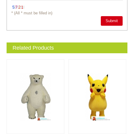
* (All * must be filled in)
Related Products