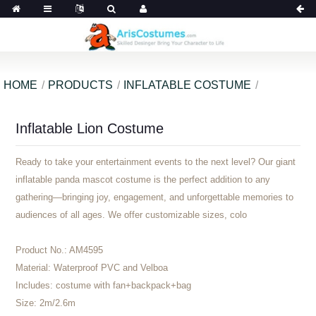
HOME
PRODUCTS
INFLATABLE COSTUME
Inflatable Lion Costume
Ready to take your entertainment events to the next level? Our giant
inflatable panda mascot costume is the perfect addition to any
gathering—bringing joy, engagement, and unforgettable memories to
audiences of all ages. We offer customizable sizes, colo
Product No.:
AM4595
Material:
Waterproof PVC and Velboa
Includes:
costume with fan+backpack+bag
Size:
2m/2.6m