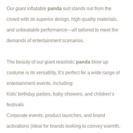
Our giant inflatable
panda
suit stands out from the
crowd with its superior design, high-quality materials,
and unbeatable performance—all tailored to meet the
demands of entertainment scenarios.
The beauty of our giant reaslistic
panda
blow up
costume is its versatility. It’s perfect for a wide range of
entertainment events, including:
Kids’ birthday parties, baby showers, and children’s
festivals
Corporate events, product launches, and brand
activations (ideal for brands looking to convey warmth,