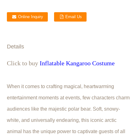
Online Inquiry
Email Us
Details
Click to buy
Inflatable Kangaroo Costume
When it comes to crafting magical, heartwarming
entertainment moments at events, few characters charm
audiences like the majestic polar bear. Soft, snowy-
white, and universally endearing, this iconic arctic
animal has the unique power to captivate guests of all