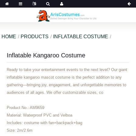
HOME
PRODUCTS
INFLATABLE COSTUME
Inflatable Kangaroo Costume
Ready to take your entertainment events to the next level? Our giant
inflatable kangaroo mascot costume is the perfect addition to any
gathering—bringing joy, engagement, and unforgettable memories to
audiences of all ages. We offer customizable sizes, co
Product No.:
AM9659
Material:
Waterproof PVC and Velboa
Includes:
costume with fan+backpack+bag
Size:
2m/2.6m