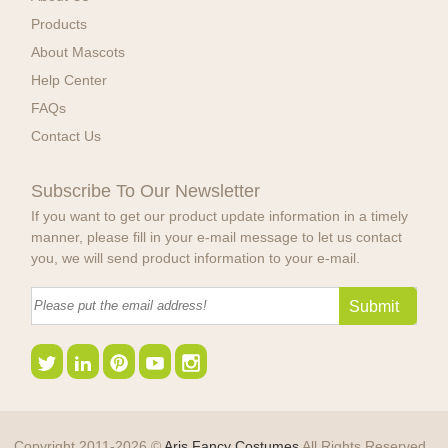
Products
About Mascots
Help Center
FAQs
Contact Us
Subscribe To Our Newsletter
If you want to get our product update information in a timely
manner, please fill in your e-mail message to let us contact
you, we will send product information to your e-mail.
Copyright 2011-2026 ©
Aris Fancy Costumes
All Rights Reserved