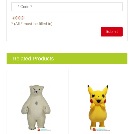
* (All * must be filled in)
Related Products