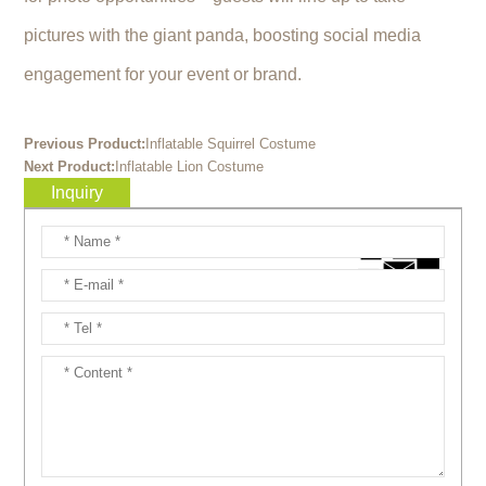
pictures with the giant panda, boosting social media
engagement for your event or brand.
Previous Product:
Inflatable Squirrel Costume
Next Product:
Inflatable Lion Costume
Inquiry