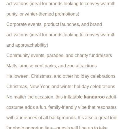
activations (ideal for brands looking to convey warmth,
purity, or winter-themed promotions)
Corporate events, product launches, and brand
activations (ideal for brands looking to convey warmth
and approachability)
Community events, parades, and charity fundraisers
Malls, amusement parks, and zoo attractions
Halloween, Christmas, and other holiday celebrations
Christmas, New Year, and winter holiday celebrations
No matter the occasion, this inflatable
kangaroo
adult
costume adds a fun, family-friendly vibe that resonates
with audiences of all backgrounds. It’s also a great tool
for photo opportunities—guests will line up to take