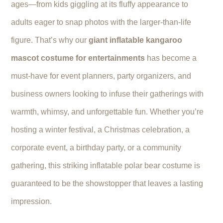
ages—from kids giggling at its fluffy appearance to
adults eager to snap photos with the larger-than-life
figure. That’s why our
giant inflatable kangaroo
mascot costume for entertainments
has become a
must-have for event planners, party organizers, and
business owners looking to infuse their gatherings with
warmth, whimsy, and unforgettable fun. Whether you’re
hosting a winter festival, a Christmas celebration, a
corporate event, a birthday party, or a community
gathering, this striking inflatable polar bear costume is
guaranteed to be the showstopper that leaves a lasting
impression.