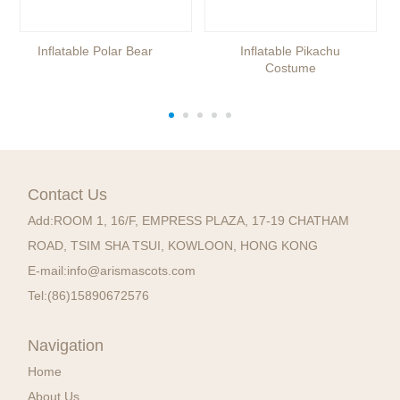
Inflatable Polar Bear
Inflatable Pikachu
Costume
Contact Us
Add:
ROOM 1, 16/F, EMPRESS PLAZA, 17-19 CHATHAM
ROAD, TSIM SHA TSUI, KOWLOON, HONG KONG
E-mail:
info@arismascots.com
Tel:
(86)15890672576
Navigation
Home
About Us