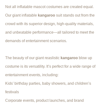
Not all inflatable mascot costumes are created equal.
Our giant inflatable
kangaroo
suit stands out from the
crowd with its superior design, high-quality materials,
and unbeatable performance—all tailored to meet the
demands of entertainment scenarios.
The beauty of our giant reaslistic
kangaroo
blow up
costume is its versatility. It’s perfect for a wide range of
entertainment events, including:
Kids’ birthday parties, baby showers, and children’s
festivals
Corporate events, product launches, and brand