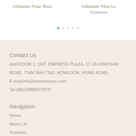
Inflatable Polar Bear
Inflatable Pikachu
Costume
Contact Us
Add:
ROOM 1, 16/F, EMPRESS PLAZA, 17-19 CHATHAM
ROAD, TSIM SHA TSUI, KOWLOON, HONG KONG
E-mail:
info@arismascots.com
Tel:
(86)15890672576
Navigation
Home
About Us
Products