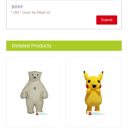
* (All * must be filled in)
Related Products