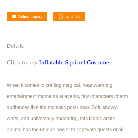
Online Inquiry
Email Us
Details
Click to buy
Inflatable Squirrel Costume
When it comes to crafting magical, heartwarming
entertainment moments at events, few characters charm
audiences like the majestic polar bear. Soft, snowy-
white, and universally endearing, this iconic arctic
animal has the unique power to captivate guests of all