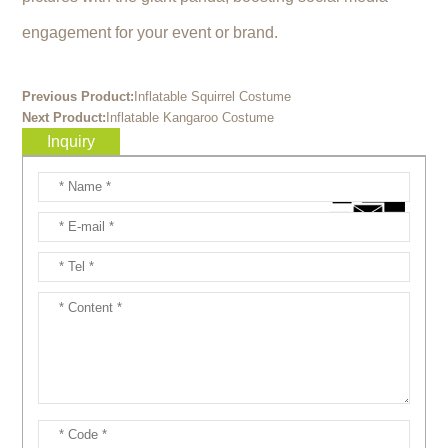
engagement for your event or brand.
Previous Product:
Inflatable Squirrel Costume
Next Product:
Inflatable Kangaroo Costume
Inquiry