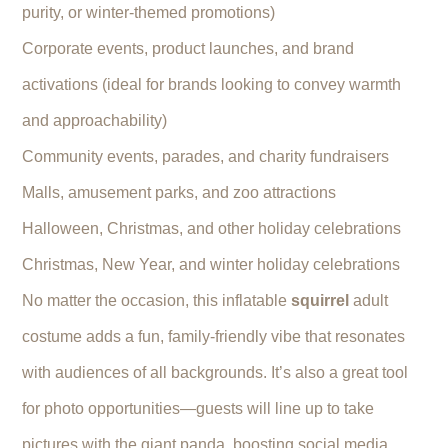
purity, or winter-themed promotions)
Corporate events, product launches, and brand
activations (ideal for brands looking to convey warmth
and approachability)
Community events, parades, and charity fundraisers
Malls, amusement parks, and zoo attractions
Halloween, Christmas, and other holiday celebrations
Christmas, New Year, and winter holiday celebrations
No matter the occasion, this inflatable
squirrel
adult
costume adds a fun, family-friendly vibe that resonates
with audiences of all backgrounds. It’s also a great tool
for photo opportunities—guests will line up to take
pictures with the giant panda, boosting social media