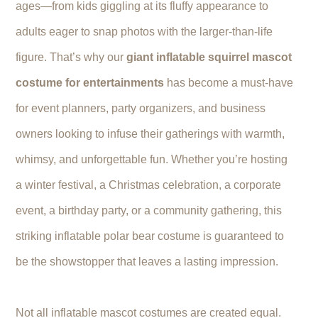
ages—from kids giggling at its fluffy appearance to
adults eager to snap photos with the larger-than-life
figure. That’s why our
giant inflatable squirrel mascot
costume for entertainments
has become a must-have
for event planners, party organizers, and business
owners looking to infuse their gatherings with warmth,
whimsy, and unforgettable fun. Whether you’re hosting
a winter festival, a Christmas celebration, a corporate
event, a birthday party, or a community gathering, this
striking inflatable polar bear costume is guaranteed to
be the showstopper that leaves a lasting impression.
Not all inflatable mascot costumes are created equal.