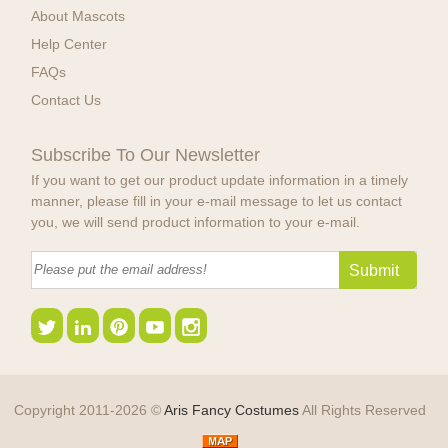
About Mascots
Help Center
FAQs
Contact Us
Subscribe To Our Newsletter
If you want to get our product update information in a timely
manner, please fill in your e-mail message to let us contact
you, we will send product information to your e-mail.
Copyright 2011-2026 ©
Aris Fancy Costumes
All Rights Reserved