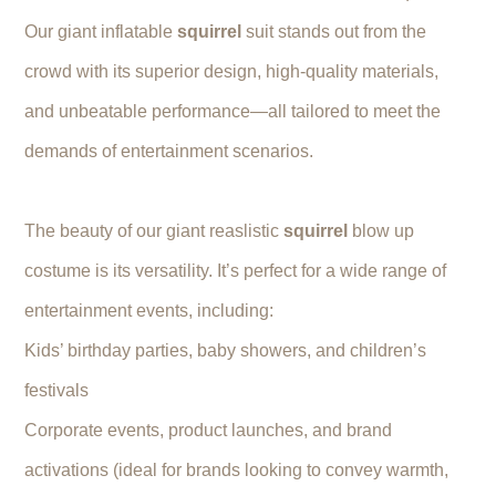
Our giant inflatable
squirrel
suit stands out from the
crowd with its superior design, high-quality materials,
and unbeatable performance—all tailored to meet the
demands of entertainment scenarios.
The beauty of our giant reaslistic
squirrel
blow up
costume is its versatility. It’s perfect for a wide range of
entertainment events, including:
Kids’ birthday parties, baby showers, and children’s
festivals
Corporate events, product launches, and brand
activations (ideal for brands looking to convey warmth,