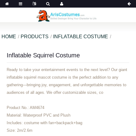
HOME
PRODUCTS
INFLATABLE COSTUME
Inflatable Squirrel Costume
Ready to take your entertainment events to the next level? Our giant
inflatable squirrel mascot costume is the perfect addition to any
gathering—bringing joy, engagement, and unforgettable memories to
audiences of all ages. We offer customizable sizes, co
Product No.:
AM4674
Material:
Waterproof PVC and Plush
Includes:
costume with fan+backpack+bag
Size:
2m/2.6m