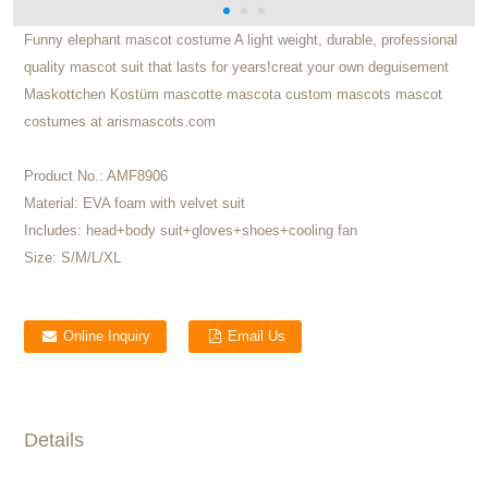
Funny elephant mascot costume A light weight, durable, professional
quality mascot suit that lasts for years!creat your own deguisement
Maskottchen Kostüm mascotte mascota custom mascots mascot
costumes at arismascots.com
Product No.:
AMF8906
Material:
EVA foam with velvet suit
Includes:
head+body suit+gloves+shoes+cooling fan
Size:
S/M/L/XL
Online Inquiry
Email Us
Details