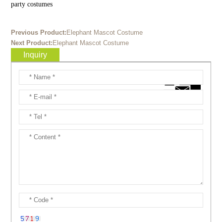
party costumes
Previous Product:
Elephant Mascot Costume
Next Product:
Elephant Mascot Costume
Inquiry