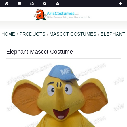
HOME
PRODUCTS
MASCOT COSTUMES
ELEPHANT
Elephant Mascot Costume