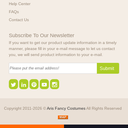
Help Center
FAQs
Contact Us
Subscribe To Our Newsletter
If you want to get our product update information in a timely
manner, please fill in your e-mail message to let us contact
you, we will send product information to your e-mail.
Copyright 2011-2026 ©
Aris Fancy Costumes
All Rights Reserved