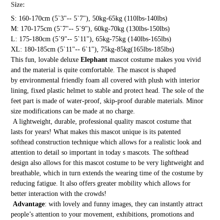
Size:
S: 160-170cm (5`3"-- 5`7"), 50kg-65kg (110lbs-140lbs)
M: 170-175cm (5`7"-- 5`9"), 60kg-70kg (130lbs-150lbs)
L: 175-180cm (5`9"-- 5`11"), 65kg-75kg (140lbs-165lbs)
XL: 180-185cm (5`11"-- 6`1"), 75kg-85kg(165lbs-185lbs)
This fun, lovable deluxe
Elephant
mascot costume makes you vivid
and the material is quite comfortable. The mascot is shaped
by environmental friendly foam all covered with plush with interior
lining, fixed plastic helmet to stable and protect head. The sole of the
feet part is made of water-proof, skip-proof durable materials. Minor
size modifications can be made at no charge.
A lightweight, durable, professional quality mascot costume that
lasts for years! What makes this mascot unique is its patented
softhead construction technique which allows for a realistic look and
attention to detail so important in today s mascots. The softhead
design also allows for this mascot costume to be very lightweight and
breathable, which in turn extends the wearing time of the costume by
reducing fatigue. It also offers greater mobility which allows for
better interaction with the crowds!
Advantage
: with lovely and funny images, they can instantly attract
people’s attention to your movement, exhibitions, promotions and