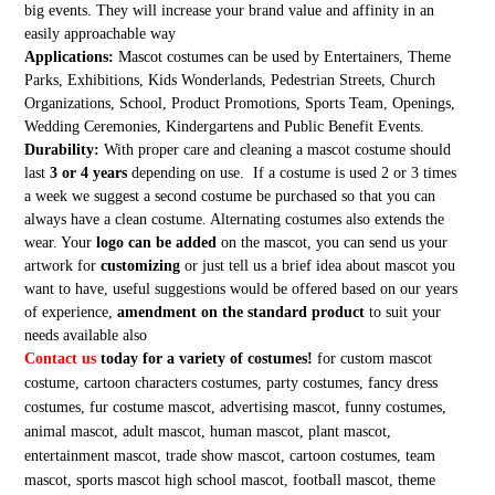
big events. They will increase your brand value and affinity in an
easily approachable way
Applications:
Mascot costumes can be used by Entertainers, Theme
Parks, Exhibitions, Kids Wonderlands, Pedestrian Streets, Church
Organizations, School, Product Promotions, Sports Team, Openings,
Wedding Ceremonies, Kindergartens and Public Benefit Events.
Durability:
With proper care and cleaning a mascot costume should
last
3 or 4 years
depending on use. If a costume is used 2 or 3 times
a week we suggest a second costume be purchased so that you can
always have a clean costume. Alternating costumes also extends the
wear. Your
logo can be added
on the mascot, you can send us your
artwork for
customizing
or just tell us a brief idea about mascot you
want to have, useful suggestions would be offered based on our years
of experience,
amendment on the standard product
to suit your
needs available also
Contact us
today for a variety of costumes!
for custom mascot
costume, cartoon characters costumes, party costumes, fancy dress
costumes, fur costume mascot, advertising mascot, funny costumes,
animal mascot, adult mascot, human mascot, plant mascot,
entertainment mascot, trade show mascot, cartoon costumes, team
mascot, sports mascot high school mascot, football mascot, theme