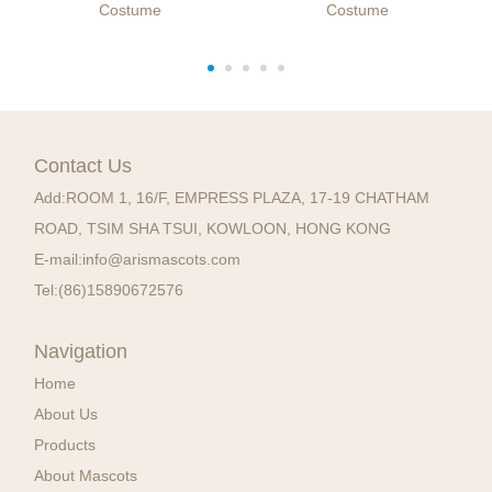
Costume
Costume
Contact Us
Add:
ROOM 1, 16/F, EMPRESS PLAZA, 17-19 CHATHAM
ROAD, TSIM SHA TSUI, KOWLOON, HONG KONG
E-mail:
info@arismascots.com
Tel:
(86)15890672576
Navigation
Home
About Us
Products
About Mascots