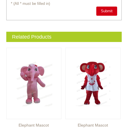
* (All * must be filled in)
Related Products
Elephant Mascot
Elephant Mascot