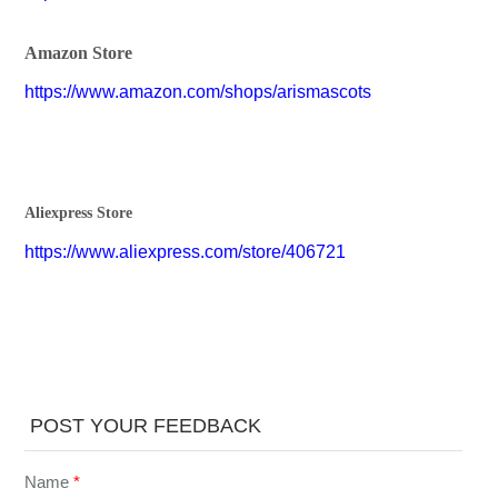
Amazon Store
https://www.amazon.com/shops/arismascots
Aliexpress Store
https://www.aliexpress.com/store/406721
POST YOUR FEEDBACK
Name
*