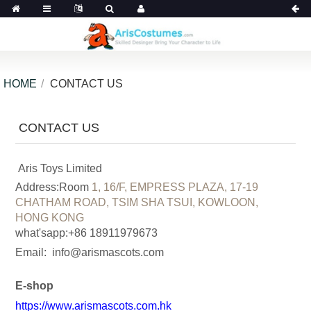
HOME
CONTACT US
CONTACT US
Aris Toys Limited
Address:Room
1, 16/F, EMPRESS PLAZA, 17-19
CHATHAM ROAD, TSIM SHA TSUI, KOWLOON,
HONG KONG
what'sapp:+86 18911979673
Email:
info@arismascots.com
E-shop
https://www.arismascots.com.hk