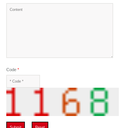
Code
*
Submit
Reset