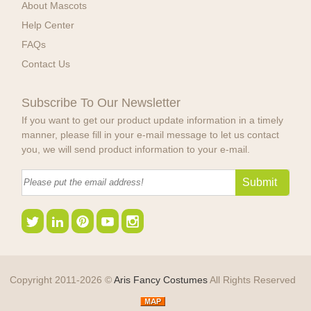
About Mascots
Help Center
FAQs
Contact Us
Subscribe To Our Newsletter
If you want to get our product update information in a timely
manner, please fill in your e-mail message to let us contact
you, we will send product information to your e-mail.
Copyright 2011-2026 ©
Aris Fancy Costumes
All Rights Reserved