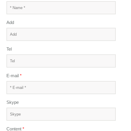
Add
Tel
E-mail
*
Skype
Content
*