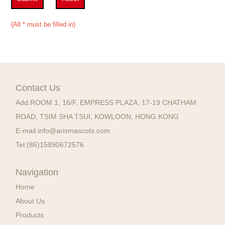
(All * must be filled in)
Contact Us
Add:
ROOM 1, 16/F, EMPRESS PLAZA, 17-19 CHATHAM
ROAD, TSIM SHA TSUI, KOWLOON, HONG KONG
E-mail:
info@arismascots.com
Tel:
(86)15890672576
Navigation
Home
About Us
Products