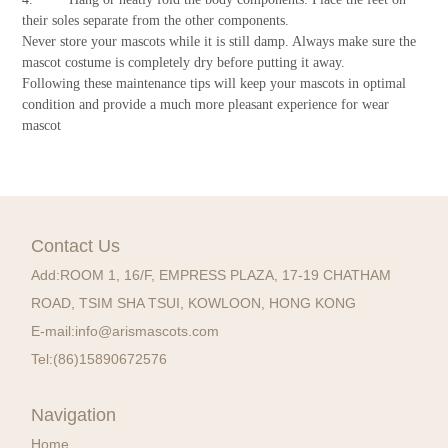
their soles separate from the other components.
Never store your mascots while it is still damp. Always make sure the
mascot costume is completely dry before putting it away.
Following these maintenance tips will keep your mascots in optimal
condition and provide a much more pleasant experience for wear
mascot
Contact Us
Add:
ROOM 1, 16/F, EMPRESS PLAZA, 17-19 CHATHAM
ROAD, TSIM SHA TSUI, KOWLOON, HONG KONG
E-mail:
info@arismascots.com
Tel:
(86)15890672576
Navigation
Home