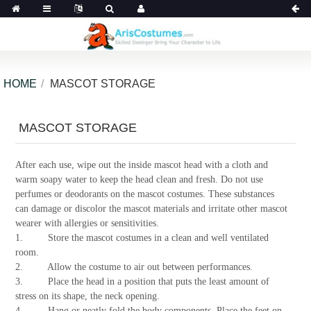
HOME
MASCOT STORAGE
MASCOT STORAGE
After each use, wipe out the inside mascot head with a cloth and
warm soapy water to keep the head clean and fresh. Do not use
perfumes or deodorants on the mascot costumes. These substances
can damage or discolor the mascot materials and irritate other mascot
wearer with allergies or sensitivities.
1. Store the mascot costumes in a clean and well ventilated
room.
2. Allow the costume to air out between performances.
3. Place the head in a position that puts the least amount of
stress on its shape, the neck opening.
4. Hang or neatly fold the body components. Place the feet on