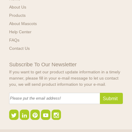
About Us
Products
About Mascots
Help Center
FAQs
Contact Us
Subscribe To Our Newsletter
If you want to get our product update information in a timely
manner, please fill in your e-mail message to let us contact
you, we will send product information to your e-mail.