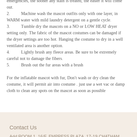
emergencies, the sooner any stain is treated, the easier it will come
out.
2. Machine wash the mascot outfits only with one layer, in
WARM water with mild laundry detergent on a gentle cycle.
3. Tumble dry the mascots on a NO or LOW HEAT dryer
setting only. The fabric of the mascot costumes can be damaged if
the dryer settings are too hot. Hanging the costume to dry in a well
ventilated area is another option.
4. Lightly brush any fleece areas. Be sure to be extremely
careful not to damage the fibers.
5. Brush out the fur areas with a brush
For the inflatable mascot with fur, Don't wash or dry clean the
costume, it will permit air into costume . just use a wet vac or damp
cloth to clean any spots on the mascot as soon as possible
Contact Us
Add:
ROOM 1, 16/F, EMPRESS PLAZA, 17-19 CHATHAM