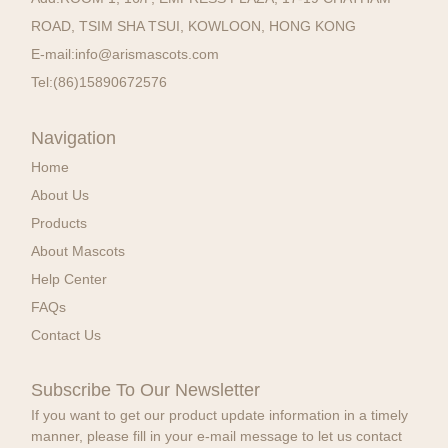
ROAD, TSIM SHA TSUI, KOWLOON, HONG KONG
E-mail:
info@arismascots.com
Tel:
(86)15890672576
Navigation
Home
About Us
Products
About Mascots
Help Center
FAQs
Contact Us
Subscribe To Our Newsletter
If you want to get our product update information in a timely
manner, please fill in your e-mail message to let us contact