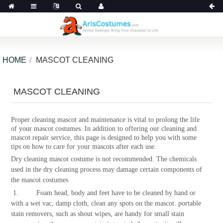
HOME
MASCOT CLEANING
MASCOT CLEANING
Proper cleaning mascot and maintenance is vital to prolong the life
of your mascot costumes. In addition to offering our cleaning and
mascot repair service, this page is designed to help you with some
tips on how to care for your mascots after each use.
Dry cleaning mascot costume is not recommended. The chemicals
used in the dry cleaning process may damage certain components of
the mascot costumes
1. Foam head, body and feet have to be cleaned by hand or
with a wet vac, damp cloth, clean any spots on the mascot. portable
stain removers, such as shout wipes, are handy for small stain