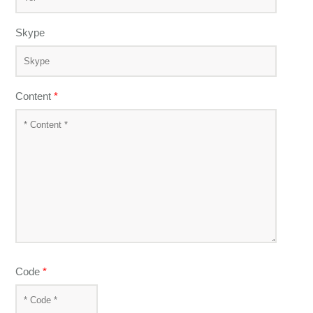
Skype
Content
*
Code
*