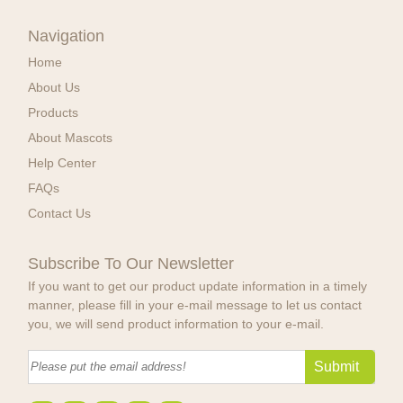
Navigation
Home
About Us
Products
About Mascots
Help Center
FAQs
Contact Us
Subscribe To Our Newsletter
If you want to get our product update information in a timely
manner, please fill in your e-mail message to let us contact
you, we will send product information to your e-mail.