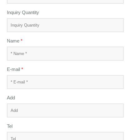
Inquiry Quantity
Name
*
E-mail
*
Add
Tel