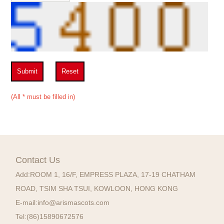
Submit
Reset
(All * must be filled in)
Contact Us
Add:
ROOM 1, 16/F, EMPRESS PLAZA, 17-19 CHATHAM
ROAD, TSIM SHA TSUI, KOWLOON, HONG KONG
E-mail:
info@arismascots.com
Tel:
(86)15890672576