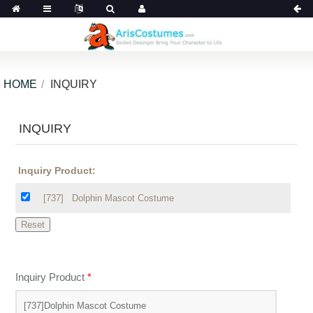
HOME
INQUIRY
INQUIRY
Inquiry Product:
[737]
Dolphin Mascot Costume
Inquiry Product
*