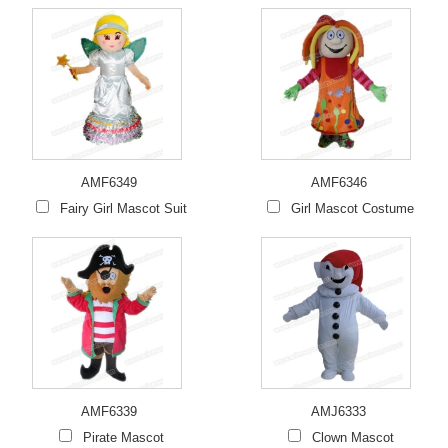
AMF6349
AMF6346
Fairy Girl Mascot Suit
Girl Mascot Costume
AMF6339
AMJ6333
Pirate Mascot
Clown Mascot