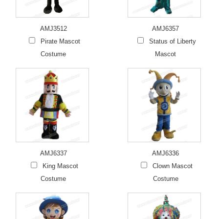
AMJ3512
AMJ6357
Pirate Mascot
Status of Liberty
Costume
Mascot
AMJ6337
AMJ6336
King Mascot
Clown Mascot
Costume
Costume