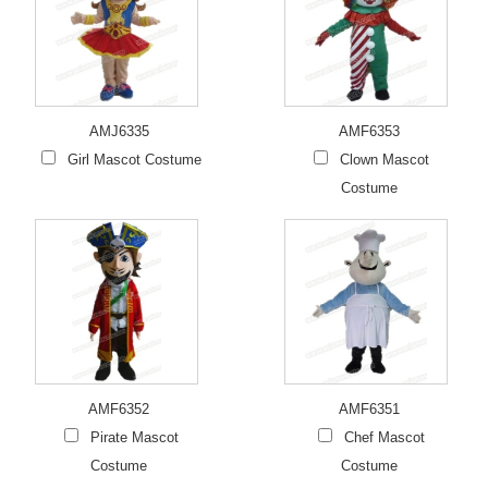
AMJ6335
AMF6353
Girl Mascot Costume
Clown Mascot
Costume
AMF6352
AMF6351
Pirate Mascot
Chef Mascot
Costume
Costume