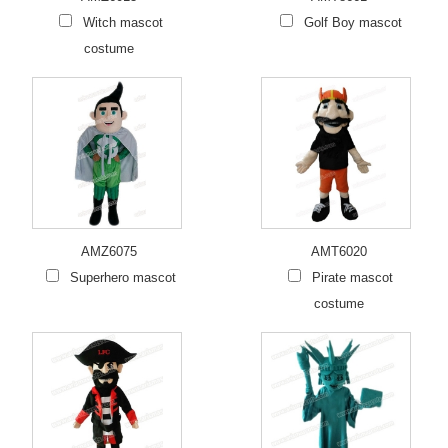
Witch mascot
Golf Boy mascot
costume
AMZ6075
AMT6020
Superhero mascot
Pirate mascot
costume