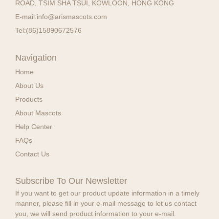
ROAD, TSIM SHA TSUI, KOWLOON, HONG KONG
E-mail:
info@arismascots.com
Tel:
(86)15890672576
Navigation
Home
About Us
Products
About Mascots
Help Center
FAQs
Contact Us
Subscribe To Our Newsletter
If you want to get our product update information in a timely
manner, please fill in your e-mail message to let us contact
you, we will send product information to your e-mail.