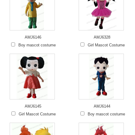
AMJ6146
AMJ6328
Boy mascot costume
Girl Mascot Costume
AMJ6145
AMJ6144
Girl Mascot Costume
Boy mascot costume