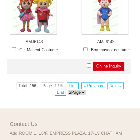
AMJ6143
AMJ6142
Girl Mascot Costume
Boy mascot costume
Total:
156
Page:
2
/
5
First
←Previous
Next→
End
Contact Us
Add:
ROOM 1, 16/F, EMPRESS PLAZA, 17-19 CHATHAM