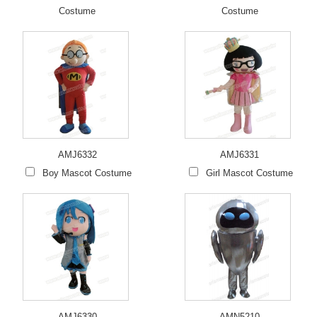
Costume
Costume
AMJ6332
AMJ6331
Boy Mascot Costume
Girl Mascot Costume
AMJ6330
AMN5210