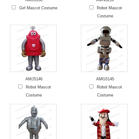
Girl Mascot Costume
Robot Mascot
Costume
AMJ5146
AMG5145
Robot Mascot
Robot Mascot
Costume
Costume