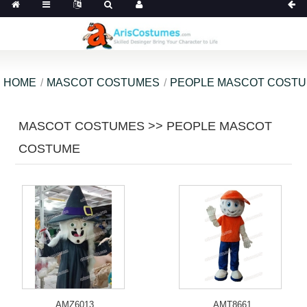
HOME
MASCOT COSTUMES
PEOPLE MASCOT COST
MASCOT COSTUMES >> PEOPLE MASCOT
COSTUME
AMZ6013
AMT8661