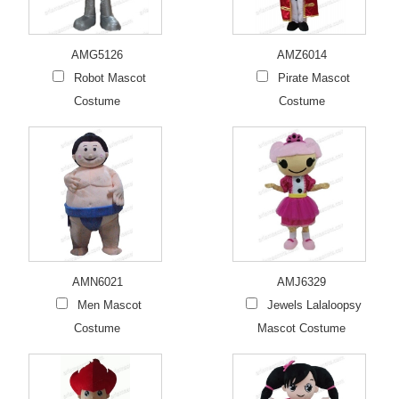
AMG5126
AMZ6014
Robot Mascot
Pirate Mascot
Costume
Costume
AMN6021
AMJ6329
Men Mascot
Jewels Lalaloopsy
Costume
Mascot Costume