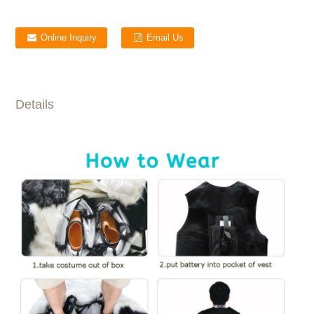
Online Inquiry
Email Us
Details