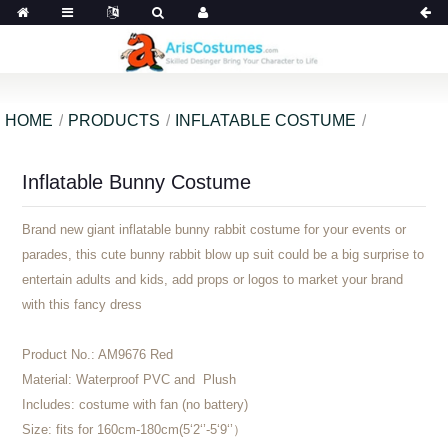
HOME
PRODUCTS
INFLATABLE COSTUME
Inflatable Bunny Costume
Brand new giant inflatable bunny rabbit costume for your events or
parades, this cute bunny rabbit blow up suit could be a big surprise to
entertain adults and kids, add props or logos to market your brand
with this fancy dress
Product No.:
AM9676 Red
Material:
Waterproof PVC and Plush
Includes:
costume with fan (no battery)
Size:
fits for 160cm-180cm(5‘2‘’-5‘9‘’）