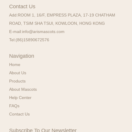
Contact Us
Add:
ROOM 1, 16/F, EMPRESS PLAZA, 17-19 CHATHAM
ROAD, TSIM SHA TSUI, KOWLOON, HONG KONG
E-mail:
info@arismascots.com
Tel:
(86)15890672576
Navigation
Home
About Us
Products
About Mascots
Help Center
FAQs
Contact Us
Subscribe To Our Newsletter