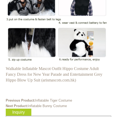
Walkable Inflatable Mascot Outfit Hippo Costume Adult
Fancy Dress for New Year Parade and Entertainment Grey
Hippo Blow Up Suit (arismascots.com.hk)
Previous Product:
Inflatable Tiger Costume
Next Product:
Inflatable Bunny Costume
Inquiry