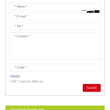
* (All * must be filled in)
Related Products