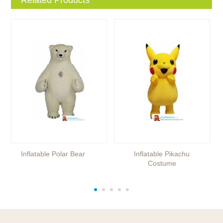
Inflatable Polar Bear
Inflatable Pikachu
Costume