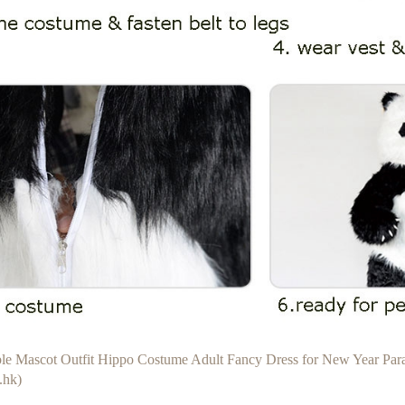
able Mascot Outfit Hippo Costume Adult Fancy Dress for New Year Pa
.hk)