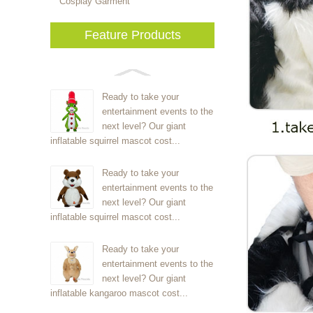
Cosplay Garment
Feature Products
Ready to take your
entertainment events to the
next level? Our giant
inflatable squirrel mascot cost...
Ready to take your
entertainment events to the
next level? Our giant
inflatable squirrel mascot cost...
Ready to take your
entertainment events to the
next level? Our giant
inflatable kangaroo mascot cost...