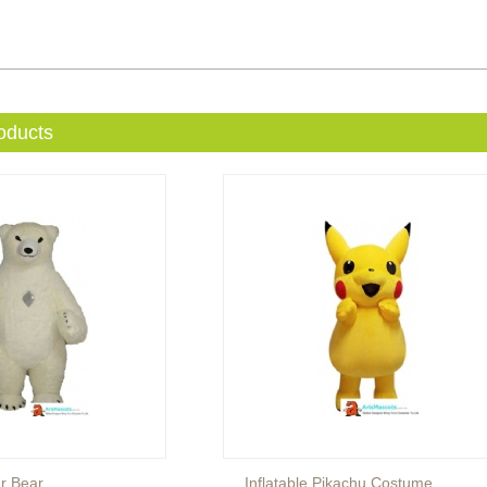
oducts
ar Bear
Inflatable Pikachu Costume