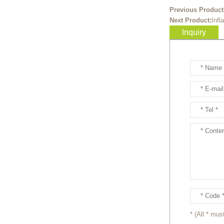
Ready to take your
Previous Product
entertainment events to the
Next Product:
Infl
next level? Our giant
Inquiry
inflatable pink fox mascot cost...
Ready to take your
entertainment events to the
next level? Our giant
inflatable totoro mascot costum...
Ready to take your
entertainment events to the
next level? Our giant
inflatable lesser panda mascot ...
Ready to take your
entertainment events to the
next level? Our giant
inflatable gengar mascot costum...
* (All * must
Ready to take your