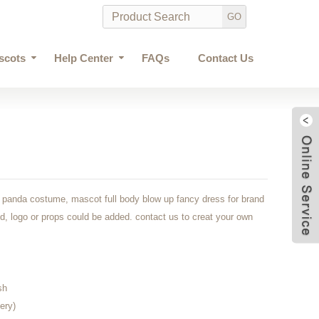
scots
Help Center
FAQs
Contact Us
le panda costume, mascot full body blow up fancy dress for brand
d, logo or props could be added. contact us to creat your own
sh
ery)