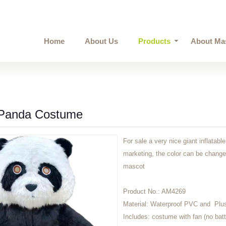
Home
About Us
Products
About Ma
e Panda Costume
For sale a very nice giant inflatab
marketing, the color can be change
mascot
Product No.:
AM4269
Material:
Waterproof PVC and Plu
Includes:
costume with fan (no batt