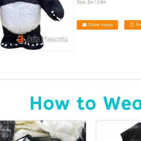
Size:
2m / 2.6m
Online Inquiry
Em