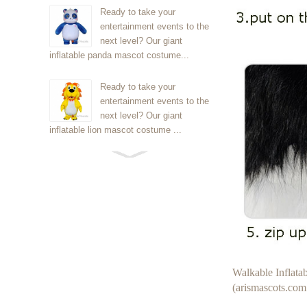
Ready to take your
entertainment events to the
next level? Our giant
inflatable panda mascot costume...
Ready to take your
entertainment events to the
next level? Our giant
inflatable lion mascot costume ...
Ready to take your
entertainment events to the
next level? Our giant
inflatable Kirby mascot costume...
Ready to take your
entertainment events to the
next level? Our giant
Walkable Inflat
inflatable blue foxmascot cost...
(arismascots.com