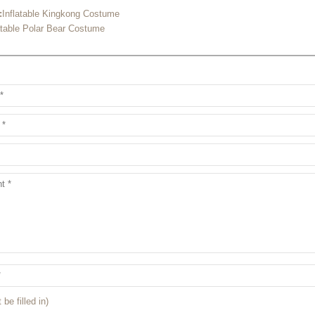
:
Inflatable Kingkong Costume
atable Polar Bear Costume
 be filled in)