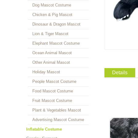
Dog Mascot Costume
Chicken & Pig Mascot
Dinosaur & Dragon Mascot
Lion & Tiger Mascot
Elephant Mascot Costume
Ocean Animal Mascot
Other Animal Mascot
Holiday Mascot
Details
People Mascot Costume
Food Mascot Costume
Fruit Mascot Costume
Plant & Vegetables Mascot
Advertising Mascot Costume
Inflatable Costume