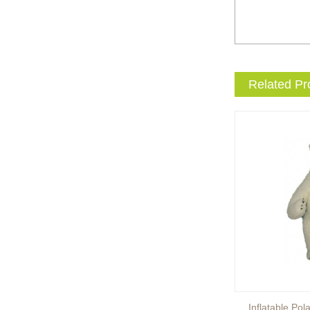
entertainment events to the
next level with drama and
excitement? Our giant King
...
Brand new giant inflatable
Related Pr
mammoth costume for your
events or parades, this
cute lotso bear blow up ...
The beauty of our giant
inflatable eevee mascot
costume is its versatility.
It’s perfect for a wide ...
The beauty of our giant
inflatable pikachu mascot
costume is its versatility.
It’s perfect for a wid...
Inflatable Brown Bear
Inflatable Pol