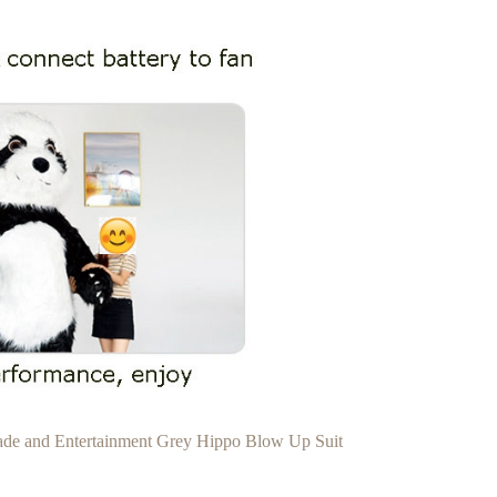
rade and Entertainment Grey Hippo Blow Up Suit