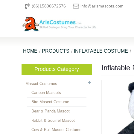
(86)15890672576
info@arismascots.com
HOME
PRODUCTS
INFLATABLE COSTUME
Inflatabl
Products Category
Mascot Costumes
Cartoon Mascots
Bird Mascot Costume
Bear & Panda Mascot
Rabbit & Squirrel Mascot
Cow & Bull Mascot Costume