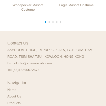
Woodpecker Mascot
Eagle Mascot Costume
Costume
Contact Us
Add:
ROOM 1, 16/F, EMPRESS PLAZA, 17-19 CHATHAM
ROAD, TSIM SHA TSUI, KOWLOON, HONG KONG
E-mail:
info@arismascots.com
Tel:
(86)15890672576
Navigation
Home
About Us
Products