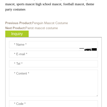
mascot, sports mascot high school mascot, football mascot, theme
party costumes
Previous Product:
Penguin Mascot Costume
Next Product:
Parrot mascot costume
Inquiry