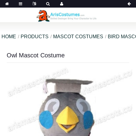
HOME
PRODUCTS
MASCOT COSTUMES
BIRD MAS
Owl Mascot Costume