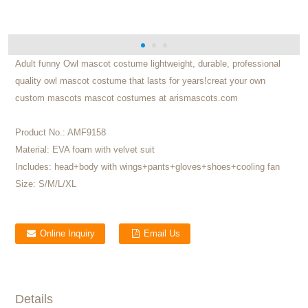
Adult funny Owl mascot costume lightweight, durable, professional
quality owl mascot costume that lasts for years!creat your own
custom mascots mascot costumes at arismascots.com
Product No.:
AMF9158
Material:
EVA foam with velvet suit
Includes:
head+body with wings+pants+gloves+shoes+cooling fan
Size:
S/M/L/XL
Online Inquiry
Email Us
Details