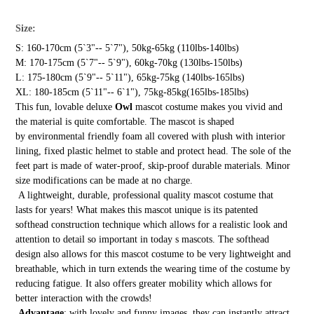
Size:
S: 160-170cm (5`3"-- 5`7"), 50kg-65kg (110lbs-140lbs)
M: 170-175cm (5`7"-- 5`9"), 60kg-70kg (130lbs-150lbs)
L: 175-180cm (5`9"-- 5`11"), 65kg-75kg (140lbs-165lbs)
XL: 180-185cm (5`11"-- 6`1"), 75kg-85kg(165lbs-185lbs)
This fun, lovable deluxe
Owl
mascot costume makes you vivid and
the material is quite comfortable. The mascot is shaped
by environmental friendly foam all covered with plush with interior
lining, fixed plastic helmet to stable and protect head. The sole of the
feet part is made of water-proof, skip-proof durable materials. Minor
size modifications can be made at no charge.
A lightweight, durable, professional quality mascot costume that
lasts for years! What makes this mascot unique is its patented
softhead construction technique which allows for a realistic look and
attention to detail so important in today s mascots. The softhead
design also allows for this mascot costume to be very lightweight and
breathable, which in turn extends the wearing time of the costume by
reducing fatigue. It also offers greater mobility which allows for
better interaction with the crowds!
Advantage
: with lovely and funny images, they can instantly attract