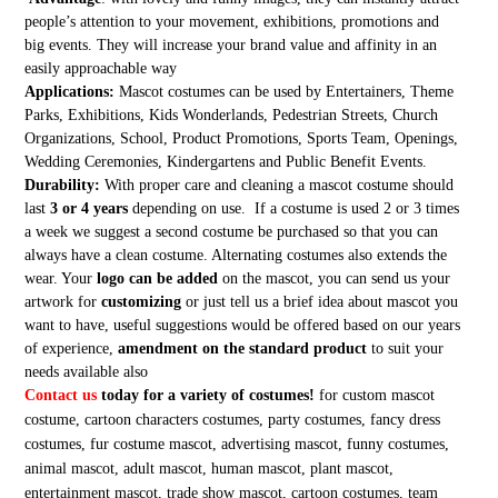
people’s attention to your movement, exhibitions, promotions and
big events. They will increase your brand value and affinity in an
easily approachable way
Applications:
Mascot costumes can be used by Entertainers, Theme
Parks, Exhibitions, Kids Wonderlands, Pedestrian Streets, Church
Organizations, School, Product Promotions, Sports Team, Openings,
Wedding Ceremonies, Kindergartens and Public Benefit Events.
Durability:
With proper care and cleaning a mascot costume should
last
3 or 4 years
depending on use. If a costume is used 2 or 3 times
a week we suggest a second costume be purchased so that you can
always have a clean costume. Alternating costumes also extends the
wear. Your
logo can be added
on the mascot, you can send us your
artwork for
customizing
or just tell us a brief idea about mascot you
want to have, useful suggestions would be offered based on our years
of experience,
amendment on the standard product
to suit your
needs available also
Contact us
today for a variety of costumes!
for custom mascot
costume, cartoon characters costumes, party costumes, fancy dress
costumes, fur costume mascot, advertising mascot, funny costumes,
animal mascot, adult mascot, human mascot, plant mascot,
entertainment mascot, trade show mascot, cartoon costumes, team