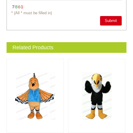
* (All * must be filled in)
Related Products