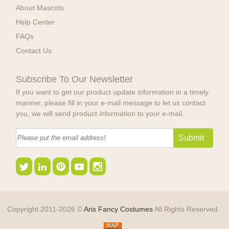
About Mascots
Help Center
FAQs
Contact Us
Subscribe To Our Newsletter
If you want to get our product update information in a timely
manner, please fill in your e-mail message to let us contact
you, we will send product information to your e-mail.
Copyright 2011-2026 ©
Aris Fancy Costumes
All Rights Reserved