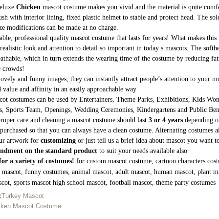
deluxe
Chicken
mascot costume makes you vivid and the material is quite comf
ush with interior lining, fixed plastic helmet to stable and protect head. The so
ize modifications can be made at no charge.
able, professional quality mascot costume that lasts for years! What makes this 
realistic look and attention to detail so important in today s mascots. The soft
athable, which in turn extends the wearing time of the costume by reducing fati
e crowds!
lovely and funny images, they can instantly attract people’s attention to your
 value and affinity in an easily approachable way
ot costumes can be used by Entertainers, Theme Parks, Exhibitions, Kids Wond
s, Sports Team, Openings, Wedding Ceremonies, Kindergartens and Public Be
roper care and cleaning a mascot costume should last
3 or 4 years
depending on
purchased so that you can always have a clean costume. Alternating costumes a
ur artwork for
customizing
or just tell us a brief idea about mascot you want 
ndment on the standard product
to suit your needs available also
or a variety of costumes!
for custom mascot costume, cartoon characters cost
g mascot, funny costumes, animal mascot, adult mascot, human mascot, plant m
cot, sports mascot high school mascot, football mascot, theme party costumes
:
Turkey Mascot
cken Mascot Costume