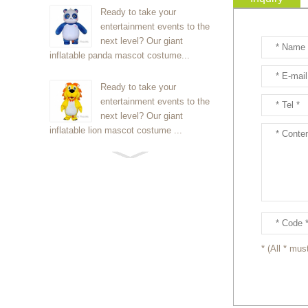
Ready to take your
entertainment events to the
next level? Our giant
inflatable panda mascot costume...
Ready to take your
entertainment events to the
next level? Our giant
inflatable lion mascot costume ...
Ready to take your
entertainment events to the
next level? Our giant
inflatable Kirby mascot costume...
Ready to take your
* (All * must
entertainment events to the
next level? Our giant
inflatable blue foxmascot cost...