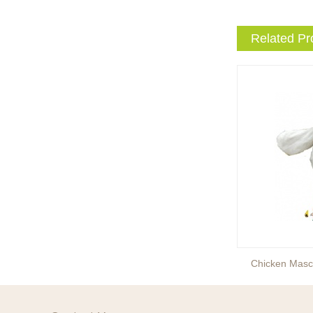
Ready to take your
entertainment events to the
next level? Our giant
Related Pr
inflatable pink fox mascot cost...
Ready to take your
entertainment events to the
next level? Our giant
inflatable totoro mascot costum...
Ready to take your
entertainment events to the
next level? Our giant
inflatable lesser panda mascot ...
Ready to take your
entertainment events to the
next level? Our giant
Turkey Mascot
Chicken Masc
inflatable gengar mascot costum...
Ready to take your