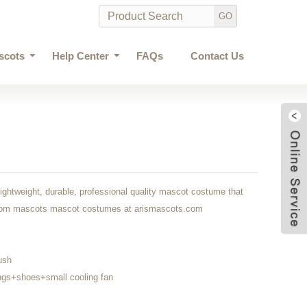
scots
Help Center
FAQs
Contact Us
ghtweight, durable, professional quality mascot costume that
ustom mascots mascot costumes at arismascots.com
ush
ngs+shoes+small cooling fan