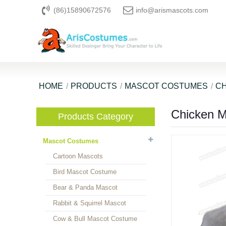
(86)15890672576
info@arismascots.com
HOME
PRODUCTS
MASCOT COSTUMES
CH
Chicken 
Products Category
Mascot Costumes
Cartoon Mascots
Bird Mascot Costume
Bear & Panda Mascot
Rabbit & Squirrel Mascot
Cow & Bull Mascot Costume