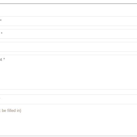
 be filled in)