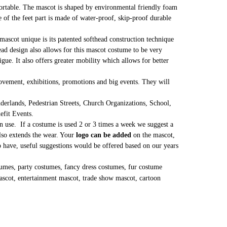
ortable. The mascot is shaped by environmental friendly foam
le of the feet part is made of water-proof, skip-proof durable
mascot unique is its patented softhead construction technique
head design also allows for this mascot costume to be very
gue. It also offers greater mobility which allows for better
 movement, exhibitions, promotions and big events. They will
erlands, Pedestrian Streets, Church Organizations, School,
nefit Events.
 use. If a costume is used 2 or 3 times a week we suggest a
lso extends the wear. Your
logo can be added
on the mascot,
to have, useful suggestions would be offered based on our years
umes, party costumes, fancy dress costumes, fur costume
ascot, entertainment mascot, trade show mascot, cartoon