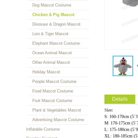
Dog Mascot Costume
Chicken & Pig Mascot
Dinosaur & Dragon Mascot
Lion & Tiger Mascot
Elephant Mascot Costume
Ocean Animal Mascot
Other Animal Mascot
Holiday Mascot
People Mascot Costume
Food Mascot Costume
Details
Fruit Mascot Costume
Plant & Vegetables Mascot
Size:
S: 160-170cm (5`3"
Advertising Mascot Costume
M: 170-175cm (5`7
Inflatable Costume
L: 175-180cm (5`9"
XL: 180-185cm (5`