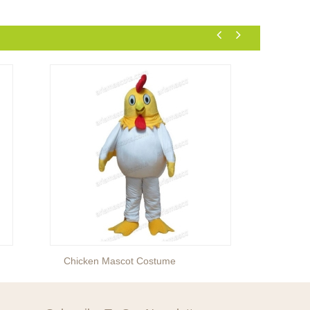
Chicken Mascot Costume
Chick