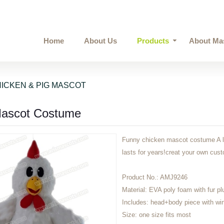
Home
About Us
Products
About Ma
ICKEN & PIG MASCOT
Mascot Costume
Funny chicken mascot costume A li
lasts for years!creat your own c
Product No.:
AMJ9246
Material:
EVA poly foam with fur pl
Includes:
head+body piece with wi
Size:
one size fits most