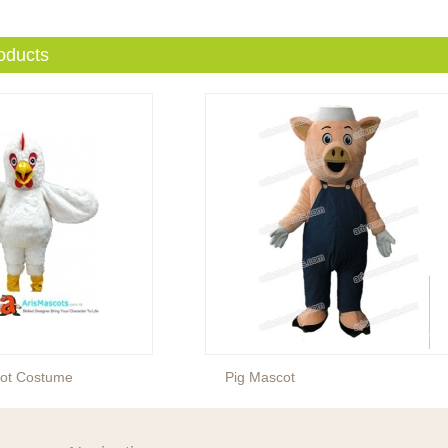
oducts
ot Costume
Pig Mascot