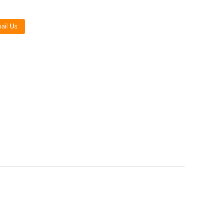
Live
ail Us