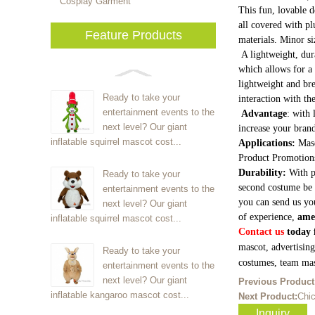
Cosplay Garment
This fun, lovable 
all covered with pl
Feature Products
materials. Minor s
A lightweight, dur
which allows for a 
lightweight and bre
Ready to take your
interaction with th
entertainment events to the
Advantage
: with 
next level? Our giant
increase your brand
inflatable squirrel mascot cost...
Applications:
Masc
Product Promotion
Durability:
With p
Ready to take your
second costume be 
entertainment events to the
you can send us yo
next level? Our giant
of experience,
ame
inflatable squirrel mascot cost...
Contact us
today f
mascot, advertisin
Ready to take your
costumes, team mas
entertainment events to the
next level? Our giant
Previous Product
inflatable kangaroo mascot cost...
Next Product:
Chi
Inquiry