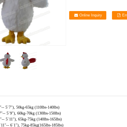
Online Inquiry
Em
-- 5`7"), 50kg-65kg (110lbs-140lbs)
"-- 5`9"), 60kg-70kg (130lbs-150lbs)
-- 5`11"), 65kg-75kg (140lbs-165lbs)
11"-- 6`1"), 75kg-85kg(165lbs-185lbs)