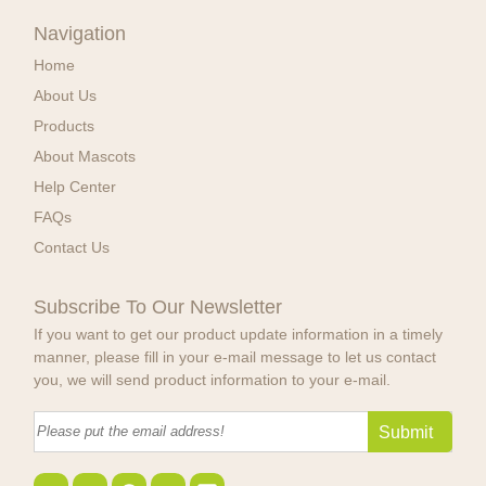
Navigation
Home
About Us
Products
About Mascots
Help Center
FAQs
Contact Us
Subscribe To Our Newsletter
If you want to get our product update information in a timely
manner, please fill in your e-mail message to let us contact
you, we will send product information to your e-mail.