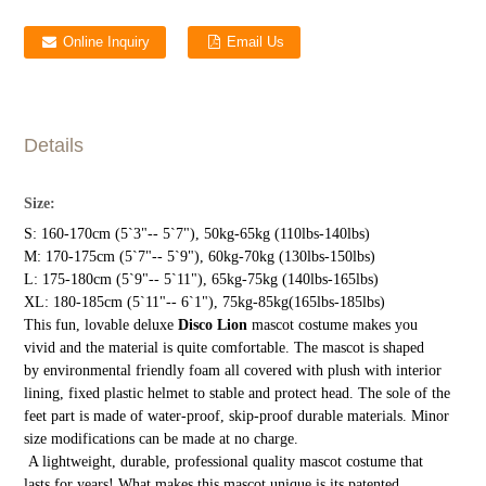
Online Inquiry
Email Us
Details
Size:
S: 160-170cm (5`3"-- 5`7"), 50kg-65kg (110lbs-140lbs)
M: 170-175cm (5`7"-- 5`9"), 60kg-70kg (130lbs-150lbs)
L: 175-180cm (5`9"-- 5`11"), 65kg-75kg (140lbs-165lbs)
XL: 180-185cm (5`11"-- 6`1"), 75kg-85kg(165lbs-185lbs)
This fun, lovable deluxe
Disco Lion
mascot costume makes you
vivid and the material is quite comfortable. The mascot is shaped
by environmental friendly foam all covered with plush with interior
lining, fixed plastic helmet to stable and protect head. The sole of the
feet part is made of water-proof, skip-proof durable materials. Minor
size modifications can be made at no charge.
A lightweight, durable, professional quality mascot costume that
lasts for years! What makes this mascot unique is its patented