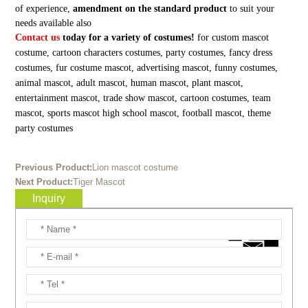
of experience,
amendment on the standard product
to suit your
needs available also
Contact us
today for a variety of costumes!
for custom mascot
costume, cartoon characters costumes, party costumes, fancy dress
costumes, fur costume mascot, advertising mascot, funny costumes,
animal mascot, adult mascot, human mascot, plant mascot,
entertainment mascot, trade show mascot, cartoon costumes, team
mascot, sports mascot high school mascot, football mascot, theme
party costumes
Previous Product:
Lion mascot costume
Next Product:
Tiger Mascot
Inquiry