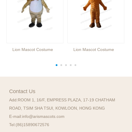
Lion Mascot Costume
Lion Mascot Costume
Contact Us
Add:
ROOM 1, 16/F, EMPRESS PLAZA, 17-19 CHATHAM
ROAD, TSIM SHA TSUI, KOWLOON, HONG KONG
E-mail:
info@arismascots.com
Tel:
(86)15890672576