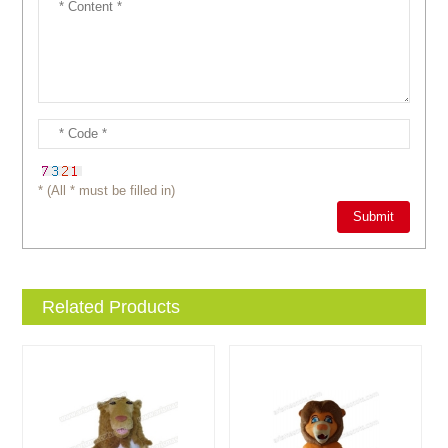
* (All * must be filled in)
Related Products