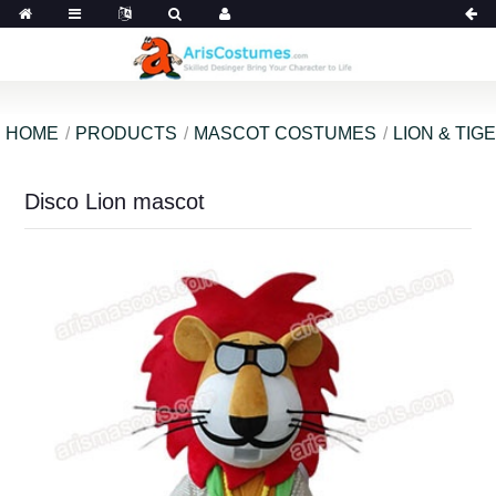
HOME
PRODUCTS
MASCOT COSTUMES
LION & TI
Disco Lion mascot