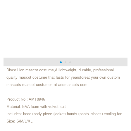
Disco Lion mascot costume,A lightweight, durable, professional
quality mascot costume that lasts for years!creat your own custom
mascots mascot costumes at arismascots.com
Product No.:
AMT8946
Material:
EVA foam with velvet suit
Includes:
head+body piece+jacket+hands+pants+shoes+cooling fan
Size:
S/M/L/XL