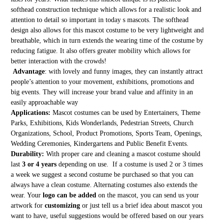
softhead construction technique which allows for a realistic look and
attention to detail so important in today s mascots. The softhead
design also allows for this mascot costume to be very lightweight and
breathable, which in turn extends the wearing time of the costume by
reducing fatigue. It also offers greater mobility which allows for
better interaction with the crowds!
Advantage
: with lovely and funny images, they can instantly attract
people’s attention to your movement, exhibitions, promotions and
big events. They will increase your brand value and affinity in an
easily approachable way
Applications:
Mascot costumes can be used by Entertainers, Theme
Parks, Exhibitions, Kids Wonderlands, Pedestrian Streets, Church
Organizations, School, Product Promotions, Sports Team, Openings,
Wedding Ceremonies, Kindergartens and Public Benefit Events.
Durability:
With proper care and cleaning a mascot costume should
last
3 or 4 years
depending on use. If a costume is used 2 or 3 times
a week we suggest a second costume be purchased so that you can
always have a clean costume. Alternating costumes also extends the
wear. Your
logo can be added
on the mascot, you can send us your
artwork for
customizing
or just tell us a brief idea about mascot you
want to have, useful suggestions would be offered based on our years