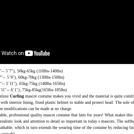
-- 5`7"), 50kg-65kg (110lbs-140lbs)
"-- 5`9"), 60kg-70kg (130lbs-150lbs)
-- 5`11"), 65kg-75kg (140lbs-165lbs)
11"-- 6`1"), 75kg-85kg(165lbs-185lbs)
deluxe
Curling
mascot costume makes you vivid and the material is quite comfo
with interior lining, fixed plastic helmet to stable and protect head. The sole o
ize modifications can be made at no charge.
able, professional quality mascot costume that lasts for years! What makes this 
realistic look and attention to detail so important in today s mascots. The soft
athable, which in turn extends the wearing time of the costume by reducing fati
e crowds!