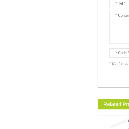
Ready to take your
entertainment events to the
next level? Our giant
inflatable pink fox mascot cost...
Ready to take your
entertainment events to the
next level? Our giant
inflatable totoro mascot costum...
* (All * must
Ready to take your
entertainment events to the
next level? Our giant
inflatable lesser panda mascot ...
Related Pr
Ready to take your
entertainment events to the
next level? Our giant
inflatable gengar mascot costum...