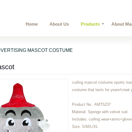
Home
About Us
Products
About Ma
VERTISING MASCOT COSTUME
ascot
curling mascot costume sports masc
costume that lasts for years!cre
Product No.:
AMT5237
Material:
Sponge with velvet suit
Includes:
curling wear+arms+glove
Size:
S/M/L/XL