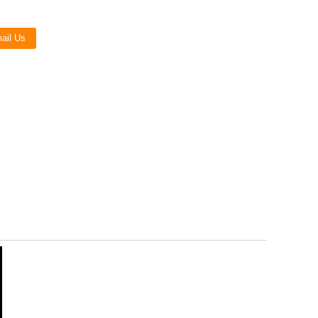
Live
ail Us