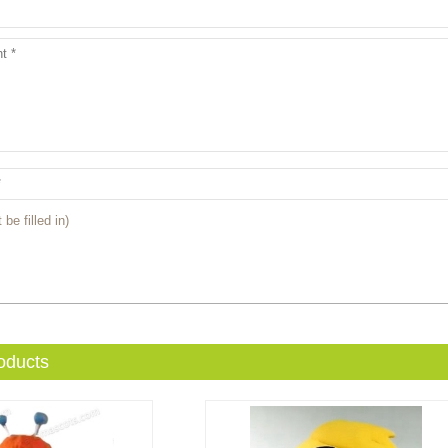
 be filled in)
oducts