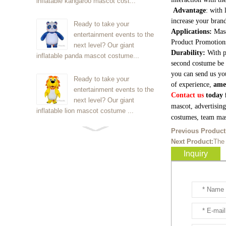
inflatable kangaroo mascot cost...
Advantage
: with 
increase your brand
Ready to take your
Applications:
Masc
entertainment events to the
Product Promotion
next level? Our giant
Durability:
With p
inflatable panda mascot costume...
second costume be 
you can send us yo
Ready to take your
of experience,
ame
entertainment events to the
Contact us
today f
next level? Our giant
mascot, advertisin
inflatable lion mascot costume ...
costumes, team mas
Previous Product
Ready to take your
Next Product:
The
entertainment events to the
Inquiry
next level? Our giant
inflatable Kirby mascot costume...
Ready to take your
entertainment events to the
next level? Our giant
inflatable blue foxmascot cost...