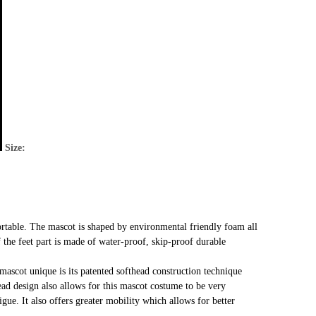
Size:
rtable. The mascot is shaped by environmental friendly foam all
f the feet part is made of water-proof, skip-proof durable
mascot unique is its patented softhead construction technique
head design also allows for this mascot costume to be very
gue. It also offers greater mobility which allows for better