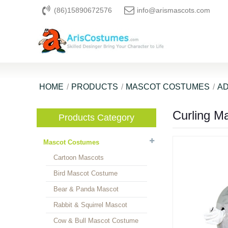
(86)15890672576
info@arismascots.com
HOME
PRODUCTS
MASCOT COSTUMES
AD
Curling M
Products Category
Mascot Costumes
Cartoon Mascots
Bird Mascot Costume
Bear & Panda Mascot
Rabbit & Squirrel Mascot
Cow & Bull Mascot Costume