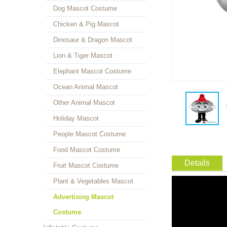
Dog Mascot Costume
Chicken & Pig Mascot
Dinosaur & Dragon Mascot
Lion & Tiger Mascot
Elephant Mascot Costume
Ocean Animal Mascot
Other Animal Mascot
Holiday Mascot
People Mascot Costume
Food Mascot Costume
Details
Fruit Mascot Costume
Plant & Vegetables Mascot
Advertising Mascot
Costume