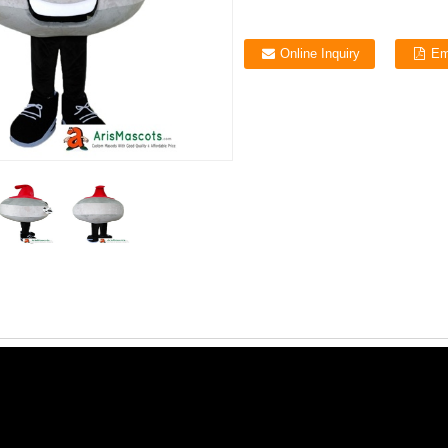
Online Inquiry
Em