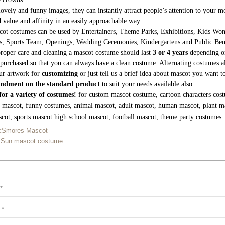
lovely and funny images, they can instantly attract people’s attention to your
 value and affinity in an easily approachable way
ot costumes can be used by Entertainers, Theme Parks, Exhibitions, Kids Wond
s, Sports Team, Openings, Wedding Ceremonies, Kindergartens and Public Be
roper care and cleaning a mascot costume should last
3 or 4 years
depending on
purchased so that you can always have a clean costume. Alternating costumes a
ur artwork for
customizing
or just tell us a brief idea about mascot you want 
ndment on the standard product
to suit your needs available also
or a variety of costumes!
for custom mascot costume, cartoon characters cost
g mascot, funny costumes, animal mascot, adult mascot, human mascot, plant m
cot, sports mascot high school mascot, football mascot, theme party costumes
:
Smores Mascot
 Sun mascot costume