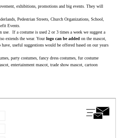
 movement, exhibitions, promotions and big events. They will
erlands, Pedestrian Streets, Church Organizations, School,
nefit Events.
 use. If a costume is used 2 or 3 times a week we suggest a
lso extends the wear. Your
logo can be added
on the mascot,
to have, useful suggestions would be offered based on our years
umes, party costumes, fancy dress costumes, fur costume
ascot, entertainment mascot, trade show mascot, cartoon