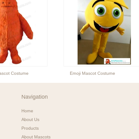
Mascot Costume
Emoji Mascot Costume
Navigation
Home
About Us
Products
About Mascots