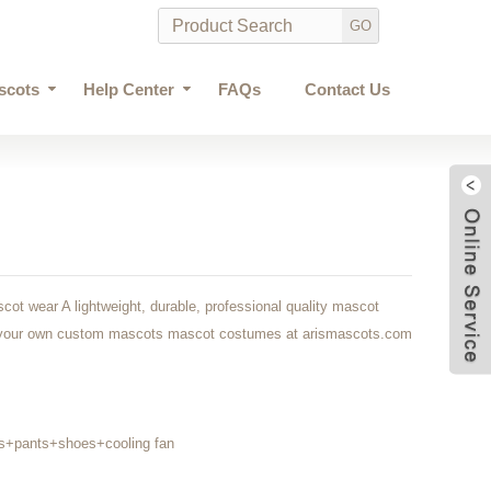
scots
Help Center
FAQs
Contact Us
ot wear A lightweight, durable, professional quality mascot
at your own custom mascots mascot costumes at arismascots.com
s+pants+shoes+cooling fan