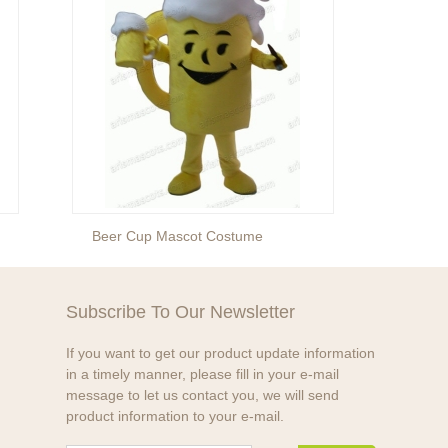
Beer Cup Mascot Costume
Water
Subscribe To Our Newsletter
If you want to get our product update information
in a timely manner, please fill in your e-mail
message to let us contact you, we will send
product information to your e-mail.