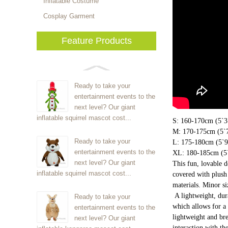
Inflatable Costume
Cosplay Garment
Feature Products
Ready to take your
entertainment events to the
next level? Our giant
inflatable squirrel mascot cost...
S: 160-170cm (5`3"
M: 170-175cm (5`7
Ready to take your
L: 175-180cm (5`9"
entertainment events to the
XL: 180-185cm (5`
next level? Our giant
This fun, lovable 
inflatable squirrel mascot cost...
covered with plush 
materials. Minor s
A lightweight, dur
Ready to take your
which allows for a 
entertainment events to the
lightweight and bre
next level? Our giant
interaction with th