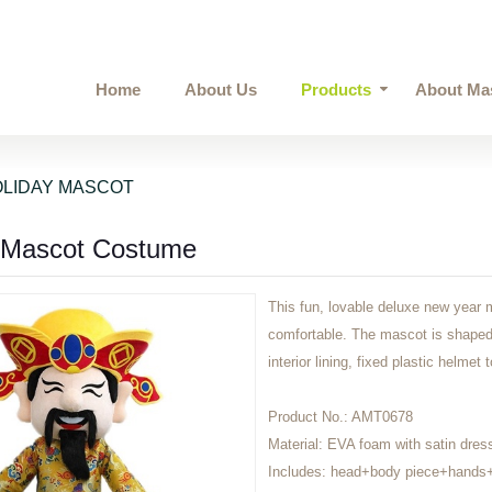
Home
About Us
Products
About Ma
LIDAY MASCOT
 Mascot Costume
This fun, lovable deluxe new year 
comfortable. The mascot is shaped 
interior lining, fixed plastic helmet
Product No.:
AMT0678
Material:
EVA foam with satin dres
Includes:
head+body piece+hands+