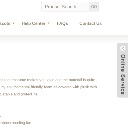
scots
Help Center
FAQs
Contact Us
mascot costume makes you vivid and the material is quite
by environmental friendly foam all covered with plush with
 to stable and protect he
s
shoes+cooling fan