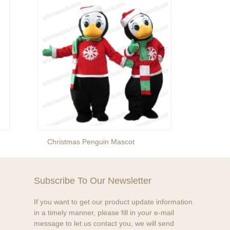
Christmas Penguin Mascot
Christ
Subscribe To Our Newsletter
If you want to get our product update information
in a timely manner, please fill in your e-mail
message to let us contact you, we will send