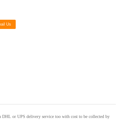
Live
ail Us
h DHL or UPS delivery service too with cost to be collected by