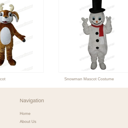
cot
Snowman Mascot Costume
Navigation
Home
About Us