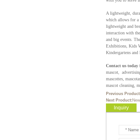
with you to solve 
Ready to take your
entertainment events to the
A lightweight, dura
next level? Our giant
which allows for a 
inflatable pink fox mascot cost...
lightweight and bre
interaction with th
Ready to take your
and big events. Th
entertainment events to the
Exhibitions, Kids 
next level? Our giant
Kindergartens and 
inflatable totoro mascot costum...
Contact us today 
Ready to take your
mascot, advertisin
entertainment events to the
mascottes, mascota
next level? Our giant
mascot cleaning, ma
inflatable lesser panda mascot ...
Previous Product
Next Product:
New
Ready to take your
Inquiry
entertainment events to the
next level? Our giant
inflatable gengar mascot costum...
Ready to take your