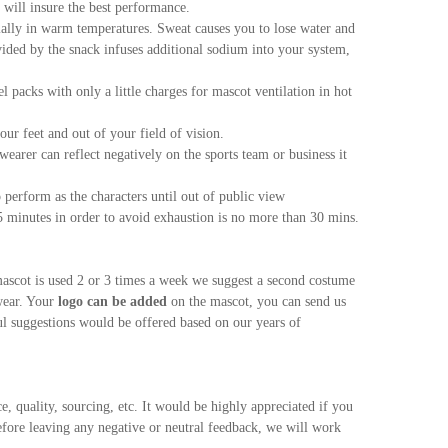
 will insure the best performance.
cially in warm temperatures. Sweat causes you to lose water and
ided by the snack infuses additional sodium into your system,
packs with only a little charges for mascot ventilation in hot
our feet and out of your field of vision.
wearer can reflect negatively on the sports team or business it
perform as the characters until out of public view
minutes in order to avoid exhaustion is no more than 30 mins.
ascot is used 2 or 3 times a week we suggest a second costume
wear. Your
logo can be added
on the mascot, you can send us
ful suggestions would be offered based on our years of
e, quality, sourcing, etc. It would be highly appreciated if you
efore leaving any negative or neutral feedback, we will work