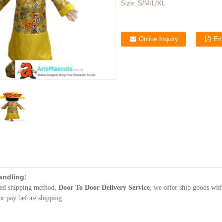
Size:
S/M/L/XL
Online Inquiry
Em
andling:
red shipping method,
Door To Door Delivery Service
, we offer ship goods wit
or pay before shipping