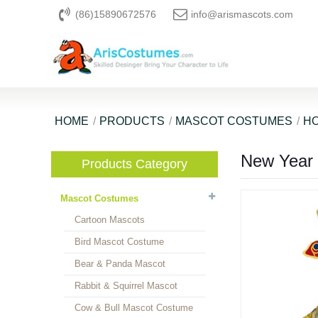
(86)15890672576
info@arismascots.com
HOME
PRODUCTS
MASCOT COSTUMES
HO
New Year
Products Category
Mascot Costumes
Cartoon Mascots
Bird Mascot Costume
Bear & Panda Mascot
Rabbit & Squirrel Mascot
Cow & Bull Mascot Costume