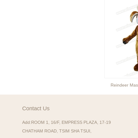
Reindeer Mascot Costume
Reindeer Mas
Contact Us
Add:
ROOM 1, 16/F, EMPRESS PLAZA, 17-19
CHATHAM ROAD, TSIM SHA TSUI,