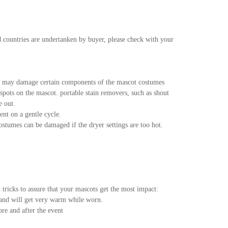
d countries are undertanken by buyer, please check with your
s may damage certain components of the mascot costumes
pots on the mascot. portable stain removers, such as shout
e out.
nt on a gentle cycle.
tumes can be damaged if the dryer settings are too hot.
tricks to assure that your mascots get the most impact:
 and will get very warm while worn.
ore and after the event