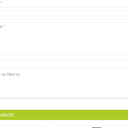
 be filled in)
oducts