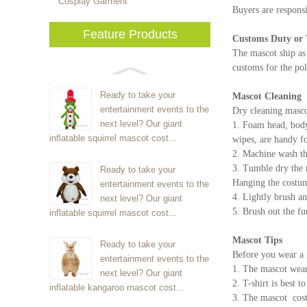
Cosplay Garment
Buyers are responsi
Feature Products
Customs Duty or 
The mascot ship as
customs for the pol
Ready to take your
Mascot Cleaning
entertainment events to the
Dry cleaning masco
next level? Our giant
1. Foam head, body 
inflatable squirrel mascot cost...
wipes, are handy fo
2. Machine wash th
3. Tumble dry the 
Ready to take your
Hanging the costume
entertainment events to the
4. Lightly brush an
next level? Our giant
5. Brush out the fu
inflatable squirrel mascot cost...
Mascot Tips
Ready to take your
Before you wear a 
entertainment events to the
1. The mascot wear
next level? Our giant
2. T-shirt is best 
inflatable kangaroo mascot cost...
3. The mascot cos