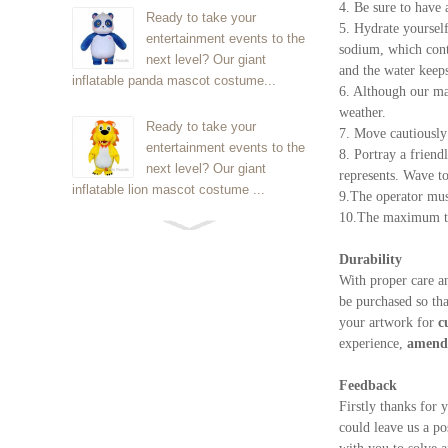
4. Be sure to have 
Ready to take your
5. Hydrate yourself
entertainment events to the
sodium, which cont
next level? Our giant
and the water keeps
inflatable panda mascot costume...
6. Although our ma
weather.
Ready to take your
7. Move cautiously 
entertainment events to the
8. Portray a friend
next level? Our giant
represents. Wave t
inflatable lion mascot costume ...
9.The operator must
10.The maximum tim
Ready to take your
entertainment events to the
Durability
next level? Our giant
With proper care a
inflatable Kirby mascot costume...
be purchased so th
your artwork for
c
experience,
amendm
Ready to take your
entertainment events to the
Feedback
next level? Our giant
Firstly thanks for 
inflatable blue foxmascot cost...
could leave us a po