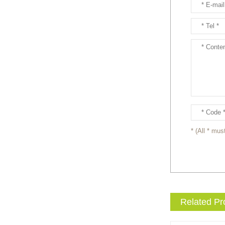
entertainment events to the
next level with drama and
excitement? Our giant King
...
Brand new giant inflatable
mammoth costume for your
events or parades, this
cute lotso bear blow up ...
The beauty of our giant
inflatable eevee mascot
costume is its versatility.
* (All * must
It’s perfect for a wide ...
The beauty of our giant
inflatable pikachu mascot
costume is its versatility.
It’s perfect for a wid...
Related Pr