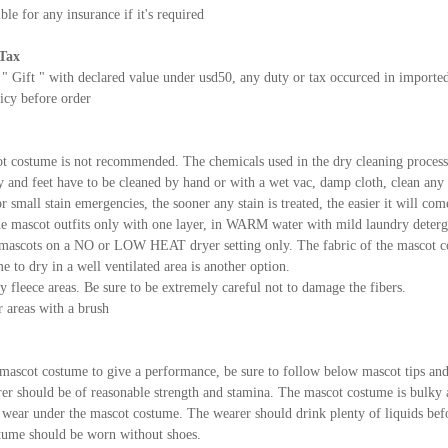
ble for any insurance if it's required
Tax
 " Gift " with declared value under usd50, any duty or tax occurced in importe
icy before order
t costume is not recommended. The chemicals used in the dry cleaning proces
and feet have to be cleaned by hand or with a wet vac, damp cloth, clean any s
r small stain emergencies, the sooner any stain is treated, the easier it will com
e mascot outfits only with one layer, in WARM water with mild laundry deterge
mascots on a NO or LOW HEAT dryer setting only. The fabric of the mascot cos
 to dry in a well ventilated area is another option.
y fleece areas. Be sure to be extremely careful not to damage the fibers.
r areas with a brush
mascot costume to give a performance, be sure to follow below mascot tips and 
er should be of reasonable strength and stamina. The mascot costume is bulky
to wear under the mascot costume. The wearer should drink plenty of liquids bef
tume should be worn without shoes.