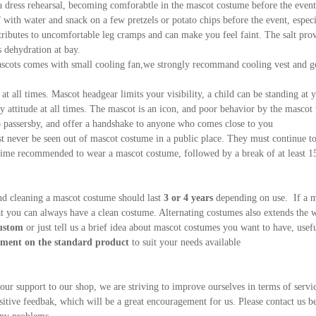
a dress rehearsal, becoming comforabtle in the mascot costume before the event
 with water and snack on a few pretzels or potato chips before the event, espe
ributes to uncomfortable leg cramps and can make you feel faint. The salt prov
 dehydration at bay.
scots comes with small cooling fan,we strongly recommand cooling vest and gel 
at all times. Mascot headgear limits your visibility, a child can be standing at y
ly attitude at all times. The mascot is an icon, and poor behavior by the mascot 
o passersby, and offer a handshake to anyone who comes close to you
 never be seen out of mascot costume in a public place. They must continue to 
e recommended to wear a mascot costume, followed by a break of at least 15 
nd cleaning a mascot costume should last
3 or 4 years
depending on use. If a m
at you can always have a clean costume. Alternating costumes also extends the 
ustom
or just tell us a brief idea about mascot costumes you want to have, use
ent on the standard product
to suit your needs available
your support to our shop, we are striving to improve ourselves in terms of servic
sitive feedbak, which will be a great encouragement for us. Please contact us b