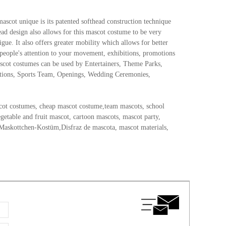
mascot unique is its patented softhead construction technique
head design also allows for this mascot costume to be very
gue. It also offers greater mobility which allows for better
 people's attention to your movement, exhibitions, promotions
ascot costumes can be used by Entertainers, Theme Parks,
otions, Sports Team, Openings, Wedding Ceremonies,
cot costumes, cheap mascot costume,team mascots, school
etable and fruit mascot, cartoon mascots, mascot party,
Maskottchen-Kostüm,Disfraz de mascota, mascot materials,