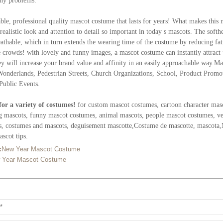
any problems.
ble, professional quality mascot costume that lasts for years! What makes this 
realistic look and attention to detail so important in today s mascots. The soft
athable, which in turn extends the wearing time of the costume by reducing fati
e crowds! with lovely and funny images, a mascot costume can instantly attract
ey will increase your brand value and affinity in an easily approachable way.M
Wonderlands, Pedestrian Streets, Church Organizations, School, Product Prom
Public Events.
for a variety of costumes!
for custom mascot costumes, cartoon character mas
g mascots, funny mascot costumes, animal mascots, people mascot costumes, veg
s, costumes and mascots, deguisement mascotte,Costume de mascotte, mascota,
scot tips.
:
New Year Mascot Costume
 Year Mascot Costume