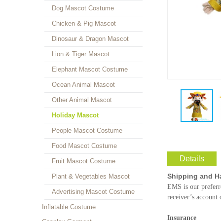
Dog Mascot Costume
Chicken & Pig Mascot
Dinosaur & Dragon Mascot
Lion & Tiger Mascot
Elephant Mascot Costume
Ocean Animal Mascot
Other Animal Mascot
Holiday Mascot
People Mascot Costume
Food Mascot Costume
Details
Fruit Mascot Costume
Shipping and H
Plant & Vegetables Mascot
EMS is our prefer
Advertising Mascot Costume
receiver’s account 
Inflatable Costume
Insurance