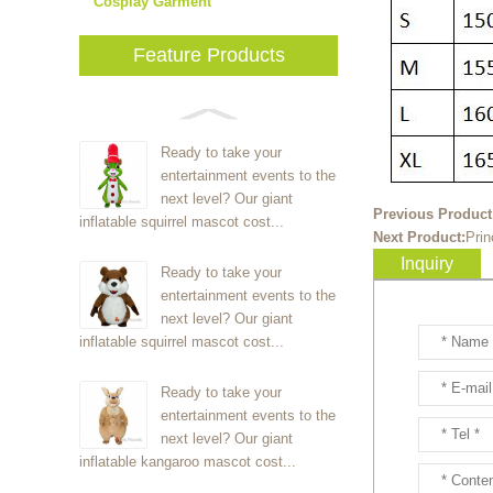
Cosplay Garment
Feature Products
Ready to take your
entertainment events to the
next level? Our giant
Previous Product
inflatable squirrel mascot cost...
Next Product:
Prin
Inquiry
Ready to take your
entertainment events to the
next level? Our giant
inflatable squirrel mascot cost...
Ready to take your
entertainment events to the
next level? Our giant
inflatable kangaroo mascot cost...