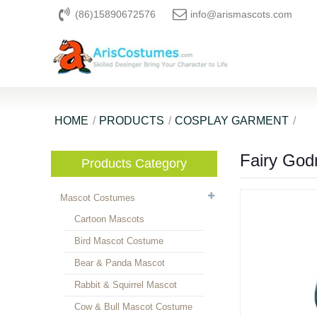
(86)15890672576
info@arismascots.com
HOME
PRODUCTS
COSPLAY GARMENT
Fairy God
Products Category
Mascot Costumes
Cartoon Mascots
Bird Mascot Costume
Bear & Panda Mascot
Rabbit & Squirrel Mascot
Cow & Bull Mascot Costume