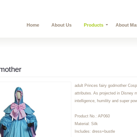
Home
About Us
Products
About Ma
mother
adult Princes fairy godmother Cospl
attributes. As projected in Disney 
intelligence, humility and super po
Product No.:
AP060
Material:
Silk
Includes:
dress+bustle