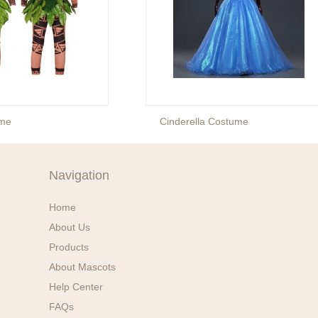
me
Cinderella Costume
Navigation
Home
About Us
Products
About Mascots
Help Center
FAQs