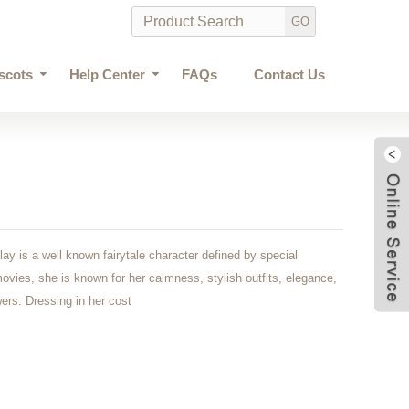
scots
Help Center
FAQs
Contact Us
ay is a well known fairytale character defined by special
movies, she is known for her calmness, stylish outfits, elegance,
wers. Dressing in her cost