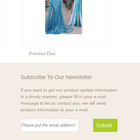
Princess Elsa
Prince
Subscribe To Our Newsletter
If you want to get our product update information
in a timely manner, please fill in your e-mail
message to let us contact you, we will send
product information to your e-mail.