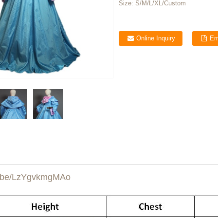
Size:
S/M/L/XL/Custom
Online Inquiry
Em
u.be/LzYgvkmgMAo