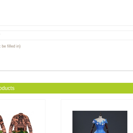
 be filled in)
oducts