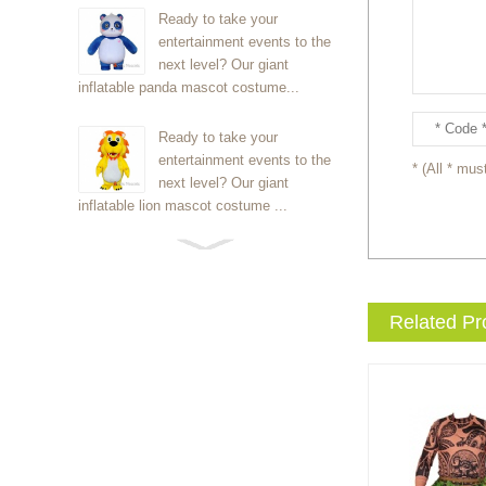
Ready to take your
entertainment events to the
next level? Our giant
inflatable panda mascot costume...
Ready to take your
entertainment events to the
* (All * must
next level? Our giant
inflatable lion mascot costume ...
Ready to take your
entertainment events to the
next level? Our giant
Related Pr
inflatable Kirby mascot costume...
Ready to take your
entertainment events to the
next level? Our giant
inflatable blue foxmascot cost...