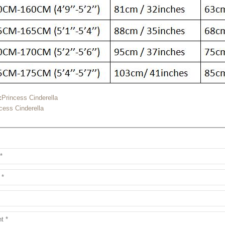
:
Princess Cinderella
cess Cinderella