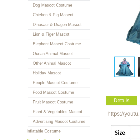
Dog Mascot Costume
Chicken & Pig Mascot
Dinosaur & Dragon Mascot
Lion & Tiger Mascot
Elephant Mascot Costume
Ocean Animal Mascot
Other Animal Mascot
Holiday Mascot
People Mascot Costume
Food Mascot Costume
Details
Fruit Mascot Costume
Plant & Vegetables Mascot
https://yout
Advertising Mascot Costume
Inflatable Costume