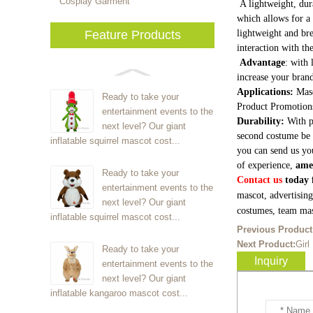
Cosplay Garment
A lightweight, dur
which allows for a 
Feature Products
lightweight and bre
interaction with th
Advantage
: with 
increase your brand
Applications:
Masc
Ready to take your
Product Promotion
entertainment events to the
Durability:
With p
next level? Our giant
second costume be 
inflatable squirrel mascot cost...
you can send us yo
of experience,
ame
Ready to take your
Contact us
today f
entertainment events to the
mascot, advertisin
next level? Our giant
costumes, team mas
inflatable squirrel mascot cost...
Previous Product
Next Product:
Girl
Ready to take your
Inquiry
entertainment events to the
next level? Our giant
inflatable kangaroo mascot cost...