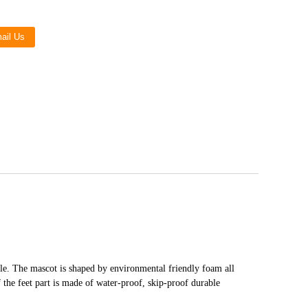
Live
ail Us
le. The mascot is shaped by environmental friendly foam all
f the feet part is made of water-proof, skip-proof durable