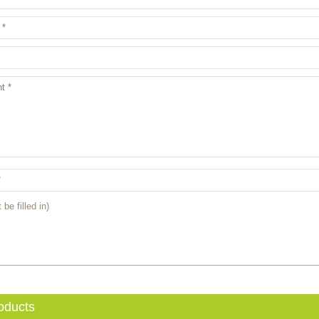
 be filled in)
oducts