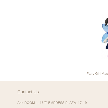
Ready to take your
entertainment events to the
next level? Our giant
inflatable pink fox mascot cost...
Ready to take your
entertainment events to the
next level? Our giant
inflatable totoro mascot costum...
Ready to take your
entertainment events to the
next level? Our giant
inflatable lesser panda mascot ...
Clown Mascot Costume
Fairy Girl Mas
Ready to take your
entertainment events to the
next level? Our giant
Contact Us
inflatable gengar mascot costum...
Add:
ROOM 1, 16/F, EMPRESS PLAZA, 17-19
Ready to take your