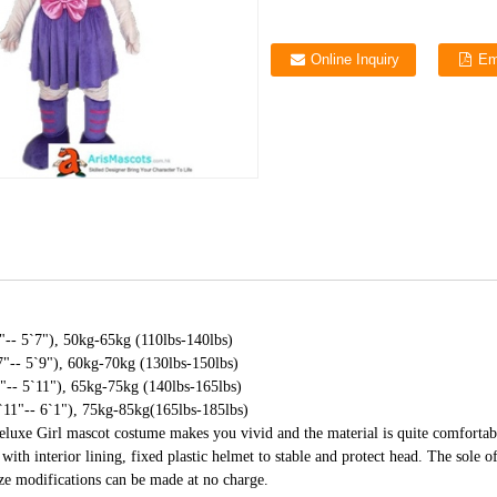
Online Inquiry
Em
-- 5`7"), 50kg-65kg (110lbs-140lbs)
"-- 5`9"), 60kg-70kg (130lbs-150lbs)
-- 5`11"), 65kg-75kg (140lbs-165lbs)
11"-- 6`1"), 75kg-85kg(165lbs-185lbs)
deluxe Girl mascot costume makes you vivid and the material is quite comfortab
with interior lining, fixed plastic helmet to stable and protect head. The sole o
ize modifications can be made at no charge.