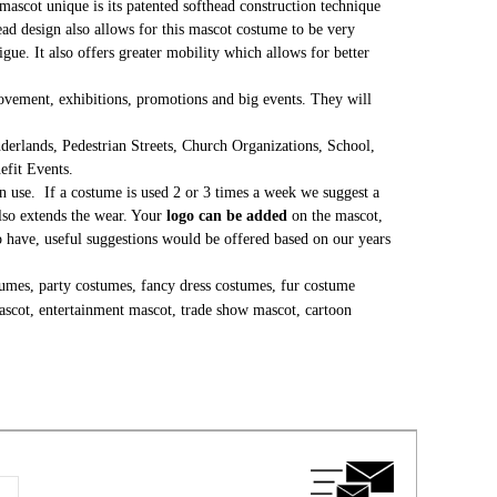
mascot unique is its patented softhead construction technique
head design also allows for this mascot costume to be very
gue. It also offers greater mobility which allows for better
 movement, exhibitions, promotions and big events. They will
erlands, Pedestrian Streets, Church Organizations, School,
nefit Events.
 use. If a costume is used 2 or 3 times a week we suggest a
lso extends the wear. Your
logo can be added
on the mascot,
to have, useful suggestions would be offered based on our years
umes, party costumes, fancy dress costumes, fur costume
ascot, entertainment mascot, trade show mascot, cartoon