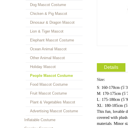
Dog Mascot Costume
Chicken & Pig Mascot
Dinosaur & Dragon Mascot
Lion & Tiger Mascot
Elephant Mascot Costume
Ocean Animal Mascot
Other Animal Mascot
Holiday Mascot
Details
People Mascot Costume
Size:
Food Mascot Costume
S: 160-170cm (5`3"
Fruit Mascot Costume
M: 170-175cm (5`7
L: 175-180cm (5`9"
Plant & Vegetables Mascot
XL: 180-185cm (5`
Advertising Mascot Costume
This fun, lovable 
covered with plush 
Inflatable Costume
materials. Minor s