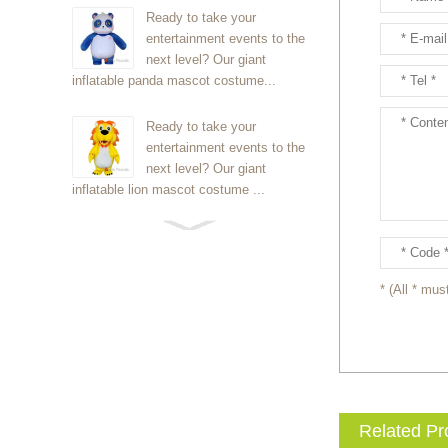
Ready to take your
entertainment events to the
next level? Our giant
inflatable panda mascot costume...
Ready to take your
entertainment events to the
next level? Our giant
inflatable lion mascot costume ...
Ready to take your
entertainment events to the
next level? Our giant
* (All * must
inflatable Kirby mascot costume...
Ready to take your
entertainment events to the
next level? Our giant
inflatable blue foxmascot cost...
Related Pr