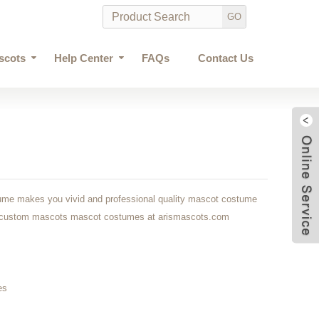
scots
Help Center
FAQs
Contact Us
ume makes you vivid and professional quality mascot costume
own custom mascots mascot costumes at arismascots.com
es