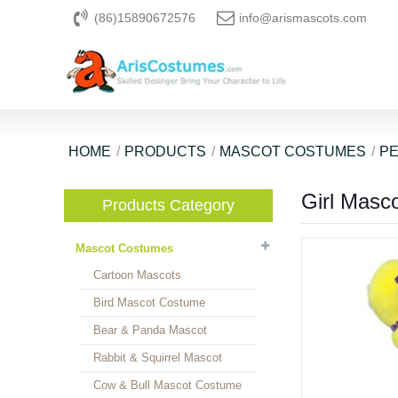
(86)15890672576
info@arismascots.com
HOME
PRODUCTS
MASCOT COSTUMES
P
Girl Masc
Products Category
Mascot Costumes
Cartoon Mascots
Bird Mascot Costume
Bear & Panda Mascot
Rabbit & Squirrel Mascot
Cow & Bull Mascot Costume