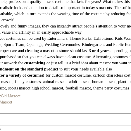
able, professional quality mascot costume that lasts for years! What makes this 
realistic look and attention to detail so important in today s mascots. The soft
athable, which in turn extends the wearing time of the costume by reducing fati
e crowds!
lovely and funny images, they can instantly attract people’s attention to your
 value and affinity in an easily approachable way
ot costumes can be used by Entertainers, Theme Parks, Exhibitions, Kids Wond
s, Sports Team, Openings, Wedding Ceremonies, Kindergartens and Public Be
roper care and cleaning a mascot costume should last
3 or 4 years
depending on
purchased so that you can always have a clean costume. Alternating costumes a
ur artwork for
customizing
or just tell us a brief idea about mascot you want 
ndment on the standard product
to suit your needs available also
or a variety of costumes!
for custom mascot costume, cartoon characters cost
g mascot, funny costumes, animal mascot, adult mascot, human mascot, plant m
cot, sports mascot high school mascot, football mascot, theme party costumes
:
Girl Mascot
 Mascot