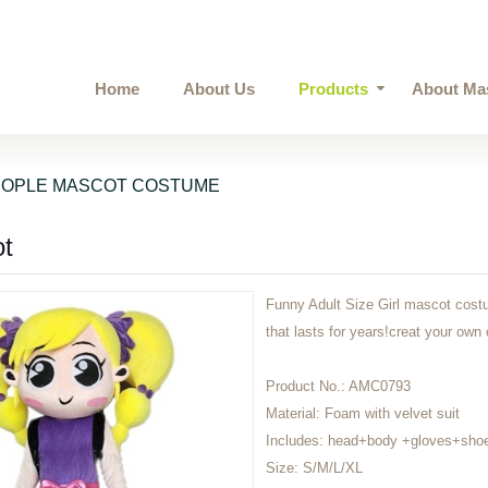
Home
About Us
Products
About Ma
EOPLE MASCOT COSTUME
ot
Funny Adult Size Girl mascot cost
that lasts for years!creat your 
Product No.:
AMC0793
Material:
Foam with velvet suit
Includes:
head+body +gloves+sho
Size:
S/M/L/XL