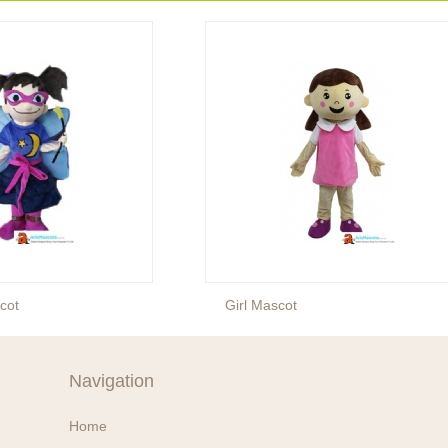
cot
Girl Mascot
Navigation
Home