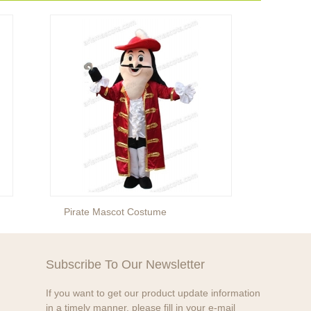
Pirate Mascot Costume
Boy M
Subscribe To Our Newsletter
If you want to get our product update information
in a timely manner, please fill in your e-mail