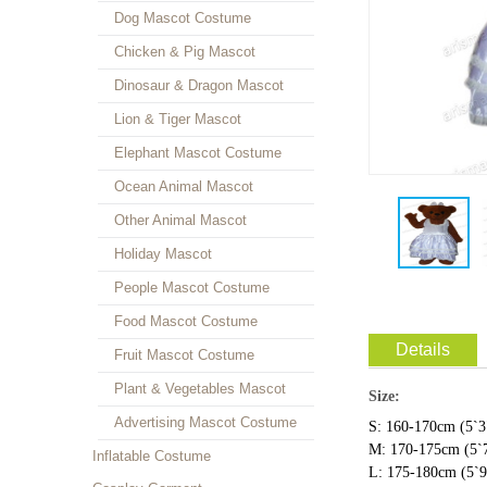
Dog Mascot Costume
Chicken & Pig Mascot
Dinosaur & Dragon Mascot
Lion & Tiger Mascot
Elephant Mascot Costume
Ocean Animal Mascot
Other Animal Mascot
Holiday Mascot
People Mascot Costume
Food Mascot Costume
Details
Fruit Mascot Costume
Plant & Vegetables Mascot
Size:
Advertising Mascot Costume
S: 160-170cm (5`3"
M: 170-175cm (5`7
Inflatable Costume
L: 175-180cm (5`9"