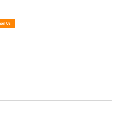
Live
ail Us