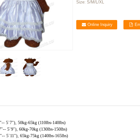
Size:
S/M/L/XL
Online Inquiry
Em
-- 5`7"), 50kg-65kg (110lbs-140lbs)
"-- 5`9"), 60kg-70kg (130lbs-150lbs)
-- 5`11"), 65kg-75kg (140lbs-165lbs)