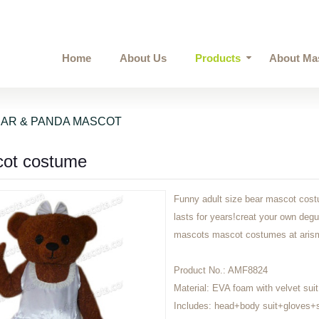
Home
About Us
Products
About Ma
AR & PANDA MASCOT
cot costume
Funny adult size bear mascot costum
lasts for years!creat your own d
mascots mascot costumes at ari
Product No.:
AMF8824
Material:
EVA foam with velvet suit
Includes:
head+body suit+gloves+s