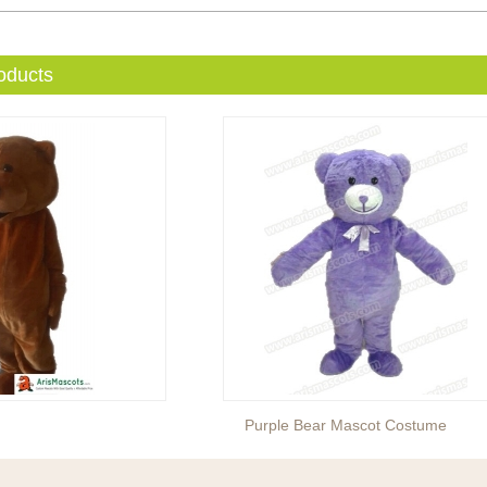
oducts
Purple Bear Mascot Costume