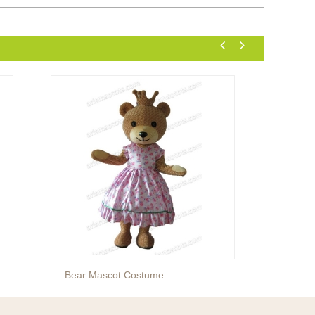
Bear Mascot Costume
Bear 