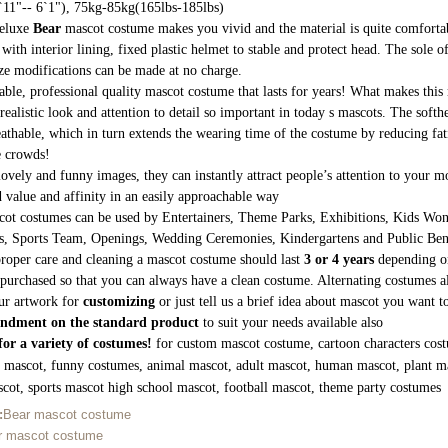
11"-- 6`1"), 75kg-85kg(165lbs-185lbs)
deluxe
Bear
mascot costume makes you vivid and the material is quite comforta
with interior lining, fixed plastic helmet to stable and protect head. The sole o
ize modifications can be made at no charge.
able, professional quality mascot costume that lasts for years! What makes this 
realistic look and attention to detail so important in today s mascots. The soft
athable, which in turn extends the wearing time of the costume by reducing fati
e crowds!
lovely and funny images, they can instantly attract people’s attention to your
 value and affinity in an easily approachable way
ot costumes can be used by Entertainers, Theme Parks, Exhibitions, Kids Wond
s, Sports Team, Openings, Wedding Ceremonies, Kindergartens and Public Be
roper care and cleaning a mascot costume should last
3 or 4 years
depending on
purchased so that you can always have a clean costume. Alternating costumes a
ur artwork for
customizing
or just tell us a brief idea about mascot you want 
ndment on the standard product
to suit your needs available also
or a variety of costumes!
for custom mascot costume, cartoon characters cost
g mascot, funny costumes, animal mascot, adult mascot, human mascot, plant m
cot, sports mascot high school mascot, football mascot, theme party costumes
:
Bear mascot costume
r mascot costume