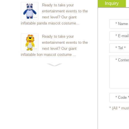
Inquiry
Ready to take your
entertainment events to the
next level? Our giant
inflatable panda mascot costume...
Ready to take your
entertainment events to the
next level? Our giant
inflatable lion mascot costume ...
Ready to take your
entertainment events to the
next level? Our giant
inflatable Kirby mascot costume...
Ready to take your
entertainment events to the
* (All * must
next level? Our giant
inflatable blue foxmascot cost...