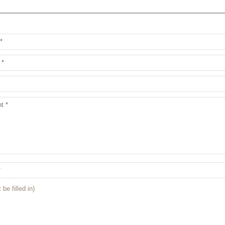
 be filled in)