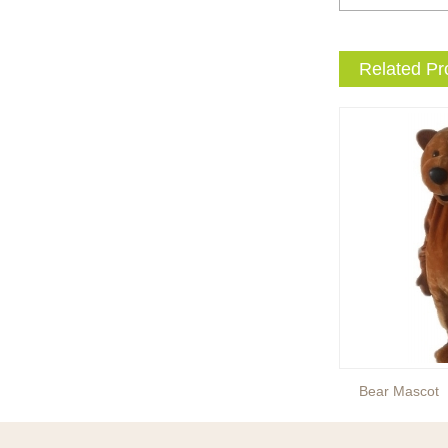
Ready to take your
entertainment events to the
next level? Our giant
Related Pr
inflatable pink fox mascot cost...
Ready to take your
entertainment events to the
next level? Our giant
inflatable totoro mascot costum...
Ready to take your
entertainment events to the
next level? Our giant
inflatable lesser panda mascot ...
Ready to take your
entertainment events to the
next level? Our giant
Bear Mascot
Bear Mascot
inflatable gengar mascot costum...
Ready to take your