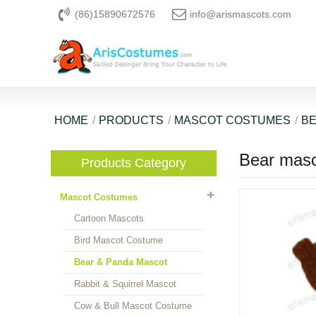
(86)15890672576
info@arismascots.com
HOME
PRODUCTS
MASCOT COSTUMES
BE
Bear mas
Products Category
Mascot Costumes
Cartoon Mascots
Bird Mascot Costume
Bear & Panda Mascot
Rabbit & Squirrel Mascot
Cow & Bull Mascot Costume