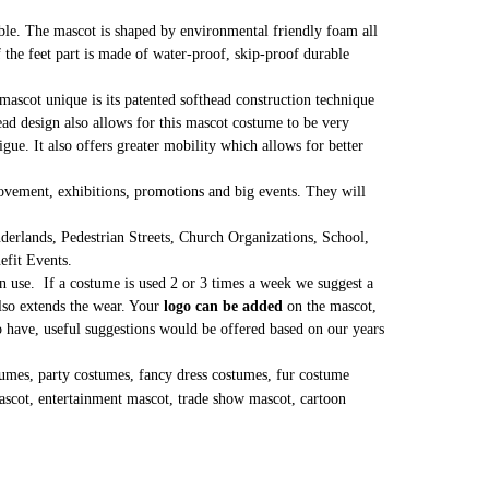
ble. The mascot is shaped by environmental friendly foam all
f the feet part is made of water-proof, skip-proof durable
mascot unique is its patented softhead construction technique
head design also allows for this mascot costume to be very
gue. It also offers greater mobility which allows for better
 movement, exhibitions, promotions and big events. They will
erlands, Pedestrian Streets, Church Organizations, School,
nefit Events.
 use. If a costume is used 2 or 3 times a week we suggest a
lso extends the wear. Your
logo can be added
on the mascot,
to have, useful suggestions would be offered based on our years
umes, party costumes, fancy dress costumes, fur costume
ascot, entertainment mascot, trade show mascot, cartoon