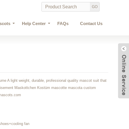
scots
Help Center
FAQs
Contact Us
e A light weight, durable, professional quality mascot suit that
eguisement Maskottchen Kostüm mascotte mascota custom
smascots.com
hoes+cooling fan