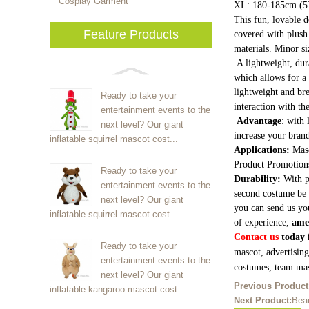
Cosplay Garment
XL: 180-185cm (5`
This fun, lovable 
Feature Products
covered with plush 
materials. Minor s
A lightweight, dur
which allows for a 
lightweight and bre
Ready to take your
interaction with th
entertainment events to the
Advantage
: with 
next level? Our giant
increase your brand
inflatable squirrel mascot cost...
Applications:
Masc
Product Promotion
Ready to take your
Durability:
With p
entertainment events to the
second costume be 
next level? Our giant
you can send us yo
inflatable squirrel mascot cost...
of experience,
ame
Contact us
today f
Ready to take your
mascot, advertisin
entertainment events to the
costumes, team mas
next level? Our giant
Previous Product
inflatable kangaroo mascot cost...
Next Product:
Bea