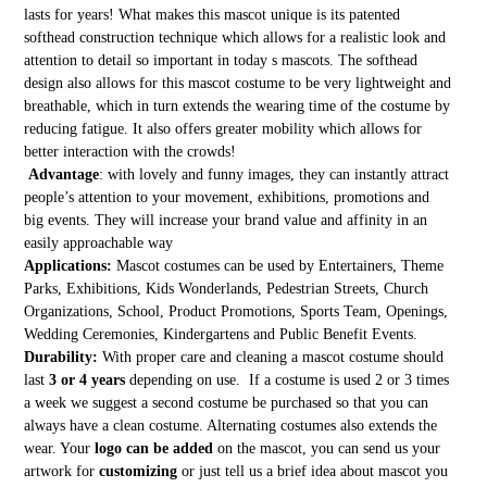
lasts for years! What makes this mascot unique is its patented
softhead construction technique which allows for a realistic look and
attention to detail so important in today s mascots. The softhead
design also allows for this mascot costume to be very lightweight and
breathable, which in turn extends the wearing time of the costume by
reducing fatigue. It also offers greater mobility which allows for
better interaction with the crowds!
Advantage
: with lovely and funny images, they can instantly attract
people’s attention to your movement, exhibitions, promotions and
big events. They will increase your brand value and affinity in an
easily approachable way
Applications:
Mascot costumes can be used by Entertainers, Theme
Parks, Exhibitions, Kids Wonderlands, Pedestrian Streets, Church
Organizations, School, Product Promotions, Sports Team, Openings,
Wedding Ceremonies, Kindergartens and Public Benefit Events.
Durability:
With proper care and cleaning a mascot costume should
last
3 or 4 years
depending on use. If a costume is used 2 or 3 times
a week we suggest a second costume be purchased so that you can
always have a clean costume. Alternating costumes also extends the
wear. Your
logo can be added
on the mascot, you can send us your
artwork for
customizing
or just tell us a brief idea about mascot you