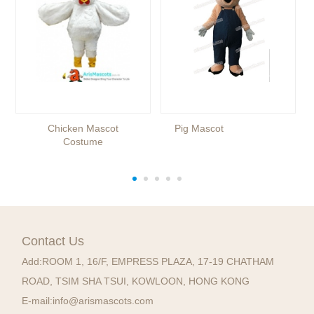
Chicken Mascot
Pig Mascot
Costume
Contact Us
Add:
ROOM 1, 16/F, EMPRESS PLAZA, 17-19 CHATHAM
ROAD, TSIM SHA TSUI, KOWLOON, HONG KONG
E-mail:
info@arismascots.com