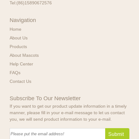
Tel:
(86)15890672576
Navigation
Home
About Us
Products
About Mascots
Help Center
FAQs
Contact Us
Subscribe To Our Newsletter
If you want to get our product update information in a timely
manner, please fill in your e-mail message to let us contact
you, we will send product information to your e-mail.