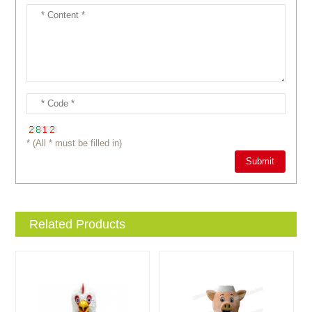
* (All * must be filled in)
Related Products