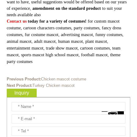
want to have, useful suggestions would be offered based on our years
of experience,
amendment on the standard product
to suit your
needs available also
Contact us
today for a variety of costumes!
for custom mascot
costume, cartoon characters costumes, party costumes, fancy dress
costumes, fur costume mascot, advertising mascot, funny costumes,
animal mascot, adult mascot, human mascot, plant mascot,
entertainment mascot, trade show mascot, cartoon costumes, team
mascot, sports mascot high school mascot, football mascot, theme
party costumes
Previous Product:
Chicken mascot costume
Next Product:
Turkey Chicken mascot
Inquiry