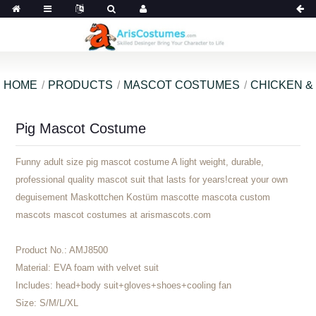
HOME
PRODUCTS
MASCOT COSTUMES
CHICKEN &
Pig Mascot Costume
Funny adult size pig mascot costume A light weight, durable,
professional quality mascot suit that lasts for years!creat your own
deguisement Maskottchen Kostüm mascotte mascota custom
mascots mascot costumes at arismascots.com
Product No.:
AMJ8500
Material:
EVA foam with velvet suit
Includes:
head+body suit+gloves+shoes+cooling fan
Size:
S/M/L/XL