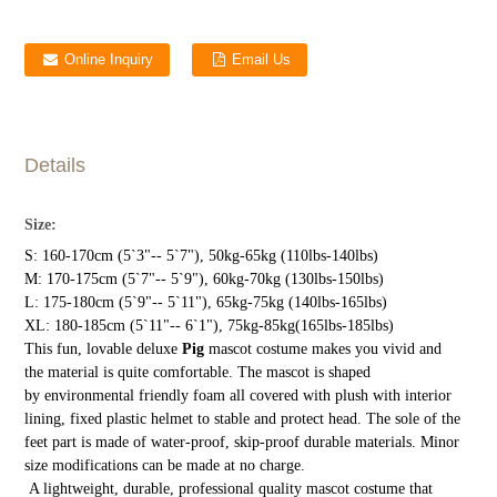
Online Inquiry
Email Us
Details
Size:
S: 160-170cm (5`3"-- 5`7"), 50kg-65kg (110lbs-140lbs)
M: 170-175cm (5`7"-- 5`9"), 60kg-70kg (130lbs-150lbs)
L: 175-180cm (5`9"-- 5`11"), 65kg-75kg (140lbs-165lbs)
XL: 180-185cm (5`11"-- 6`1"), 75kg-85kg(165lbs-185lbs)
This fun, lovable deluxe
Pig
mascot costume makes you vivid and
the material is quite comfortable. The mascot is shaped
by environmental friendly foam all covered with plush with interior
lining, fixed plastic helmet to stable and protect head. The sole of the
feet part is made of water-proof, skip-proof durable materials. Minor
size modifications can be made at no charge.
A lightweight, durable, professional quality mascot costume that