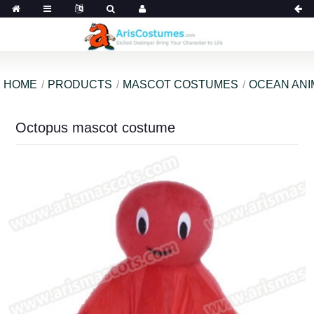
HOME
PRODUCTS
MASCOT COSTUMES
OCEAN ANI
Octopus mascot costume