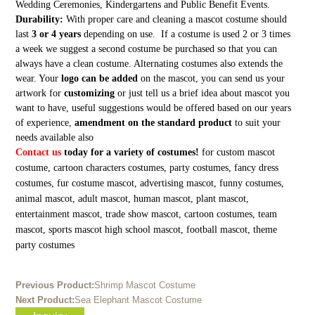
Wedding Ceremonies, Kindergartens and Public Benefit Events.
Durability:
With proper care and cleaning a mascot costume should
last
3 or 4 years
depending on use. If a costume is used 2 or 3 times
a week we suggest a second costume be purchased so that you can
always have a clean costume. Alternating costumes also extends the
wear. Your
logo can be added
on the mascot, you can send us your
artwork for
customizing
or just tell us a brief idea about mascot you
want to have, useful suggestions would be offered based on our years
of experience,
amendment on the standard product
to suit your
needs available also
Contact us
today for a variety of costumes!
for custom mascot
costume, cartoon characters costumes, party costumes, fancy dress
costumes, fur costume mascot, advertising mascot, funny costumes,
animal mascot, adult mascot, human mascot, plant mascot,
entertainment mascot, trade show mascot, cartoon costumes, team
mascot, sports mascot high school mascot, football mascot, theme
party costumes
Previous Product:
Shrimp Mascot Costume
Next Product:
Sea Elephant Mascot Costume