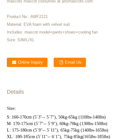
mascots mascot costumes at arismascots.com
Product No.:
AMF2121
Material:
EVA foam with velvet suit
Includes:
mascot model+pants+shoes+cooling fan
Size:
S/M/L/XL
Online Inquiry
Email Us
Details
Size:
S: 160-170cm (5`3"-- 5`7"), 50kg-65kg (110lbs-140lbs)
M: 170-175cm (5`7"-- 5`9"), 60kg-70kg (130lbs-150lbs)
L: 175-180cm (5`9"-- 5`11"), 65kg-75kg (140lbs-165lbs)
XL: 180-185cm (5`11"-- 6`1"), 75kg-85kg(165lbs-185lbs)