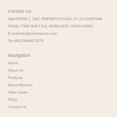
Contact Us
Add:
ROOM 1, 16/F, EMPRESS PLAZA, 17-19 CHATHAM
ROAD, TSIM SHA TSUI, KOWLOON, HONG KONG
E-mail:
info@arismascots.com
Tel:
(86)15890672576
Navigation
Home
About Us
Products
About Mascots
Help Center
FAQs
Contact Us