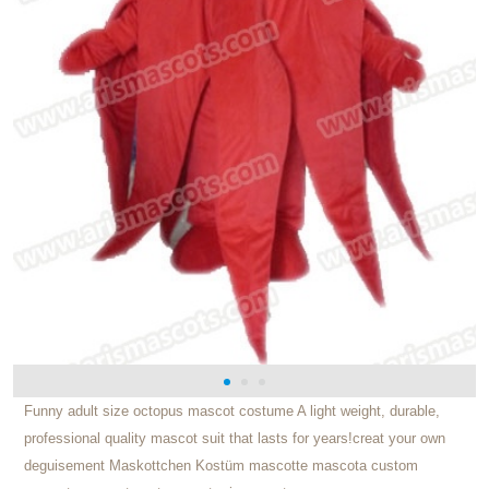
Funny adult size octopus mascot costume A light weight, durable,
professional quality mascot suit that lasts for years!creat your own
deguisement Maskottchen Kostüm mascotte mascota custom