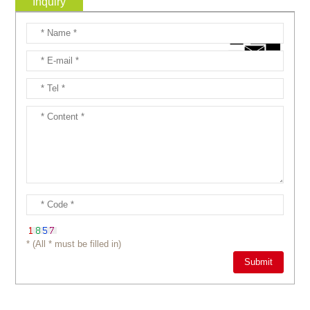
Inquiry
* (All * must be filled in)