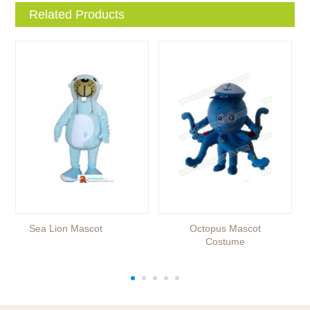
Related Products
Sea Lion Mascot
Octopus Mascot
Costume