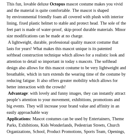
This fun, lovable deluxe
Octopus
mascot costume makes you vivid
and the material is quite comfortable. The mascot is shaped
by environmental friendly foam all covered with plush with interior
lining, fixed plastic helmet to stable and protect head. The sole of the
feet part is made of water-proof, skip-proof durable materials. Minor
size modifications can be made at no charge.
A lightweight, durable, professional quality mascot costume that
lasts for years! What makes this mascot unique is its patented
softhead construction technique which allows for a realistic look and
attention to detail so important in today s mascots. The softhead
design also allows for this mascot costume to be very lightweight and
breathable, which in turn extends the wearing time of the costume by
reducing fatigue. It also offers greater mobility which allows for
better interaction with the crowds!
Advantage
: with lovely and funny images, they can instantly attract
people’s attention to your movement, exhibitions, promotions and
big events. They will increase your brand value and affinity in an
easily approachable way
Applications:
Mascot costumes can be used by Entertainers, Theme
Parks, Exhibitions, Kids Wonderlands, Pedestrian Streets, Church
Organizations, School, Product Promotions, Sports Team, Openings,