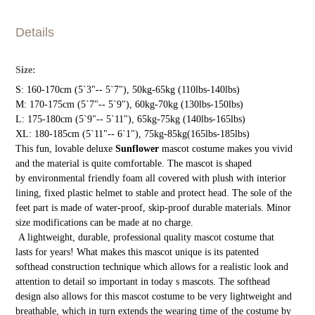
Details
Size:
S: 160-170cm (5`3"-- 5`7"), 50kg-65kg (110lbs-140lbs)
M: 170-175cm (5`7"-- 5`9"), 60kg-70kg (130lbs-150lbs)
L: 175-180cm (5`9"-- 5`11"), 65kg-75kg (140lbs-165lbs)
XL: 180-185cm (5`11"-- 6`1"), 75kg-85kg(165lbs-185lbs)
This fun, lovable deluxe
Sunflower
mascot costume makes you vivid
and the material is quite comfortable. The mascot is shaped
by environmental friendly foam all covered with plush with interior
lining, fixed plastic helmet to stable and protect head. The sole of the
feet part is made of water-proof, skip-proof durable materials. Minor
size modifications can be made at no charge.
A lightweight, durable, professional quality mascot costume that
lasts for years! What makes this mascot unique is its patented
softhead construction technique which allows for a realistic look and
attention to detail so important in today s mascots. The softhead
design also allows for this mascot costume to be very lightweight and
breathable, which in turn extends the wearing time of the costume by