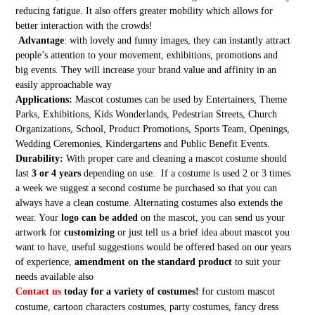
reducing fatigue. It also offers greater mobility which allows for
better interaction with the crowds!
Advantage
: with lovely and funny images, they can instantly attract
people’s attention to your movement, exhibitions, promotions and
big events. They will increase your brand value and affinity in an
easily approachable way
Applications:
Mascot costumes can be used by Entertainers, Theme
Parks, Exhibitions, Kids Wonderlands, Pedestrian Streets, Church
Organizations, School, Product Promotions, Sports Team, Openings,
Wedding Ceremonies, Kindergartens and Public Benefit Events.
Durability:
With proper care and cleaning a mascot costume should
last
3 or 4 years
depending on use. If a costume is used 2 or 3 times
a week we suggest a second costume be purchased so that you can
always have a clean costume. Alternating costumes also extends the
wear. Your
logo can be added
on the mascot, you can send us your
artwork for
customizing
or just tell us a brief idea about mascot you
want to have, useful suggestions would be offered based on our years
of experience,
amendment on the standard product
to suit your
needs available also
Contact us
today for a variety of costumes!
for custom mascot
costume, cartoon characters costumes, party costumes, fancy dress