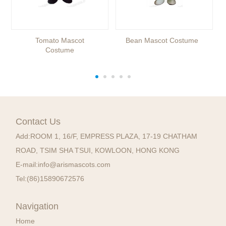
Tomato Mascot
Bean Mascot Costume
Costume
Contact Us
Add:
ROOM 1, 16/F, EMPRESS PLAZA, 17-19 CHATHAM
ROAD, TSIM SHA TSUI, KOWLOON, HONG KONG
E-mail:
info@arismascots.com
Tel:
(86)15890672576
Navigation
Home