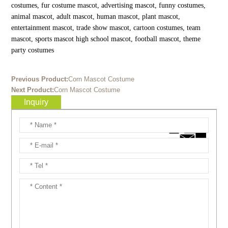
costumes, fur costume mascot, advertising mascot, funny costumes,
animal mascot, adult mascot, human mascot, plant mascot,
entertainment mascot, trade show mascot, cartoon costumes, team
mascot, sports mascot high school mascot, football mascot, theme
party costumes
Previous Product:
Corn Mascot Costume
Next Product:
Corn Mascot Costume
Inquiry