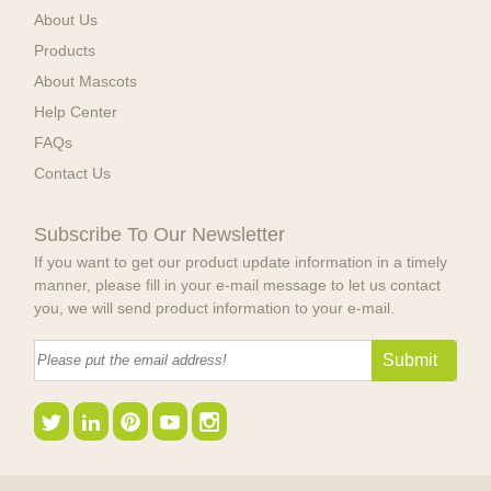
About Us
Products
About Mascots
Help Center
FAQs
Contact Us
Subscribe To Our Newsletter
If you want to get our product update information in a timely
manner, please fill in your e-mail message to let us contact
you, we will send product information to your e-mail.