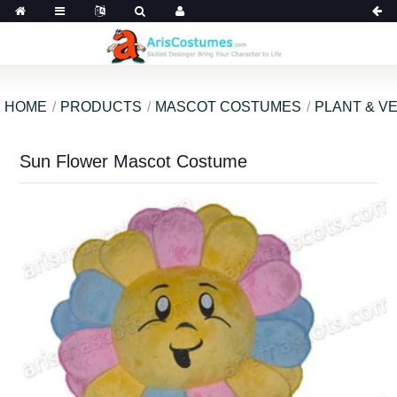
HOME
PRODUCTS
MASCOT COSTUMES
PLANT & V
Sun Flower Mascot Costume