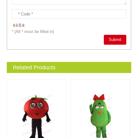
* (All * must be filled in)
Related Products