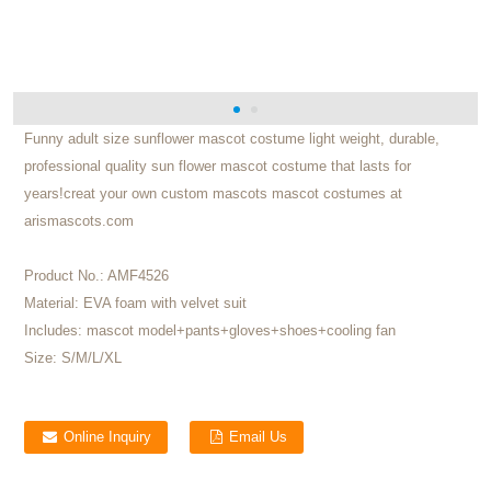
Funny adult size sunflower mascot costume light weight, durable,
professional quality sun flower mascot costume that lasts for
years!creat your own custom mascots mascot costumes at
arismascots.com
Product No.:
AMF4526
Material:
EVA foam with velvet suit
Includes:
mascot model+pants+gloves+shoes+cooling fan
Size:
S/M/L/XL
Online Inquiry
Email Us