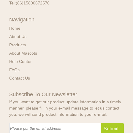
Tel:
(86)15890672576
Navigation
Home
About Us
Products
About Mascots
Help Center
FAQs
Contact Us
Subscribe To Our Newsletter
If you want to get our product update information in a timely
manner, please fill in your e-mail message to let us contact
you, we will send product information to your e-mail.