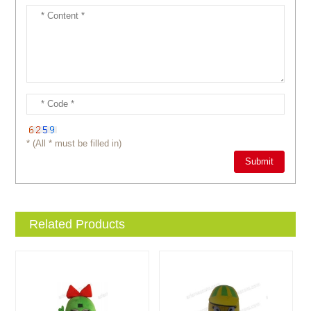
* (All * must be filled in)
Related Products