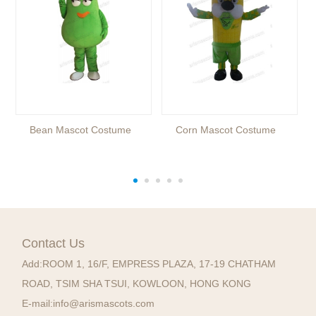
Bean Mascot Costume
Corn Mascot Costume
Contact Us
Add:
ROOM 1, 16/F, EMPRESS PLAZA, 17-19 CHATHAM
ROAD, TSIM SHA TSUI, KOWLOON, HONG KONG
E-mail:
info@arismascots.com