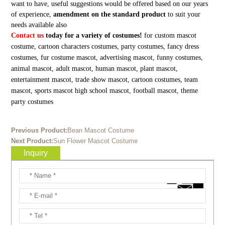
want to have, useful suggestions would be offered based on our years
of experience,
amendment on the standard product
to suit your
needs available also
Contact us
today for a variety of costumes!
for custom mascot
costume, cartoon characters costumes, party costumes, fancy dress
costumes, fur costume mascot, advertising mascot, funny costumes,
animal mascot, adult mascot, human mascot, plant mascot,
entertainment mascot, trade show mascot, cartoon costumes, team
mascot, sports mascot high school mascot, football mascot, theme
party costumes
Previous Product:
Bean Mascot Costume
Next Product:
Sun Flower Mascot Costume
Inquiry