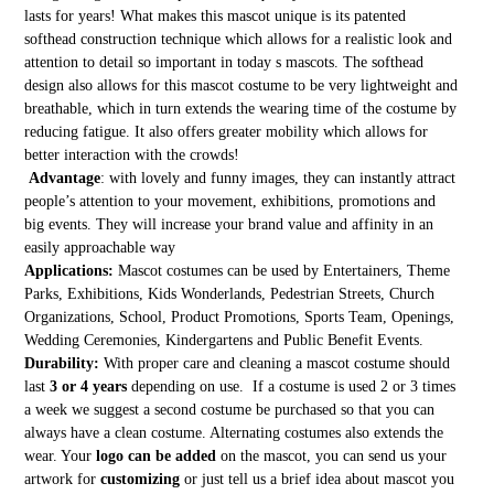
lasts for years! What makes this mascot unique is its patented
softhead construction technique which allows for a realistic look and
attention to detail so important in today s mascots. The softhead
design also allows for this mascot costume to be very lightweight and
breathable, which in turn extends the wearing time of the costume by
reducing fatigue. It also offers greater mobility which allows for
better interaction with the crowds!
Advantage
: with lovely and funny images, they can instantly attract
people’s attention to your movement, exhibitions, promotions and
big events. They will increase your brand value and affinity in an
easily approachable way
Applications:
Mascot costumes can be used by Entertainers, Theme
Parks, Exhibitions, Kids Wonderlands, Pedestrian Streets, Church
Organizations, School, Product Promotions, Sports Team, Openings,
Wedding Ceremonies, Kindergartens and Public Benefit Events.
Durability:
With proper care and cleaning a mascot costume should
last
3 or 4 years
depending on use. If a costume is used 2 or 3 times
a week we suggest a second costume be purchased so that you can
always have a clean costume. Alternating costumes also extends the
wear. Your
logo can be added
on the mascot, you can send us your
artwork for
customizing
or just tell us a brief idea about mascot you