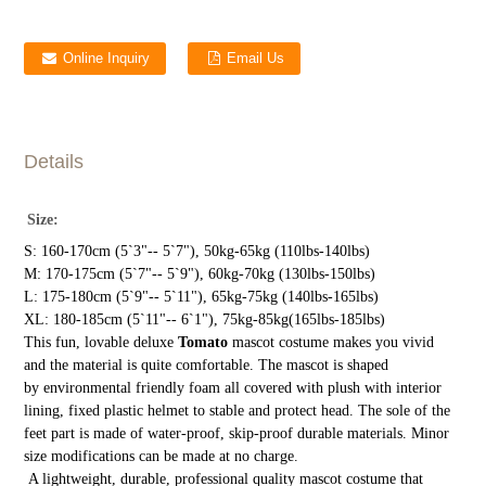
Online Inquiry
Email Us
Details
Size:
S: 160-170cm (5`3"-- 5`7"), 50kg-65kg (110lbs-140lbs)
M: 170-175cm (5`7"-- 5`9"), 60kg-70kg (130lbs-150lbs)
L: 175-180cm (5`9"-- 5`11"), 65kg-75kg (140lbs-165lbs)
XL: 180-185cm (5`11"-- 6`1"), 75kg-85kg(165lbs-185lbs)
This fun, lovable deluxe
Tomato
mascot costume makes you vivid
and the material is quite comfortable. The mascot is shaped
by environmental friendly foam all covered with plush with interior
lining, fixed plastic helmet to stable and protect head. The sole of the
feet part is made of water-proof, skip-proof durable materials. Minor
size modifications can be made at no charge.
A lightweight, durable, professional quality mascot costume that