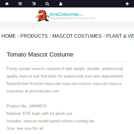
HOME
PRODUCTS
MASCOT COSTUMES
PLANT & V
Tomato Mascot Costume
Funny tomato mascot costume A light weight, durable, professional
quality mascot suit that lasts for years!creat your own deguisement
Maskottchen Kostüm mascotte mascota custom mascots mascot
costumes at arismascots.com
Product No.:
AMN4579
Material:
EPE foam with fur plush suit
Includes:
mascot model+pants+shoes+cooling fan
Size:
one size fits all