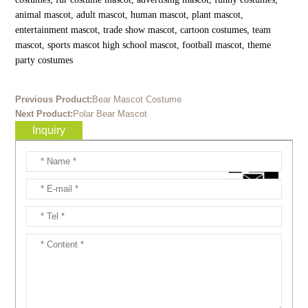
animal mascot, adult mascot, human mascot, plant mascot,
entertainment mascot, trade show mascot, cartoon costumes, team
mascot, sports mascot high school mascot, football mascot, theme
party costumes
Previous Product:
Bear Mascot Costume
Next Product:
Polar Bear Mascot
Inquiry