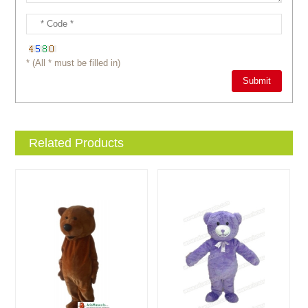
* (All * must be filled in)
Related Products