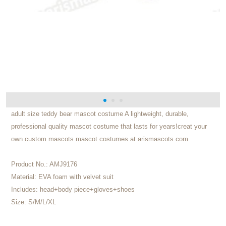
adult size teddy bear mascot costume A lightweight, durable,
professional quality mascot costume that lasts for years!creat your
own custom mascots mascot costumes at arismascots.com
Product No.:
AMJ9176
Material:
EVA foam with velvet suit
Includes:
head+body piece+gloves+shoes
Size:
S/M/L/XL