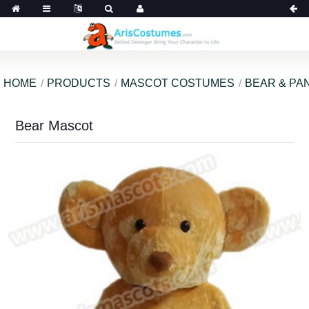
HOME
PRODUCTS
MASCOT COSTUMES
BEAR & PA
Bear Mascot