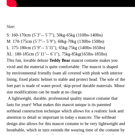
Size:
S: 160-170cm (5`3"-- 5`7"), 50kg-65kg (110lbs-140lbs)
M: 170-175cm (5`7"-- 5`9"), 60kg-70kg (130lbs-150lbs)
L: 175-180cm (5`9"-- 5`11"), 65kg-75kg (140lbs-165lbs)
XL: 180-185cm (5`11"-- 6`1"), 75kg-85kg(165lbs-185lbs)
This fun, lovable deluxe
Teddy Bear
mascot costume makes you
vivid and the material is quite comfortable. The mascot is shaped
by environmental friendly foam all covered with plush with interior
lining, fixed plastic helmet to stable and protect head. The sole of the
feet part is made of water-proof, skip-proof durable materials. Minor
size modifications can be made at no charge.
A lightweight, durable, professional quality mascot costume that
lasts for years! What makes this mascot unique is its patented
softhead construction technique which allows for a realistic look and
attention to detail so important in today s mascots. The softhead
design also allows for this mascot costume to be very lightweight and
breathable, which in turn extends the wearing time of the costume by