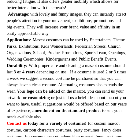
reducing fatigue. It also offers greater mobility which allows for
better interaction with the crowds!
Advantage
: with lovely and funny images, they can instantly attract
people’s attention to your movement, exhibitions, promotions and
big events. They will increase your brand value and affinity in an
easily approachable way
Applications:
Mascot costumes can be used by Entertainers, Theme
Parks, Exhibitions, Kids Wonderlands, Pedestrian Streets, Church
Organizations, School, Product Promotions, Sports Team, Openings,
Wedding Ceremonies, Kindergartens and Public Benefit Events.
Durability:
With proper care and cleaning a mascot costume should
last
3 or 4 years
depending on use. If a costume is used 2 or 3 times
a week we suggest a second costume be purchased so that you can
always have a clean costume. Alternating costumes also extends the
wear. Your
logo can be added
on the mascot, you can send us your
artwork for
customizing
or just tell us a brief idea about mascot you
want to have, useful suggestions would be offered based on our years
of experience,
amendment on the standard product
to suit your
needs available also
Contact us
today for a variety of costumes!
for custom mascot
costume, cartoon characters costumes, party costumes, fancy dress
costumes, fur costume mascot, advertising mascot, funny costumes,