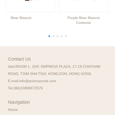
Bear Mascot
Purple Bear Mascot
Costume
Contact Us
Add:
ROOM 1, 16/F, EMPRESS PLAZA, 17-19 CHATHAM
ROAD, TSIM SHA TSUI, KOWLOON, HONG KONG
E-mail:
info@arismascots.com
Tel:
(86)15890672576
Navigation
Home