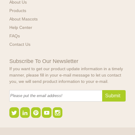
About Us
Products
About Mascots
Help Center
FAQs
Contact Us
Subscribe To Our Newsletter
If you want to get our product update information in a timely
manner, please fill in your e-mail message to let us contact
you, we will send product information to your e-mail.