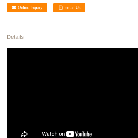
Online Inquiry
Email Us
Details