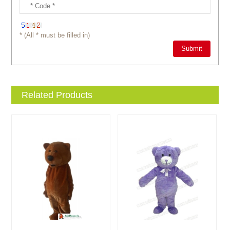
* (All * must be filled in)
Related Products