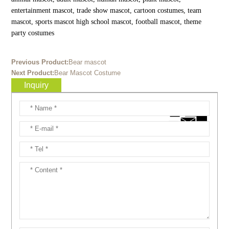
entertainment mascot, trade show mascot, cartoon costumes, team
mascot, sports mascot high school mascot, football mascot, theme
party costumes
Previous Product:
Bear mascot
Next Product:
Bear Mascot Costume
Inquiry