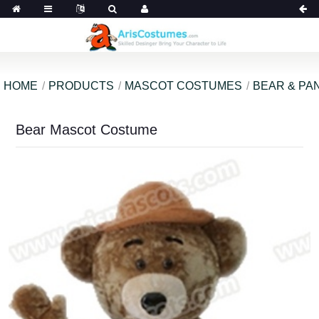
HOME
PRODUCTS
MASCOT COSTUMES
BEAR & PA
Bear Mascot Costume