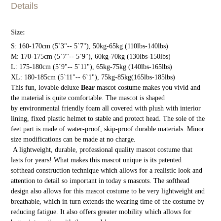
Details
Size:
S: 160-170cm (5`3"-- 5`7"), 50kg-65kg (110lbs-140lbs)
M: 170-175cm (5`7"-- 5`9"), 60kg-70kg (130lbs-150lbs)
L: 175-180cm (5`9"-- 5`11"), 65kg-75kg (140lbs-165lbs)
XL: 180-185cm (5`11"-- 6`1"), 75kg-85kg(165lbs-185lbs)
This fun, lovable deluxe
Bear
mascot costume makes you vivid and
the material is quite comfortable. The mascot is shaped
by environmental friendly foam all covered with plush with interior
lining, fixed plastic helmet to stable and protect head. The sole of the
feet part is made of water-proof, skip-proof durable materials. Minor
size modifications can be made at no charge.
A lightweight, durable, professional quality mascot costume that
lasts for years! What makes this mascot unique is its patented
softhead construction technique which allows for a realistic look and
attention to detail so important in today s mascots. The softhead
design also allows for this mascot costume to be very lightweight and
breathable, which in turn extends the wearing time of the costume by
reducing fatigue. It also offers greater mobility which allows for