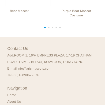
Bear Mascot
Purple Bear Mascot
Costume
Contact Us
Add:
ROOM 1, 16/F, EMPRESS PLAZA, 17-19 CHATHAM
ROAD, TSIM SHA TSUI, KOWLOON, HONG KONG
E-mail:
info@arismascots.com
Tel:
(86)15890672576
Navigation
Home
About Us