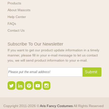
Products
About Mascots
Help Center
FAQs
Contact Us
Subscribe To Our Newsletter
If you want to get our product update information in a timely
manner, please fill in your e-mail message to let us contact
you, we will send product information to your e-mail.
Copyright 2011-2026 ©
Aris Fancy Costumes
All Rights Reserved