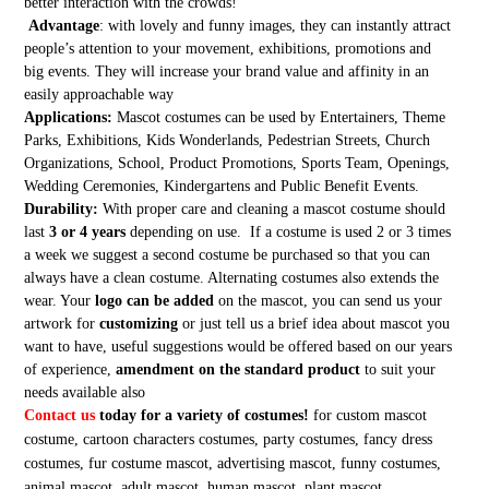
better interaction with the crowds!
Advantage
: with lovely and funny images, they can instantly attract
people’s attention to your movement, exhibitions, promotions and
big events. They will increase your brand value and affinity in an
easily approachable way
Applications:
Mascot costumes can be used by Entertainers, Theme
Parks, Exhibitions, Kids Wonderlands, Pedestrian Streets, Church
Organizations, School, Product Promotions, Sports Team, Openings,
Wedding Ceremonies, Kindergartens and Public Benefit Events.
Durability:
With proper care and cleaning a mascot costume should
last
3 or 4 years
depending on use. If a costume is used 2 or 3 times
a week we suggest a second costume be purchased so that you can
always have a clean costume. Alternating costumes also extends the
wear. Your
logo can be added
on the mascot, you can send us your
artwork for
customizing
or just tell us a brief idea about mascot you
want to have, useful suggestions would be offered based on our years
of experience,
amendment on the standard product
to suit your
needs available also
Contact us
today for a variety of costumes!
for custom mascot
costume, cartoon characters costumes, party costumes, fancy dress
costumes, fur costume mascot, advertising mascot, funny costumes,
animal mascot, adult mascot, human mascot, plant mascot,