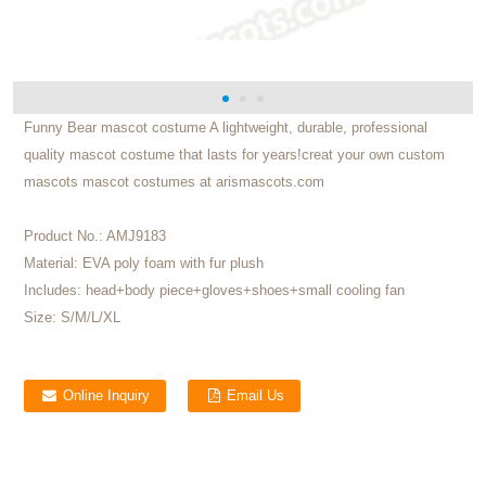
Funny Bear mascot costume A lightweight, durable, professional
quality mascot costume that lasts for years!creat your own custom
mascots mascot costumes at arismascots.com
Product No.:
AMJ9183
Material:
EVA poly foam with fur plush
Includes:
head+body piece+gloves+shoes+small cooling fan
Size:
S/M/L/XL
Online Inquiry
Email Us