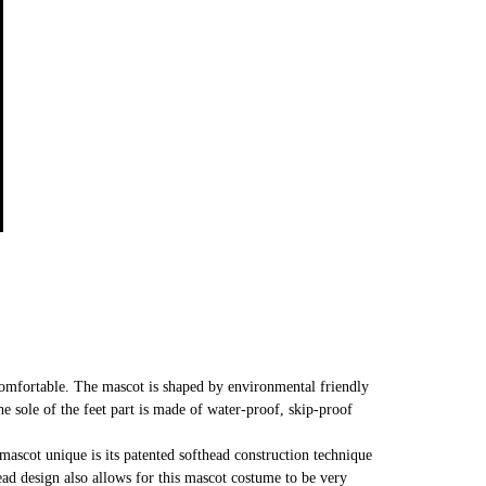
comfortable. The mascot is shaped by environmental friendly
he sole of the feet part is made of water-proof, skip-proof
mascot unique is its patented softhead construction technique
head design also allows for this mascot costume to be very