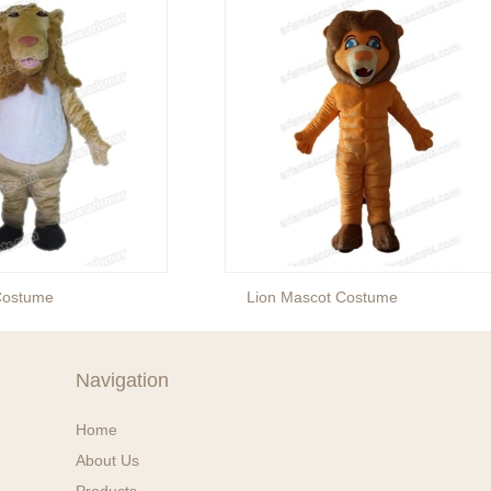
Costume
Lion Mascot Costume
Navigation
Home
About Us