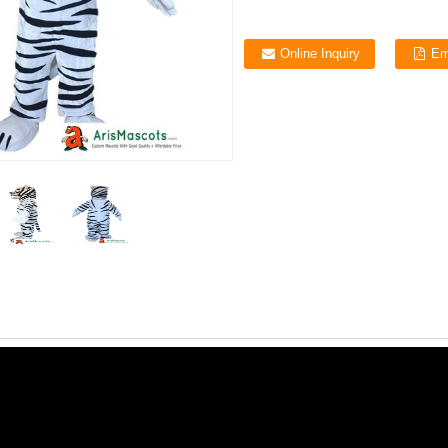
Online Inquiry
Em