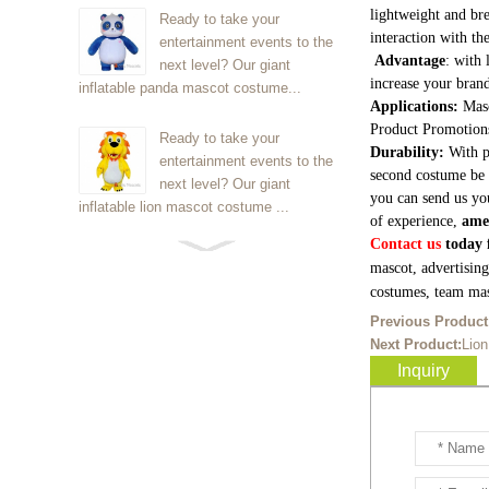
lightweight and bre
Ready to take your
interaction with th
entertainment events to the
Advantage
: with 
next level? Our giant
increase your brand
inflatable panda mascot costume...
Applications:
Masc
Product Promotion
Ready to take your
Durability:
With p
entertainment events to the
second costume be 
next level? Our giant
you can send us yo
inflatable lion mascot costume ...
of experience,
ame
Contact us
today f
Ready to take your
mascot, advertisin
entertainment events to the
costumes, team mas
next level? Our giant
Previous Product
inflatable Kirby mascot costume...
Next Product:
Lio
Inquiry
Ready to take your
entertainment events to the
next level? Our giant
inflatable blue foxmascot cost...