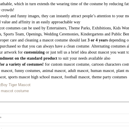
athable, which in turn extends the wearing time of the costume by reducing fati
e crowds!
lovely and funny images, they can instantly attract people’s attention to your
 value and affinity in an easily approachable way
ot costumes can be used by Entertainers, Theme Parks, Exhibitions, Kids Wond
s, Sports Team, Openings, Wedding Ceremonies, Kindergartens and Public Be
roper care and cleaning a mascot costume should last
3 or 4 years
depending on
purchased so that you can always have a clean costume. Alternating costumes a
ur artwork for
customizing
or just tell us a brief idea about mascot you want 
ndment on the standard product
to suit your needs available also
or a variety of costumes!
for custom mascot costume, cartoon characters cost
g mascot, funny costumes, animal mascot, adult mascot, human mascot, plant m
cot, sports mascot high school mascot, football mascot, theme party costumes
:
Boy Tiger Mascot
n mascot costume