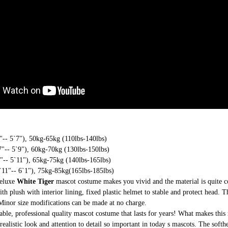
-- 5`7"), 50kg-65kg (110lbs-140lbs)
"-- 5`9"), 60kg-70kg (130lbs-150lbs)
-- 5`11"), 65kg-75kg (140lbs-165lbs)
11"-- 6`1"), 75kg-85kg(165lbs-185lbs)
deluxe
White Tiger
mascot costume makes you vivid and the material is quite 
th plush with interior lining, fixed plastic helmet to stable and protect head. T
 Minor size modifications can be made at no charge.
able, professional quality mascot costume that lasts for years! What makes this 
realistic look and attention to detail so important in today s mascots. The soft