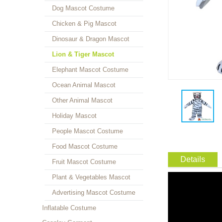
Dog Mascot Costume
Chicken & Pig Mascot
Dinosaur & Dragon Mascot
Lion & Tiger Mascot
Elephant Mascot Costume
Ocean Animal Mascot
Other Animal Mascot
Holiday Mascot
People Mascot Costume
Food Mascot Costume
Details
Fruit Mascot Costume
Plant & Vegetables Mascot
Advertising Mascot Costume
Inflatable Costume