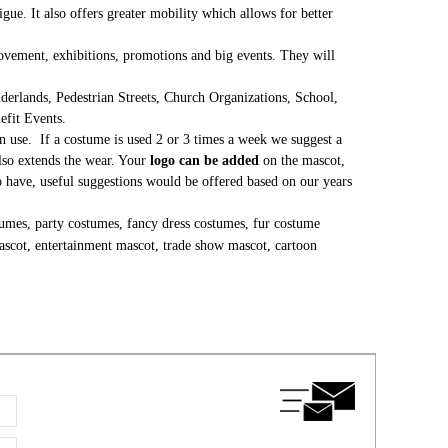
gue. It also offers greater mobility which allows for better
 movement, exhibitions, promotions and big events. They will
erlands, Pedestrian Streets, Church Organizations, School,
nefit Events.
 use. If a costume is used 2 or 3 times a week we suggest a
lso extends the wear. Your
logo can be added
on the mascot,
to have, useful suggestions would be offered based on our years
umes, party costumes, fancy dress costumes, fur costume
ascot, entertainment mascot, trade show mascot, cartoon