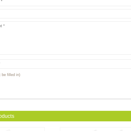
 be filled in)
oducts