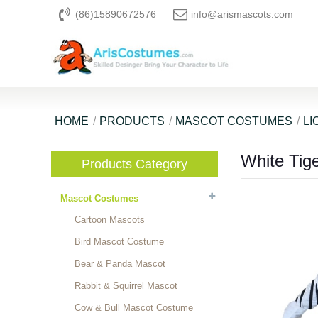
(86)15890672576
info@arismascots.com
HOME
PRODUCTS
MASCOT COSTUMES
LI
White Tig
Products Category
Mascot Costumes
Cartoon Mascots
Bird Mascot Costume
Bear & Panda Mascot
Rabbit & Squirrel Mascot
Cow & Bull Mascot Costume