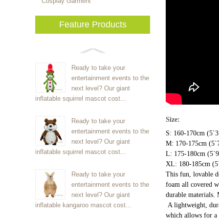
Cosplay Garment
Feature Products
Ready to take your
entertainment events to the
next level? Our giant
inflatable squirrel mascot cost...
Size:
Ready to take your
entertainment events to the
S: 160-170cm (5`3"
next level? Our giant
M: 170-175cm (5`7
inflatable squirrel mascot cost...
L: 175-180cm (5`9"
XL: 180-185cm (5`
Ready to take your
This fun, lovable 
entertainment events to the
foam all covered wi
next level? Our giant
durable materials.
inflatable kangaroo mascot cost...
A lightweight, dur
which allows for a 