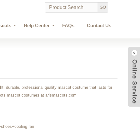
scots
Help Center
FAQs
Contact Us
ght, durable, professional quality mascot costume that lasts for
cots mascot costumes at arismascots.com
shoes+cooling fan