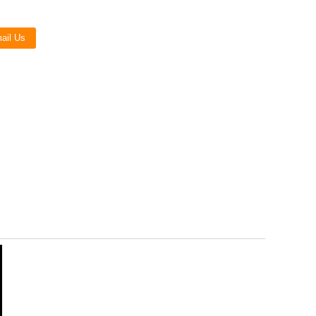
Live
ail Us