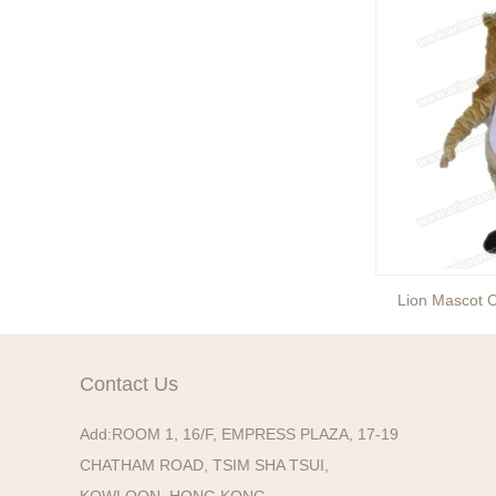
entertainment events to the
next level with drama and
excitement? Our giant King
...
Brand new giant inflatable
mammoth costume for your
events or parades, this
cute lotso bear blow up ...
The beauty of our giant
inflatable eevee mascot
costume is its versatility.
Lion Mascot Costume
Lion Mascot 
It’s perfect for a wide ...
The beauty of our giant
inflatable pikachu mascot
Contact Us
costume is its versatility.
It’s perfect for a wid...
Add:
ROOM 1, 16/F, EMPRESS PLAZA, 17-19
CHATHAM ROAD, TSIM SHA TSUI,