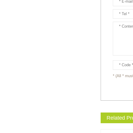
Ready to take your
entertainment events to the
next level? Our giant
inflatable pink fox mascot cost...
Ready to take your
entertainment events to the
next level? Our giant
inflatable totoro mascot costum...
Ready to take your
entertainment events to the
* (All * must
next level? Our giant
inflatable lesser panda mascot ...
Ready to take your
entertainment events to the
next level? Our giant
Related Pr
inflatable gengar mascot costum...
Ready to take your