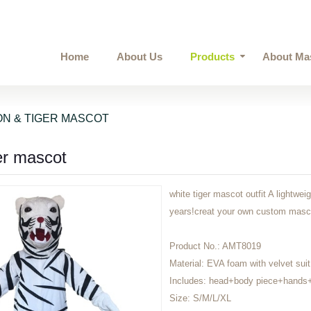
Home
About Us
Products
About Ma
ON & TIGER MASCOT
er mascot
white tiger mascot outfit A lightwei
years!creat your own custom mas
Product No.:
AMT8019
Material:
EVA foam with velvet suit
Includes:
head+body piece+hands+
Size:
S/M/L/XL