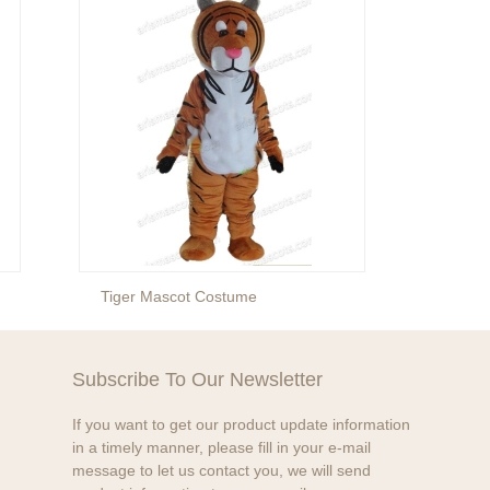
Tiger Mascot Costume
Lion 
Subscribe To Our Newsletter
If you want to get our product update information
in a timely manner, please fill in your e-mail
message to let us contact you, we will send