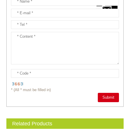
* (All * must be filled in)
Related Products