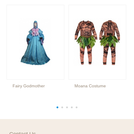
Fairy Godmother
Moana Costume
Contact Us