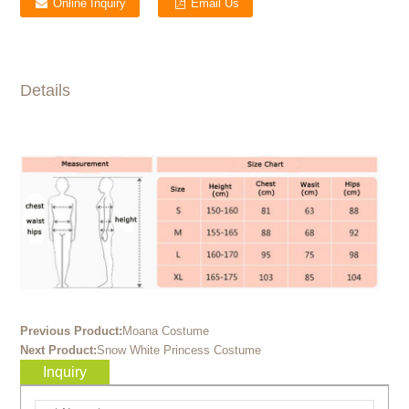
Online Inquiry
Email Us
Details
Previous Product:
Moana Costume
Next Product:
Snow White Princess Costume
Inquiry