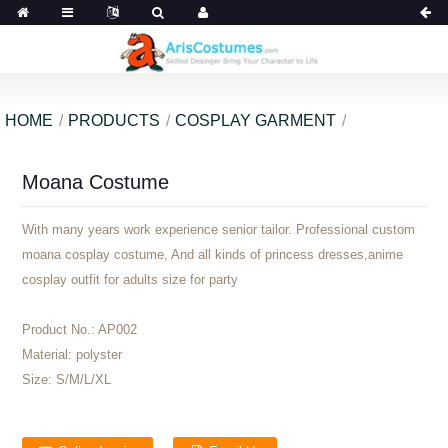
HOME
PRODUCTS
COSPLAY GARMENT
Moana Costume
With many years work experience senior tailor. Professional custom
moana cosplay costume, And all kinds of princess dresses,anime
cosplay outfit for adults size for party
Product No.:
AP002
Material:
polyster
Size:
S/M/L/XL