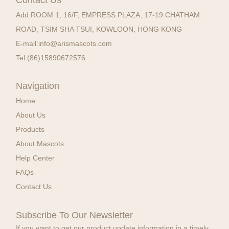
Add:
ROOM 1, 16/F, EMPRESS PLAZA, 17-19 CHATHAM
ROAD, TSIM SHA TSUI, KOWLOON, HONG KONG
E-mail:
info@arismascots.com
Tel:
(86)15890672576
Navigation
Home
About Us
Products
About Mascots
Help Center
FAQs
Contact Us
Subscribe To Our Newsletter
If you want to get our product update information in a timely