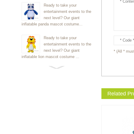
Ready to take your
entertainment events to the
next level? Our giant
inflatable panda mascot costume...
Ready to take your
entertainment events to the
next level? Our giant
* (All * must
inflatable lion mascot costume ...
Ready to take your
entertainment events to the
next level? Our giant
inflatable Kirby mascot costume...
Related Pr
Ready to take your
entertainment events to the
next level? Our giant
inflatable blue foxmascot cost...