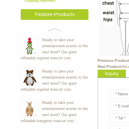
Cosplay Garment
Feature Products
Ready to take your
entertainment events to the
next level? Our giant
inflatable squirrel mascot cost...
Previous Product
Next Product:
Ali
Ready to take your
Inquiry
entertainment events to the
next level? Our giant
inflatable squirrel mascot cost...
Ready to take your
entertainment events to the
next level? Our giant
inflatable kangaroo mascot cost...