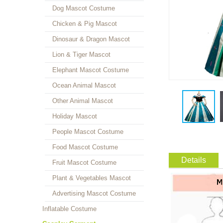
Dog Mascot Costume
Chicken & Pig Mascot
Dinosaur & Dragon Mascot
Lion & Tiger Mascot
Elephant Mascot Costume
Ocean Animal Mascot
Other Animal Mascot
Holiday Mascot
People Mascot Costume
Food Mascot Costume
Details
Fruit Mascot Costume
Plant & Vegetables Mascot
Advertising Mascot Costume
Inflatable Costume