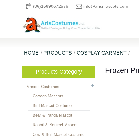
(86)15890672576
info@arismascots.com
HOME
PRODUCTS
COSPLAY GARMENT
Frozen Pr
Products Category
Mascot Costumes
Cartoon Mascots
Bird Mascot Costume
Bear & Panda Mascot
Rabbit & Squirrel Mascot
Cow & Bull Mascot Costume