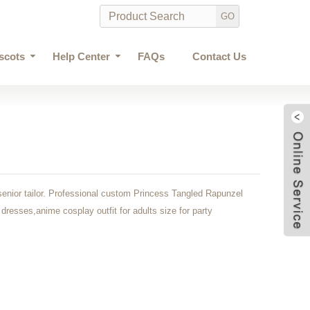
scots
Help Center
FAQs
Contact Us
enior tailor. Professional custom Princess Tangled Rapunzel
dresses,anime cosplay outfit for adults size for party