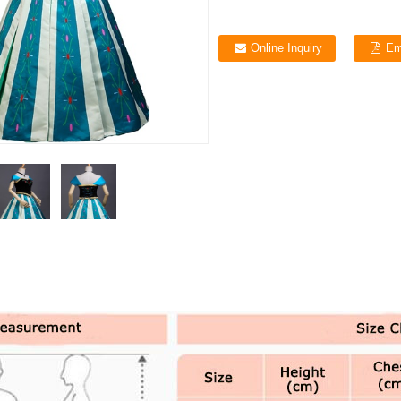
Online Inquiry
Em