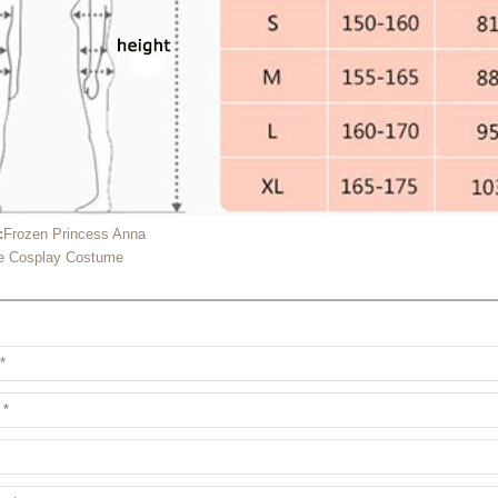
:
Frozen Princess Anna
ce Cosplay Costume