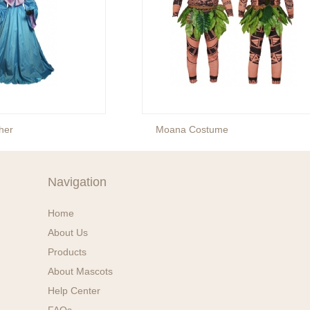
her
Moana Costume
Navigation
Home
About Us
Products
About Mascots
Help Center