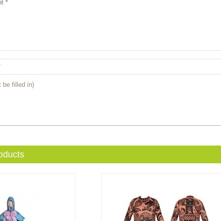
 be filled in)
oducts