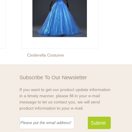
Cinderella Costume
Prince
Subscribe To Our Newsletter
If you want to get our product update information
in a timely manner, please fill in your e-mail
message to let us contact you, we will send
product information to your e-mail.