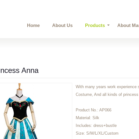
Home
About Us
Products
About Ma
incess Anna
With many years work experience s
Costume, And all kinds of princess 
Product No.:
AP066
Material:
Silk
Includes:
dress+bustle
Size:
S/M/L/XL/Custom