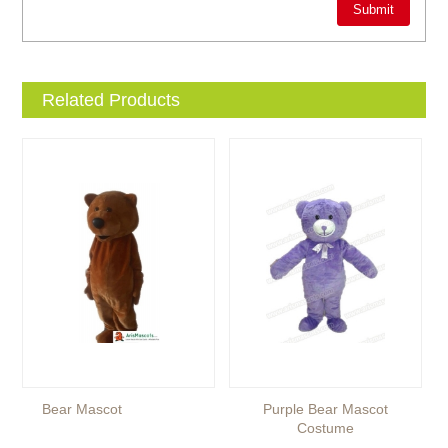
Related Products
Bear Mascot
Purple Bear Mascot
Costume