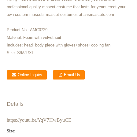
professional quality mascot costume that lasts for years!creat your
own custom mascots mascot costumes at arismascots.com
Product No.:
AMC0729
Material:
Foam with velvet suit
Includes:
head+body piece with gloves+shoes+cooling fan
Size:
S/M/L/XL
Online Inquiry
Email Us
Details
https://youtu.be/YqV7HwByuCE
Size: