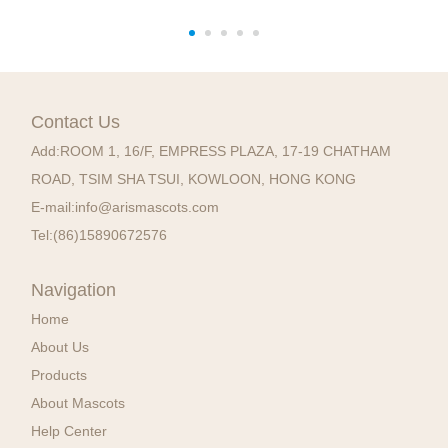
Contact Us
Add:
ROOM 1, 16/F, EMPRESS PLAZA, 17-19 CHATHAM
ROAD, TSIM SHA TSUI, KOWLOON, HONG KONG
E-mail:
info@arismascots.com
Tel:
(86)15890672576
Navigation
Home
About Us
Products
About Mascots
Help Center