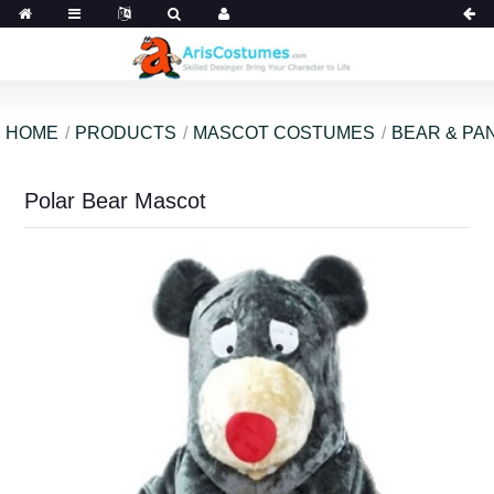
HOME
PRODUCTS
MASCOT COSTUMES
BEAR & PA
Polar Bear Mascot