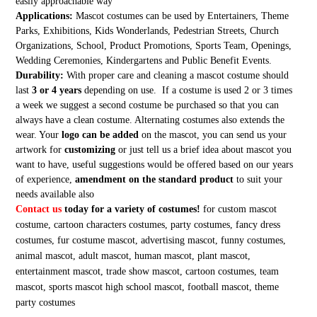
easily approachable way
Applications:
Mascot costumes can be used by Entertainers, Theme
Parks, Exhibitions, Kids Wonderlands, Pedestrian Streets, Church
Organizations, School, Product Promotions, Sports Team, Openings,
Wedding Ceremonies, Kindergartens and Public Benefit Events.
Durability:
With proper care and cleaning a mascot costume should
last
3 or 4 years
depending on use. If a costume is used 2 or 3 times
a week we suggest a second costume be purchased so that you can
always have a clean costume. Alternating costumes also extends the
wear. Your
logo can be added
on the mascot, you can send us your
artwork for
customizing
or just tell us a brief idea about mascot you
want to have, useful suggestions would be offered based on our years
of experience,
amendment on the standard product
to suit your
needs available also
Contact us
today for a variety of costumes!
for custom mascot
costume, cartoon characters costumes, party costumes, fancy dress
costumes, fur costume mascot, advertising mascot, funny costumes,
animal mascot, adult mascot, human mascot, plant mascot,
entertainment mascot, trade show mascot, cartoon costumes, team
mascot, sports mascot high school mascot, football mascot, theme
party costumes