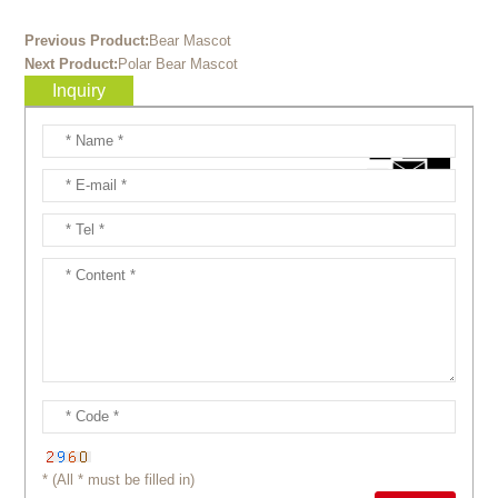
Previous Product:
Bear Mascot
Next Product:
Polar Bear Mascot
Inquiry
* (All * must be filled in)