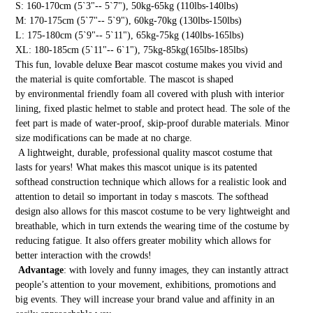
S: 160-170cm (5`3"-- 5`7"), 50kg-65kg (110lbs-140lbs)
M: 170-175cm (5`7"-- 5`9"), 60kg-70kg (130lbs-150lbs)
L: 175-180cm (5`9"-- 5`11"), 65kg-75kg (140lbs-165lbs)
XL: 180-185cm (5`11"-- 6`1"), 75kg-85kg(165lbs-185lbs)
This fun, lovable deluxe Bear mascot costume makes you vivid and
the material is quite comfortable. The mascot is shaped
by environmental friendly foam all covered with plush with interior
lining, fixed plastic helmet to stable and protect head. The sole of the
feet part is made of water-proof, skip-proof durable materials. Minor
size modifications can be made at no charge.
A lightweight, durable, professional quality mascot costume that
lasts for years! What makes this mascot unique is its patented
softhead construction technique which allows for a realistic look and
attention to detail so important in today s mascots. The softhead
design also allows for this mascot costume to be very lightweight and
breathable, which in turn extends the wearing time of the costume by
reducing fatigue. It also offers greater mobility which allows for
better interaction with the crowds!
Advantage
: with lovely and funny images, they can instantly attract
people’s attention to your movement, exhibitions, promotions and
big events. They will increase your brand value and affinity in an