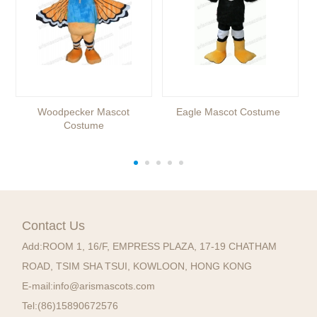
Woodpecker Mascot
Eagle Mascot Costume
Costume
Contact Us
Add:
ROOM 1, 16/F, EMPRESS PLAZA, 17-19 CHATHAM
ROAD, TSIM SHA TSUI, KOWLOON, HONG KONG
E-mail:
info@arismascots.com
Tel:
(86)15890672576