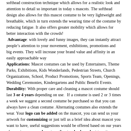
softhead construction technique which allows for a realistic look and
attention to detail so important in today s mascots. The softhead
design also allows for this mascot costume to be very lightweight and
breathable, which in turn extends the wearing time of the costume by
reducing fatigue. It also offers greater mobility which allows for
better interaction with the crowds!
Advantage
: with lovely and funny images, they can instantly attract
people’s attention to your movement, exhibitions, promotions and
big events. They will increase your brand value and affinity in an
easily approachable way
Applications:
Mascot costumes can be used by Entertainers, Theme
Parks, Exhibitions, Kids Wonderlands, Pedestrian Streets, Church
Organizations, School, Product Promotions, Sports Team, Openings,
Wedding Ceremonies, Kindergartens and Public Benefit Events.
Durability:
With proper care and cleaning a mascot costume should
last
3 or 4 years
depending on use. If a costume is used 2 or 3 times
a week we suggest a second costume be purchased so that you can
always have a clean costume. Alternating costumes also extends the
wear. Your
logo can be added
on the mascot, you can send us your
artwork for
customizing
or just tell us a brief idea about mascot you
want to have, useful suggestions would be offered based on our years