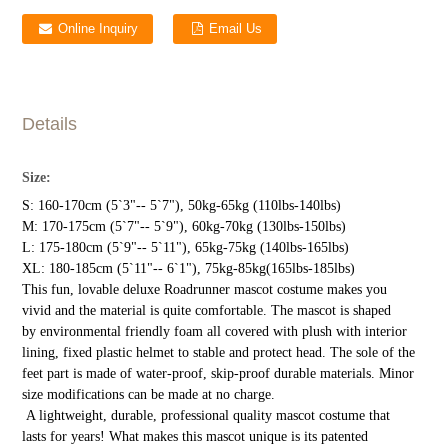
Online Inquiry
Email Us
Details
Size:
S: 160-170cm (5`3"-- 5`7"), 50kg-65kg (110lbs-140lbs)
M: 170-175cm (5`7"-- 5`9"), 60kg-70kg (130lbs-150lbs)
L: 175-180cm (5`9"-- 5`11"), 65kg-75kg (140lbs-165lbs)
XL: 180-185cm (5`11"-- 6`1"), 75kg-85kg(165lbs-185lbs)
This fun, lovable deluxe Roadrunner mascot costume makes you
vivid and the material is quite comfortable. The mascot is shaped
by environmental friendly foam all covered with plush with interior
lining, fixed plastic helmet to stable and protect head. The sole of the
feet part is made of water-proof, skip-proof durable materials. Minor
size modifications can be made at no charge.
A lightweight, durable, professional quality mascot costume that
lasts for years! What makes this mascot unique is its patented