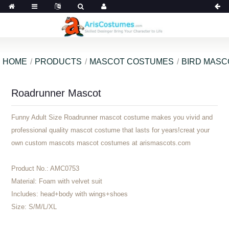
HOME
PRODUCTS
MASCOT COSTUMES
BIRD MAS
Roadrunner Mascot
Funny Adult Size Roadrunner mascot costume makes you vivid and
professional quality mascot costume that lasts for years!creat your
own custom mascots mascot costumes at arismascots.com
Product No.:
AMC0753
Material:
Foam with velvet suit
Includes:
head+body with wings+shoes
Size:
S/M/L/XL