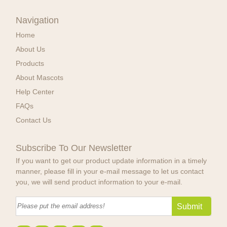
Navigation
Home
About Us
Products
About Mascots
Help Center
FAQs
Contact Us
Subscribe To Our Newsletter
If you want to get our product update information in a timely
manner, please fill in your e-mail message to let us contact
you, we will send product information to your e-mail.