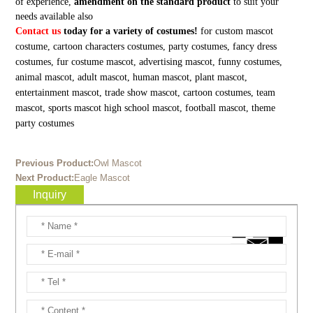
of experience,
amendment on the standard product
to suit your
needs available also
Contact us
today for a variety of costumes!
for custom mascot
costume, cartoon characters costumes, party costumes, fancy dress
costumes, fur costume mascot, advertising mascot, funny costumes,
animal mascot, adult mascot, human mascot, plant mascot,
entertainment mascot, trade show mascot, cartoon costumes, team
mascot, sports mascot high school mascot, football mascot, theme
party costumes
Previous Product:
Owl Mascot
Next Product:
Eagle Mascot
Inquiry