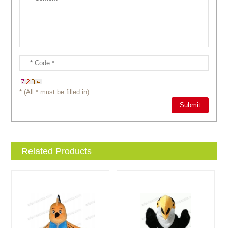
* (All * must be filled in)
Related Products