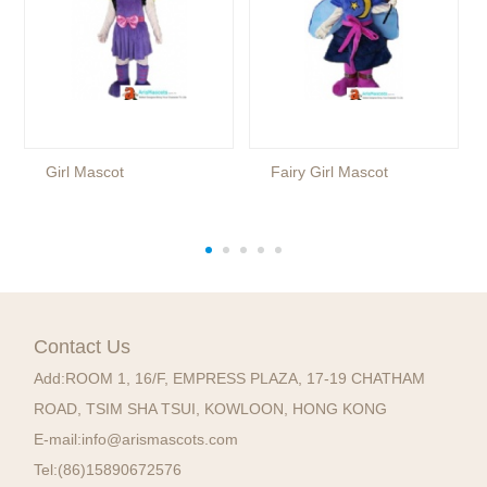
Girl Mascot
Fairy Girl Mascot
Contact Us
Add:
ROOM 1, 16/F, EMPRESS PLAZA, 17-19 CHATHAM
ROAD, TSIM SHA TSUI, KOWLOON, HONG KONG
E-mail:
info@arismascots.com
Tel:
(86)15890672576