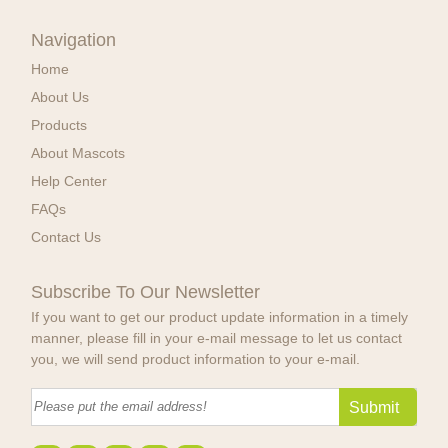
Navigation
Home
About Us
Products
About Mascots
Help Center
FAQs
Contact Us
Subscribe To Our Newsletter
If you want to get our product update information in a timely
manner, please fill in your e-mail message to let us contact
you, we will send product information to your e-mail.