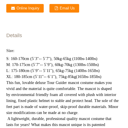
Online Inquiry
Email Us
Details
Size:
S: 160-170cm (5`3"-- 5`7"), 50kg-65kg (110lbs-140lbs)
M: 170-175cm (5`7"-- 5`9"), 60kg-70kg (130lbs-150lbs)
L: 175-180cm (5`9"-- 5`11"), 65kg-75kg (140lbs-165lbs)
XL: 180-185cm (5`11"-- 6`1"), 75kg-85kg(165lbs-185lbs)
This fun, lovable deluxe Tour Guider mascot costume makes you
vivid and the material is quite comfortable. The mascot is shaped
by environmental friendly foam all covered with plush with interior
lining, fixed plastic helmet to stable and protect head. The sole of the
feet part is made of water-proof, skip-proof durable materials. Minor
size modifications can be made at no charge.
A lightweight, durable, professional quality mascot costume that
lasts for years! What makes this mascot unique is its patented