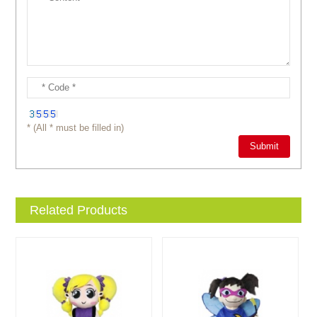
* (All * must be filled in)
Related Products