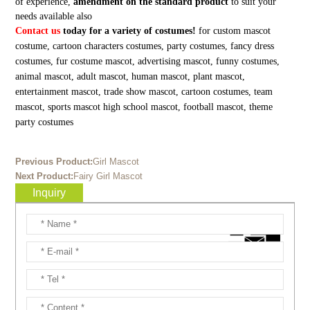
of experience,
amendment on the standard product
to suit your
needs available also
Contact us
today for a variety of costumes!
for custom mascot
costume, cartoon characters costumes, party costumes, fancy dress
costumes, fur costume mascot, advertising mascot, funny costumes,
animal mascot, adult mascot, human mascot, plant mascot,
entertainment mascot, trade show mascot, cartoon costumes, team
mascot, sports mascot high school mascot, football mascot, theme
party costumes
Previous Product:
Girl Mascot
Next Product:
Fairy Girl Mascot
Inquiry