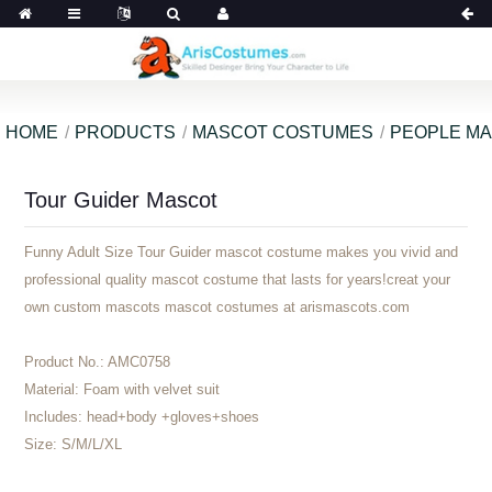
HOME
PRODUCTS
MASCOT COSTUMES
PEOPLE M
Tour Guider Mascot
Funny Adult Size Tour Guider mascot costume makes you vivid and
professional quality mascot costume that lasts for years!creat your
own custom mascots mascot costumes at arismascots.com
Product No.:
AMC0758
Material:
Foam with velvet suit
Includes:
head+body +gloves+shoes
Size:
S/M/L/XL