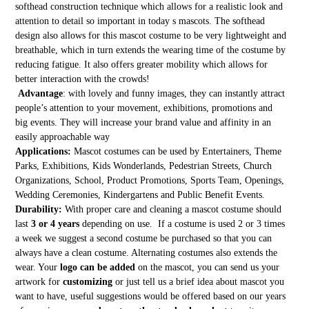
softhead construction technique which allows for a realistic look and
attention to detail so important in today s mascots. The softhead
design also allows for this mascot costume to be very lightweight and
breathable, which in turn extends the wearing time of the costume by
reducing fatigue. It also offers greater mobility which allows for
better interaction with the crowds!
Advantage
: with lovely and funny images, they can instantly attract
people’s attention to your movement, exhibitions, promotions and
big events. They will increase your brand value and affinity in an
easily approachable way
Applications:
Mascot costumes can be used by Entertainers, Theme
Parks, Exhibitions, Kids Wonderlands, Pedestrian Streets, Church
Organizations, School, Product Promotions, Sports Team, Openings,
Wedding Ceremonies, Kindergartens and Public Benefit Events.
Durability:
With proper care and cleaning a mascot costume should
last
3 or 4 years
depending on use. If a costume is used 2 or 3 times
a week we suggest a second costume be purchased so that you can
always have a clean costume. Alternating costumes also extends the
wear. Your
logo can be added
on the mascot, you can send us your
artwork for
customizing
or just tell us a brief idea about mascot you
want to have, useful suggestions would be offered based on our years