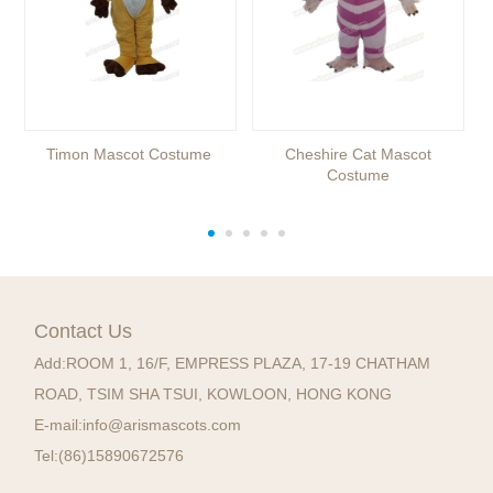
Timon Mascot Costume
Cheshire Cat Mascot
Costume
Contact Us
Add:
ROOM 1, 16/F, EMPRESS PLAZA, 17-19 CHATHAM
ROAD, TSIM SHA TSUI, KOWLOON, HONG KONG
E-mail:
info@arismascots.com
Tel:
(86)15890672576