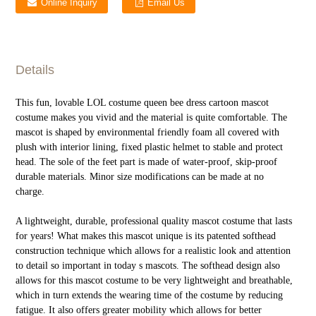
Online Inquiry
Email Us
Details
This fun, lovable LOL costume queen bee dress cartoon mascot
costume makes you vivid and the material is quite comfortable. The
mascot is shaped by environmental friendly foam all covered with
plush with interior lining, fixed plastic helmet to stable and protect
head. The sole of the feet part is made of water-proof, skip-proof
durable materials. Minor size modifications can be made at no
charge.
A lightweight, durable, professional quality mascot costume that lasts
for years! What makes this mascot unique is its patented softhead
construction technique which allows for a realistic look and attention
to detail so important in today s mascots. The softhead design also
allows for this mascot costume to be very lightweight and breathable,
which in turn extends the wearing time of the costume by reducing
fatigue. It also offers greater mobility which allows for better