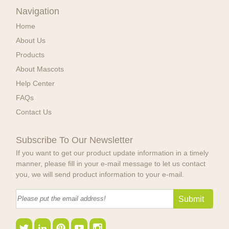
Navigation
Home
About Us
Products
About Mascots
Help Center
FAQs
Contact Us
Subscribe To Our Newsletter
If you want to get our product update information in a timely
manner, please fill in your e-mail message to let us contact
you, we will send product information to your e-mail.