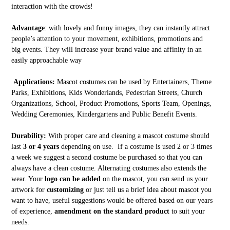
interaction with the crowds!
Advantage
: with lovely and funny images, they can instantly attract
people’s attention to your movement, exhibitions, promotions and
big events. They will increase your brand value and affinity in an
easily approachable way
Applications:
Mascot costumes can be used by Entertainers, Theme
Parks, Exhibitions, Kids Wonderlands, Pedestrian Streets, Church
Organizations, School, Product Promotions, Sports Team, Openings,
Wedding Ceremonies, Kindergartens and Public Benefit Events.
Durability:
With proper care and cleaning a mascot costume should
last
3 or 4 years
depending on use. If a costume is used 2 or 3 times
a week we suggest a second costume be purchased so that you can
always have a clean costume. Alternating costumes also extends the
wear. Your
logo can be added
on the mascot, you can send us your
artwork for
customizing
or just tell us a brief idea about mascot you
want to have, useful suggestions would be offered based on our years
of experience,
amendment on the standard product
to suit your
needs.