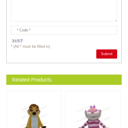
* (All * must be filled in)
Related Products