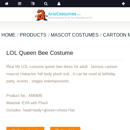
HOME
PRODUCTS
MASCOT COSTUMES
CARTOON 
LOL Queen Bee Costume
Real life LOL costume queen bee dress for adult . famous cartoon
mascot character, full body plush suit , it can be used at birthday
party, events , stages entertainments.
Product No.:
AM0685
Material:
EVA with Plush
Includes:
head+body+gloves+shoes+fan