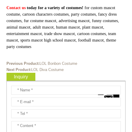
Contact us
today for a variety of costumes!
for custom mascot
costume, cartoon characters costumes, party costumes, fancy dress
costumes, fur costume mascot, advertising mascot, funny costumes,
animal mascot, adult mascot, human mascot, plant mascot,
entertainment mascot, trade show mascot, cartoon costumes, team
mascot, sports mascot high school mascot, football mascot, theme
party costumes
Previous Product:
LOL Bonbon Costume
Next Product:
LOL Diva Costume
Inquiry