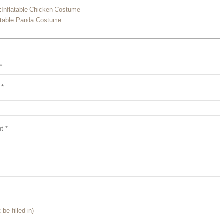
:
Inflatable Chicken Costume
atable Panda Costume
 be filled in)