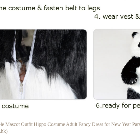
able Mascot Outfit Hippo Costume Adult Fancy Dress for New Year Pa
.hk)