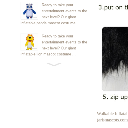
Ready to take your
entertainment events to the
next level? Our giant
inflatable panda mascot costume...
Ready to take your
entertainment events to the
next level? Our giant
inflatable lion mascot costume ...
Ready to take your
entertainment events to the
next level? Our giant
inflatable Kirby mascot costume...
Ready to take your
entertainment events to the
next level? Our giant
Walkable Inflat
inflatable blue foxmascot cost...
(arismascots.com