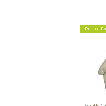
entertainment events to the
next level with drama and
excitement? Our giant King
...
Brand new giant inflatable
Related Pr
mammoth costume for your
events or parades, this
cute lotso bear blow up ...
The beauty of our giant
inflatable eevee mascot
costume is its versatility.
It’s perfect for a wide ...
The beauty of our giant
inflatable pikachu mascot
costume is its versatility.
It’s perfect for a wid...
Inflatable Brown Bear
Inflatable Pol