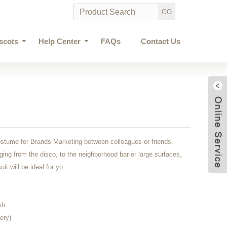
scots
Help Center
FAQs
Contact Us
stume for Brands Marketing between colleagues or friends.
nging from the disco, to the neighborhood bar or large surfaces,
it will be ideal for yo
sh
ery)