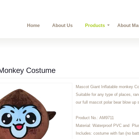
Home
About Us
Products
About Ma
e Monkey Costume
Mascot Giant Inflatable monkey Co
Suitable for any type of places, ra
our full mascot polar bear blow up su
Product No.:
AM9711
Material:
Waterproof PVC and Plu
Includes:
costume with fan (no batt