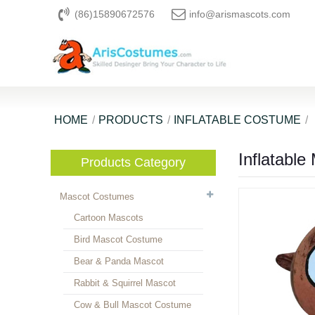
(86)15890672576
info@arismascots.com
HOME
PRODUCTS
INFLATABLE COSTUME
Inflatabl
Products Category
Mascot Costumes
Cartoon Mascots
Bird Mascot Costume
Bear & Panda Mascot
Rabbit & Squirrel Mascot
Cow & Bull Mascot Costume