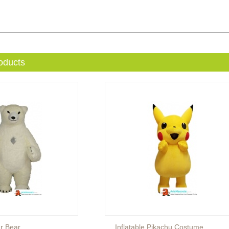
oducts
ar Bear
Inflatable Pikachu Costume