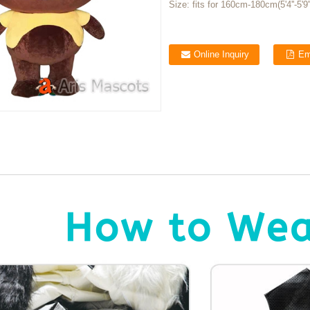
Size:
fits for 160cm-180cm(5'4''-5'9''
Online Inquiry
Em