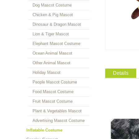
Dog Mascot Costume
Chicken & Pig Mascot
Dinosaur & Dragon Mascot
Lion & Tiger Mascot
Elephant Mascot Costume
Ocean Animal Mascot
Other Animal Mascot
Holiday Mascot
Details
People Mascot Costume
Food Mascot Costume
Fruit Mascot Costume
Plant & Vegetables Mascot
Advertising Mascot Costume
Inflatable Costume