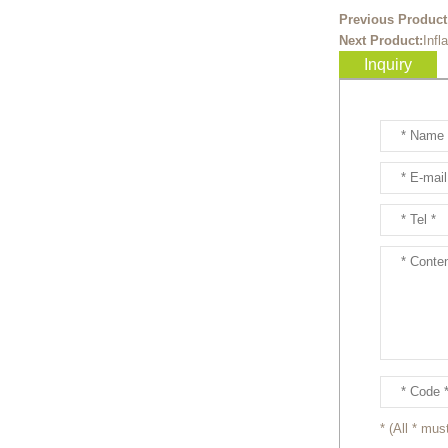
Ready to take your
Previous Product
entertainment events to the
Next Product:
Infl
next level? Our giant
Inquiry
inflatable pink fox mascot cost...
Ready to take your
entertainment events to the
next level? Our giant
inflatable totoro mascot costum...
Ready to take your
entertainment events to the
next level? Our giant
inflatable lesser panda mascot ...
Ready to take your
entertainment events to the
next level? Our giant
inflatable gengar mascot costum...
* (All * must
Ready to take your