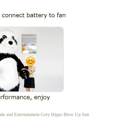
rade and Entertainment Grey Hippo Blow Up Suit