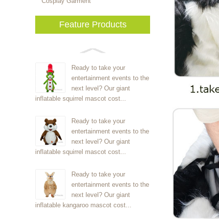
Cosplay Garment
Feature Products
Ready to take your
entertainment events to the
next level? Our giant
inflatable squirrel mascot cost...
Ready to take your
entertainment events to the
next level? Our giant
inflatable squirrel mascot cost...
Ready to take your
entertainment events to the
next level? Our giant
inflatable kangaroo mascot cost...