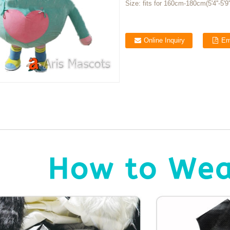
Size:
fits for 160cm-180cm(5'4''-5'9''
Online Inquiry
Em