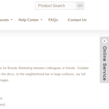
scots
Help Center
FAQs
Contact Us
e for Brands Marketing between colleagues or friends. Suitable
 the disco, to the neighborhood bar or large surfaces, our full
 stages
sh
ery)