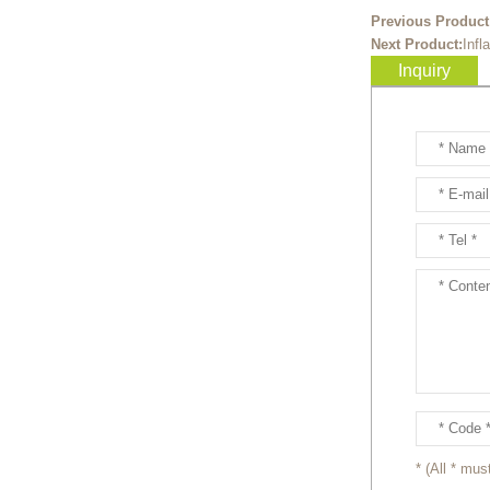
Ready to take your
Previous Product
entertainment events to the
Next Product:
Infl
next level? Our giant
Inquiry
inflatable pink fox mascot cost...
Ready to take your
entertainment events to the
next level? Our giant
inflatable totoro mascot costum...
Ready to take your
entertainment events to the
next level? Our giant
inflatable lesser panda mascot ...
Ready to take your
entertainment events to the
next level? Our giant
inflatable gengar mascot costum...
* (All * must
Ready to take your