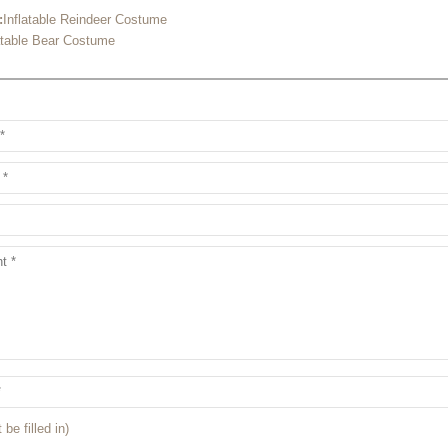
:
Inflatable Reindeer Costume
atable Bear Costume
 be filled in)