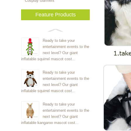
Cosplay Garment
Feature Products
Ready to take your
entertainment events to the
next level? Our giant
inflatable squirrel mascot cost...
Ready to take your
entertainment events to the
next level? Our giant
inflatable squirrel mascot cost...
Ready to take your
entertainment events to the
next level? Our giant
inflatable kangaroo mascot cost...