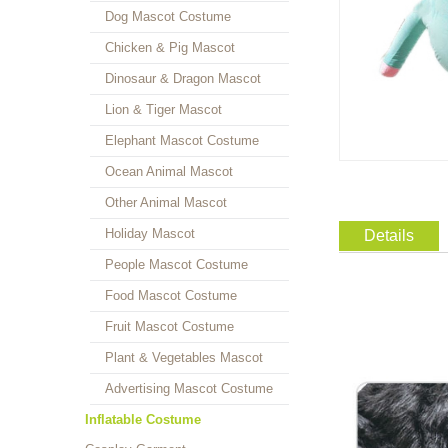
Dog Mascot Costume
Chicken & Pig Mascot
Dinosaur & Dragon Mascot
Lion & Tiger Mascot
Elephant Mascot Costume
Ocean Animal Mascot
Other Animal Mascot
Holiday Mascot
Details
People Mascot Costume
Food Mascot Costume
Fruit Mascot Costume
Plant & Vegetables Mascot
Advertising Mascot Costume
Inflatable Costume