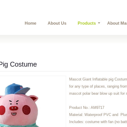
Home
About Us
Products
About Ma
 Pig Costume
Mascot Giant Inflatable pig Costum
for any type of places, ranging from
mascot polar bear blow up suit for
Product No.:
AM9717
Material:
Waterproof PVC and Plu
Includes:
costume with fan (no batt