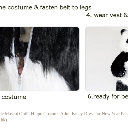
able Mascot Outfit Hippo Costume Adult Fancy Dress for New Year Pa
.hk)