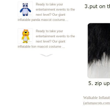
Ready to take your
entertainment events to the
next level? Our giant
inflatable panda mascot costume...
Ready to take your
entertainment events to the
next level? Our giant
inflatable lion mascot costume ...
Ready to take your
entertainment events to the
next level? Our giant
inflatable Kirby mascot costume...
Ready to take your
entertainment events to the
next level? Our giant
Walkable Inflat
inflatable blue foxmascot cost...
(arismascots.com