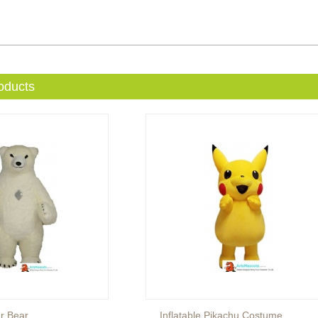
oducts
ar Bear
Inflatable Pikachu Costume