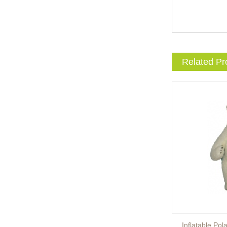
entertainment events to the
next level with drama and
excitement? Our giant King
...
Brand new giant inflatable
Related Pr
mammoth costume for your
events or parades, this
cute lotso bear blow up ...
The beauty of our giant
inflatable eevee mascot
costume is its versatility.
It’s perfect for a wide ...
The beauty of our giant
inflatable pikachu mascot
costume is its versatility.
It’s perfect for a wid...
Inflatable Brown Bear
Inflatable Pol