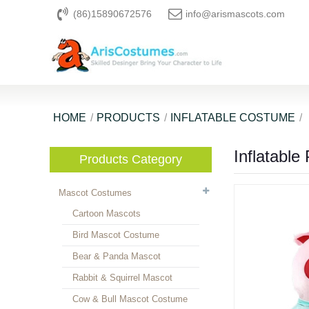
(86)15890672576
info@arismascots.com
HOME
PRODUCTS
INFLATABLE COSTUME
Inflatable
Products Category
Mascot Costumes
Cartoon Mascots
Bird Mascot Costume
Bear & Panda Mascot
Rabbit & Squirrel Mascot
Cow & Bull Mascot Costume