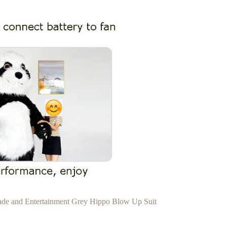
rade and Entertainment Grey Hippo Blow Up Suit