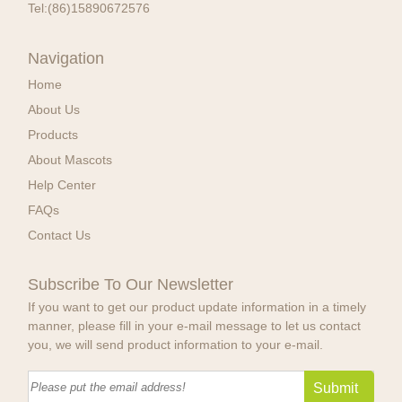
Tel:
(86)15890672576
Navigation
Home
About Us
Products
About Mascots
Help Center
FAQs
Contact Us
Subscribe To Our Newsletter
If you want to get our product update information in a timely
manner, please fill in your e-mail message to let us contact
you, we will send product information to your e-mail.