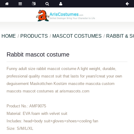
HOME
PRODUCTS
MASCOT COSTUMES
RABBIT & 
Rabbit mascot costume
Funny adult size rabbit mascot costume A light weight, durable,
professional quality mascot suit that lasts for years!creat your own
deguisement Maskottchen Kostüm mascotte mascota custom
mascots mascot costumes at arismascots.com
Product No.:
AMF9075
Material:
EVA foam with velvet suit
Includes:
head+body suit+gloves+shoes+cooling fan
Size:
S/M/L/XL