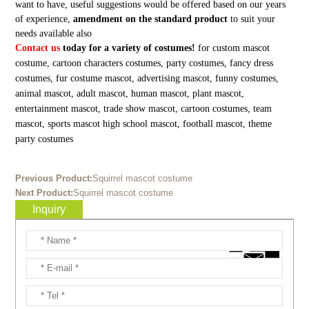
want to have, useful suggestions would be offered based on our years
of experience,
amendment on the standard product
to suit your
needs available also
Contact us
today for a variety of costumes!
for custom mascot
costume, cartoon characters costumes, party costumes, fancy dress
costumes, fur costume mascot, advertising mascot, funny costumes,
animal mascot, adult mascot, human mascot, plant mascot,
entertainment mascot, trade show mascot, cartoon costumes, team
mascot, sports mascot high school mascot, football mascot, theme
party costumes
Previous Product:
Squirrel mascot costume
Next Product:
Squirrel mascot costume
Inquiry