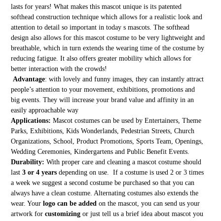
lasts for years! What makes this mascot unique is its patented
softhead construction technique which allows for a realistic look and
attention to detail so important in today s mascots. The softhead
design also allows for this mascot costume to be very lightweight and
breathable, which in turn extends the wearing time of the costume by
reducing fatigue. It also offers greater mobility which allows for
better interaction with the crowds!
Advantage
: with lovely and funny images, they can instantly attract
people’s attention to your movement, exhibitions, promotions and
big events. They will increase your brand value and affinity in an
easily approachable way
Applications:
Mascot costumes can be used by Entertainers, Theme
Parks, Exhibitions, Kids Wonderlands, Pedestrian Streets, Church
Organizations, School, Product Promotions, Sports Team, Openings,
Wedding Ceremonies, Kindergartens and Public Benefit Events.
Durability:
With proper care and cleaning a mascot costume should
last
3 or 4 years
depending on use. If a costume is used 2 or 3 times
a week we suggest a second costume be purchased so that you can
always have a clean costume. Alternating costumes also extends the
wear. Your
logo can be added
on the mascot, you can send us your
artwork for
customizing
or just tell us a brief idea about mascot you