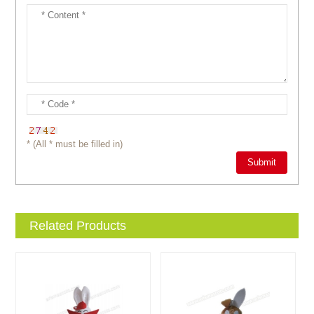
* (All * must be filled in)
Related Products