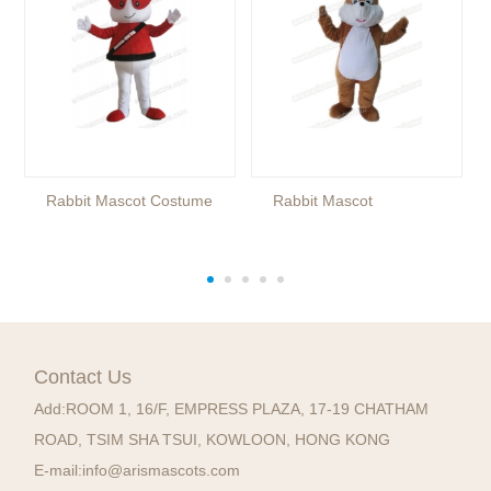
Rabbit Mascot Costume
Rabbit Mascot
Contact Us
Add:
ROOM 1, 16/F, EMPRESS PLAZA, 17-19 CHATHAM
ROAD, TSIM SHA TSUI, KOWLOON, HONG KONG
E-mail:
info@arismascots.com