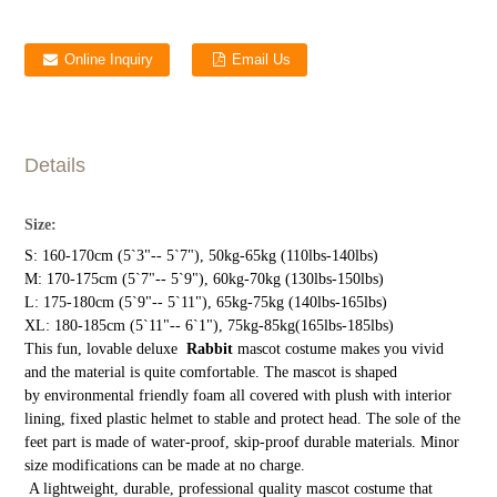
Online Inquiry
Email Us
Details
Size:
S: 160-170cm (5`3"-- 5`7"), 50kg-65kg (110lbs-140lbs)
M: 170-175cm (5`7"-- 5`9"), 60kg-70kg (130lbs-150lbs)
L: 175-180cm (5`9"-- 5`11"), 65kg-75kg (140lbs-165lbs)
XL: 180-185cm (5`11"-- 6`1"), 75kg-85kg(165lbs-185lbs)
This fun, lovable deluxe
Rabbit
mascot costume makes you vivid
and the material is quite comfortable. The mascot is shaped
by environmental friendly foam all covered with plush with interior
lining, fixed plastic helmet to stable and protect head. The sole of the
feet part is made of water-proof, skip-proof durable materials. Minor
size modifications can be made at no charge.
A lightweight, durable, professional quality mascot costume that