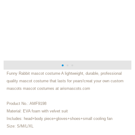
Funny Rabbit mascot costume A lightweight, durable, professional
quality mascot costume that lasts for years!creat your own custom
mascots mascot costumes at arismascots.com
Product No.:
AMF9198
Material:
EVA foam with velvet suit
Includes:
head+body piece+gloves+shoes+small cooling fan
Size:
S/M/L/XL