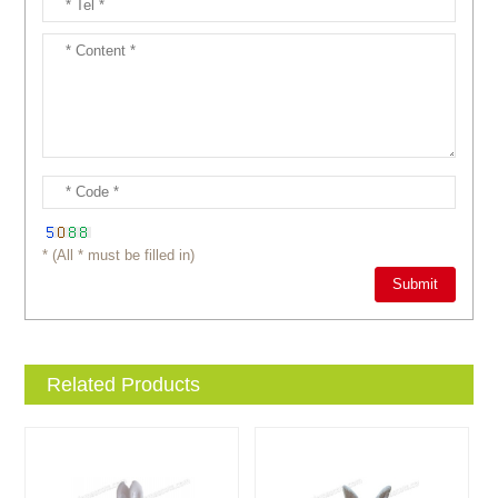
* (All * must be filled in)
Related Products