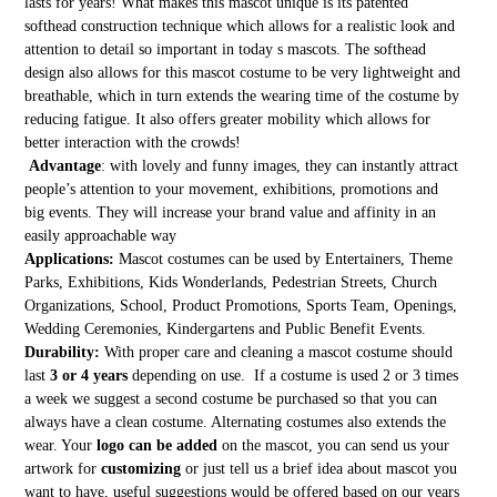
lasts for years! What makes this mascot unique is its patented
softhead construction technique which allows for a realistic look and
attention to detail so important in today s mascots. The softhead
design also allows for this mascot costume to be very lightweight and
breathable, which in turn extends the wearing time of the costume by
reducing fatigue. It also offers greater mobility which allows for
better interaction with the crowds!
Advantage
: with lovely and funny images, they can instantly attract
people’s attention to your movement, exhibitions, promotions and
big events. They will increase your brand value and affinity in an
easily approachable way
Applications:
Mascot costumes can be used by Entertainers, Theme
Parks, Exhibitions, Kids Wonderlands, Pedestrian Streets, Church
Organizations, School, Product Promotions, Sports Team, Openings,
Wedding Ceremonies, Kindergartens and Public Benefit Events.
Durability:
With proper care and cleaning a mascot costume should
last
3 or 4 years
depending on use. If a costume is used 2 or 3 times
a week we suggest a second costume be purchased so that you can
always have a clean costume. Alternating costumes also extends the
wear. Your
logo can be added
on the mascot, you can send us your
artwork for
customizing
or just tell us a brief idea about mascot you
want to have, useful suggestions would be offered based on our years