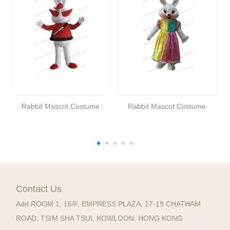
Rabbit Mascot Costume
Rabbit Mascot Costume
Contact Us
Add:
ROOM 1, 16/F, EMPRESS PLAZA, 17-19 CHATHAM
ROAD, TSIM SHA TSUI, KOWLOON, HONG KONG