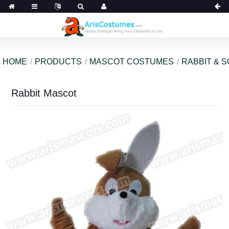
HOME
PRODUCTS
MASCOT COSTUMES
RABBIT & 
Rabbit Mascot