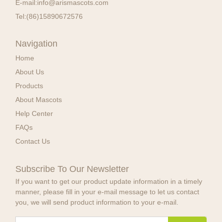
E-mail:
info@arismascots.com
Tel:
(86)15890672576
Navigation
Home
About Us
Products
About Mascots
Help Center
FAQs
Contact Us
Subscribe To Our Newsletter
If you want to get our product update information in a timely
manner, please fill in your e-mail message to let us contact
you, we will send product information to your e-mail.