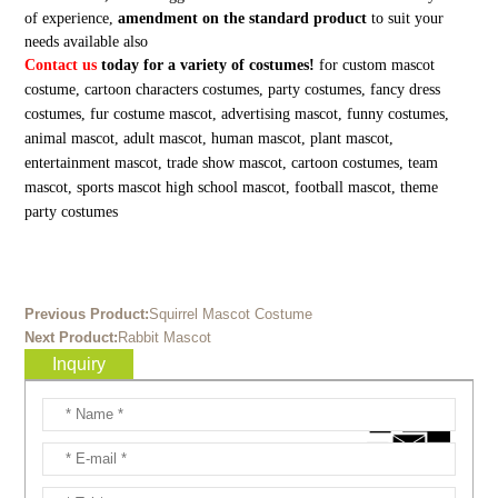
of experience,
amendment on the standard product
to suit your
needs available also
Contact us
today for a variety of costumes!
for custom mascot
costume, cartoon characters costumes, party costumes, fancy dress
costumes, fur costume mascot, advertising mascot, funny costumes,
animal mascot, adult mascot, human mascot, plant mascot,
entertainment mascot, trade show mascot, cartoon costumes, team
mascot, sports mascot high school mascot, football mascot, theme
party costumes
Previous Product:
Squirrel Mascot Costume
Next Product:
Rabbit Mascot
Inquiry