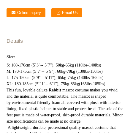
Online Inquiry
Email Us
Details
Size:
S: 160-170cm (5`3"-- 5`7"), 50kg-65kg (110lbs-140lbs)
M: 170-175cm (5`7"-- 5`9"), 60kg-70kg (130lbs-150lbs)
L: 175-180cm (5`9"-- 5`11"), 65kg-75kg (140lbs-165lbs)
XL: 180-185cm (5`11"-- 6`1"), 75kg-85kg(165lbs-185lbs)
This fun, lovable deluxe
Rabbit
mascot costume makes you vivid
and the material is quite comfortable. The mascot is shaped
by environmental friendly foam all covered with plush with interior
lining, fixed plastic helmet to stable and protect head. The sole of the
feet part is made of water-proof, skip-proof durable materials. Minor
size modifications can be made at no charge.
A lightweight, durable, professional quality mascot costume that