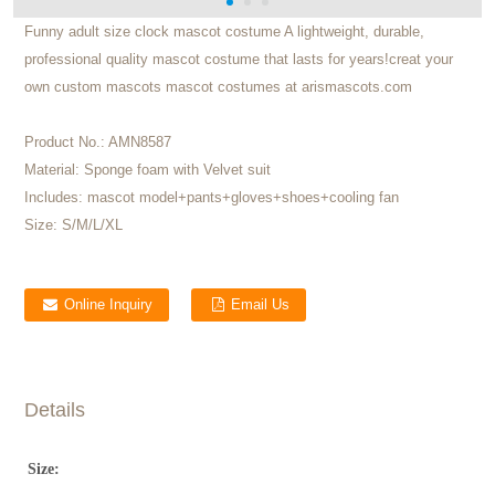
Funny adult size clock mascot costume A lightweight, durable,
professional quality mascot costume that lasts for years!creat your
own custom mascots mascot costumes at arismascots.com
Product No.:
AMN8587
Material:
Sponge foam with Velvet suit
Includes:
mascot model+pants+gloves+shoes+cooling fan
Size:
S/M/L/XL
Online Inquiry
Email Us
Details
Size: