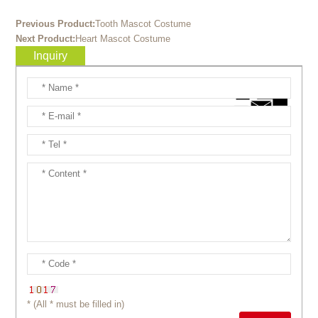
Previous Product:
Tooth Mascot Costume
Next Product:
Heart Mascot Costume
Inquiry
* (All * must be filled in)