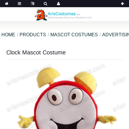
HOME
PRODUCTS
MASCOT COSTUMES
ADVERTISI
Clock Mascot Costume