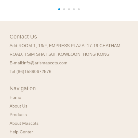
Contact Us
Add:
ROOM 1, 16/F, EMPRESS PLAZA, 17-19 CHATHAM
ROAD, TSIM SHA TSUI, KOWLOON, HONG KONG
E-mail:
info@arismascots.com
Tel:
(86)15890672576
Navigation
Home
About Us
Products
About Mascots
Help Center