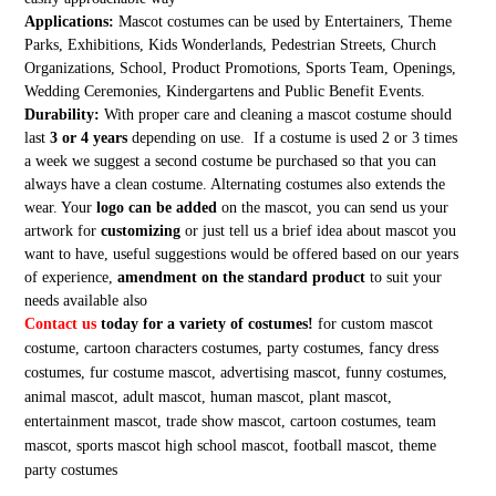
Applications:
Mascot costumes can be used by Entertainers, Theme
Parks, Exhibitions, Kids Wonderlands, Pedestrian Streets, Church
Organizations, School, Product Promotions, Sports Team, Openings,
Wedding Ceremonies, Kindergartens and Public Benefit Events.
Durability:
With proper care and cleaning a mascot costume should
last
3 or 4 years
depending on use. If a costume is used 2 or 3 times
a week we suggest a second costume be purchased so that you can
always have a clean costume. Alternating costumes also extends the
wear. Your
logo can be added
on the mascot, you can send us your
artwork for
customizing
or just tell us a brief idea about mascot you
want to have, useful suggestions would be offered based on our years
of experience,
amendment on the standard product
to suit your
needs available also
Contact us
today for a variety of costumes!
for custom mascot
costume, cartoon characters costumes, party costumes, fancy dress
costumes, fur costume mascot, advertising mascot, funny costumes,
animal mascot, adult mascot, human mascot, plant mascot,
entertainment mascot, trade show mascot, cartoon costumes, team
mascot, sports mascot high school mascot, football mascot, theme
party costumes