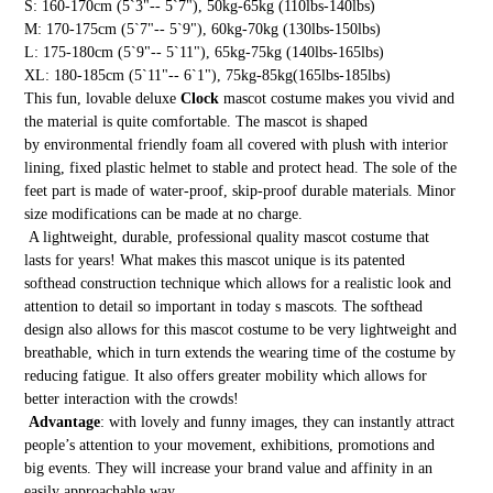
S: 160-170cm (5`3"-- 5`7"), 50kg-65kg (110lbs-140lbs)
M: 170-175cm (5`7"-- 5`9"), 60kg-70kg (130lbs-150lbs)
L: 175-180cm (5`9"-- 5`11"), 65kg-75kg (140lbs-165lbs)
XL: 180-185cm (5`11"-- 6`1"), 75kg-85kg(165lbs-185lbs)
This fun, lovable deluxe
Clock
mascot costume makes you vivid and
the material is quite comfortable. The mascot is shaped
by environmental friendly foam all covered with plush with interior
lining, fixed plastic helmet to stable and protect head. The sole of the
feet part is made of water-proof, skip-proof durable materials. Minor
size modifications can be made at no charge.
A lightweight, durable, professional quality mascot costume that
lasts for years! What makes this mascot unique is its patented
softhead construction technique which allows for a realistic look and
attention to detail so important in today s mascots. The softhead
design also allows for this mascot costume to be very lightweight and
breathable, which in turn extends the wearing time of the costume by
reducing fatigue. It also offers greater mobility which allows for
better interaction with the crowds!
Advantage
: with lovely and funny images, they can instantly attract
people’s attention to your movement, exhibitions, promotions and
big events. They will increase your brand value and affinity in an
easily approachable way