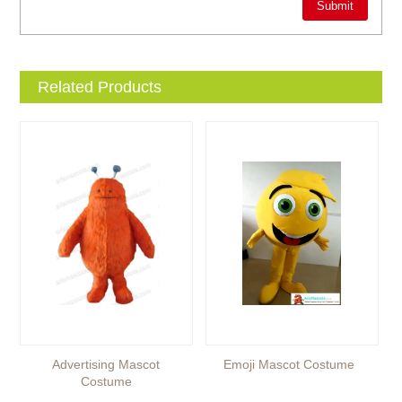
Related Products
Advertising Mascot
Emoji Mascot Costume
Costume