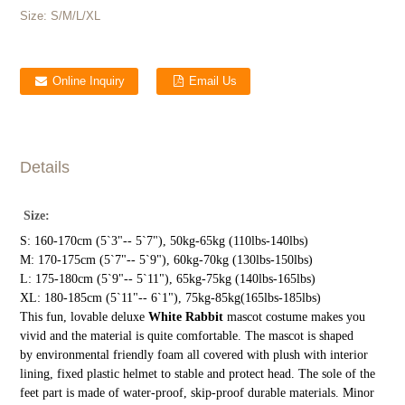
Size:
S/M/L/XL
Online Inquiry
Email Us
Details
Size:
S: 160-170cm (5`3"-- 5`7"), 50kg-65kg (110lbs-140lbs)
M: 170-175cm (5`7"-- 5`9"), 60kg-70kg (130lbs-150lbs)
L: 175-180cm (5`9"-- 5`11"), 65kg-75kg (140lbs-165lbs)
XL: 180-185cm (5`11"-- 6`1"), 75kg-85kg(165lbs-185lbs)
This fun, lovable deluxe
White Rabbit
mascot costume makes you
vivid and the material is quite comfortable. The mascot is shaped
by environmental friendly foam all covered with plush with interior
lining, fixed plastic helmet to stable and protect head. The sole of the
feet part is made of water-proof, skip-proof durable materials. Minor