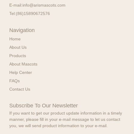
E-mail:
info@arismascots.com
Tel:
(86)15890672576
Navigation
Home
About Us
Products
About Mascots
Help Center
FAQs
Contact Us
Subscribe To Our Newsletter
If you want to get our product update information in a timely
manner, please fill in your e-mail message to let us contact
you, we will send product information to your e-mail.