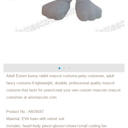
Adult Estern bunny rabbit mascot costume,party costumes, adult
fancy costume A lightweight, durable, professional quality mascot
costume that lasts for years!creat your own custom mascots mascot
costumes at arismascots.com
Product No.:
AMJ9167
Material:
EVA foam with velvet suit
Includes:
head+body piece+gloves+shoes+small cooling fan