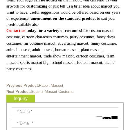
wear. Your
logo can be added
on the mascot, you can send us your
artwork for
customizing
or just tell us a brief idea about mascot you
want to have, useful suggestions would be offered based on our years
of experience,
amendment on the standard product
to suit your
needs available also
Contact us
today for a variety of costumes!
for custom mascot
costume, cartoon characters costumes, party costumes, fancy dress
costumes, fur costume mascot, advertising mascot, funny costumes,
animal mascot, adult mascot, human mascot, plant mascot,
entertainment mascot, trade show mascot, cartoon costumes, team
mascot, sports mascot high school mascot, football mascot, theme
party costumes
Previous Product:
Rabbit Mascot
Next Product:
Squirrel Mascot Costume
Inquiry