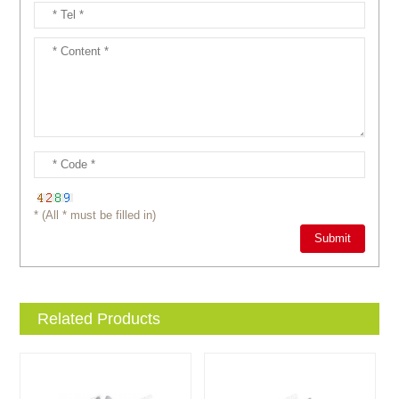
* (All * must be filled in)
Related Products