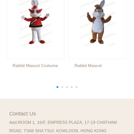
Rabbit Mascot Costume
Rabbit Mascot
Contact Us
Add:
ROOM 1, 16/F, EMPRESS PLAZA, 17-19 CHATHAM
ROAD, TSIM SHA TSUI, KOWLOON, HONG KONG