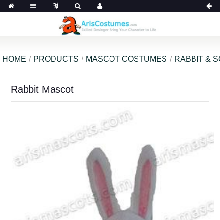
HOME
PRODUCTS
MASCOT COSTUMES
RABBIT & 
Rabbit Mascot