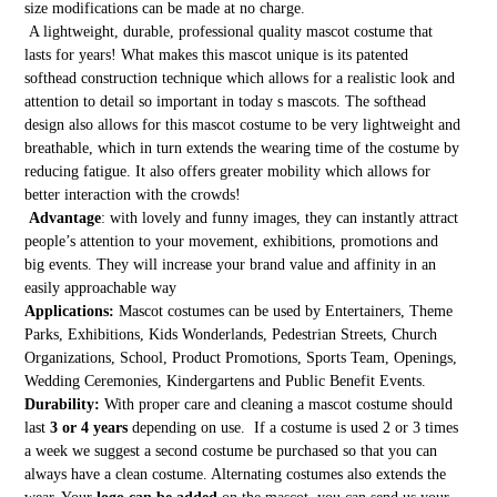
size modifications can be made at no charge.
A lightweight, durable, professional quality mascot costume that
lasts for years! What makes this mascot unique is its patented
softhead construction technique which allows for a realistic look and
attention to detail so important in today s mascots. The softhead
design also allows for this mascot costume to be very lightweight and
breathable, which in turn extends the wearing time of the costume by
reducing fatigue. It also offers greater mobility which allows for
better interaction with the crowds!
Advantage
: with lovely and funny images, they can instantly attract
people’s attention to your movement, exhibitions, promotions and
big events. They will increase your brand value and affinity in an
easily approachable way
Applications:
Mascot costumes can be used by Entertainers, Theme
Parks, Exhibitions, Kids Wonderlands, Pedestrian Streets, Church
Organizations, School, Product Promotions, Sports Team, Openings,
Wedding Ceremonies, Kindergartens and Public Benefit Events.
Durability:
With proper care and cleaning a mascot costume should
last
3 or 4 years
depending on use. If a costume is used 2 or 3 times
a week we suggest a second costume be purchased so that you can
always have a clean costume. Alternating costumes also extends the